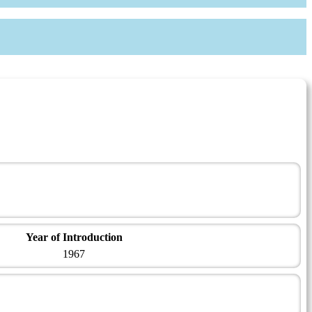
Year of Introduction
1967