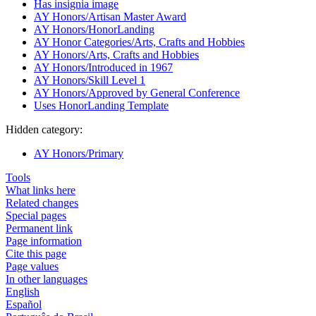
Has insignia image
AY Honors/Artisan Master Award
AY Honors/HonorLanding
AY Honor Categories/Arts, Crafts and Hobbies
AY Honors/Arts, Crafts and Hobbies
AY Honors/Introduced in 1967
AY Honors/Skill Level 1
AY Honors/Approved by General Conference
Uses HonorLanding Template
Hidden category:
AY Honors/Primary
Tools
What links here
Related changes
Special pages
Permanent link
Page information
Cite this page
Page values
In other languages
English
Español