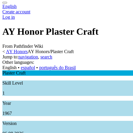
English
Create account
Log in
AY Honor Plaster Craft
From Pathfinder Wiki
<
AY Honors
AY Honors/Plaster Craft
Jump to:
navigation
,
search
Other languages:
English
• ‎
español
• ‎
português do Brasil
Plaster Craft
Skill Level
1
Year
1967
Version