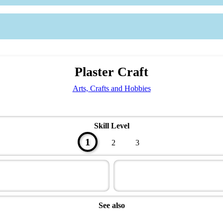
Plaster Craft
Arts, Crafts and Hobbies
Skill Level
1
2
3
See also
Artisan Master Award