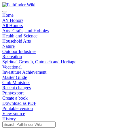
Home
AY Honors
All Honors
Arts, Crafts, and Hobbies
Health and Science
Household Arts
Nature
Outdoor Industries
Recreation
Spiritual Growth, Outreach and Heritage
Vocational
Investiture Achievement
Master Guide
Club Ministries
Recent changes
Print/export
Create a book
Download as PDF
Printable version
View source
History