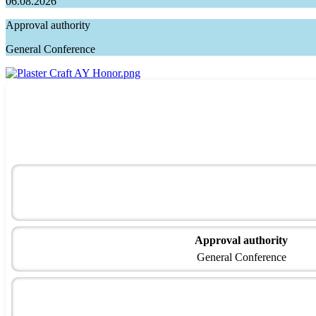
06.08.2026
Approval authority
General Conference
Approval authority
General Conference