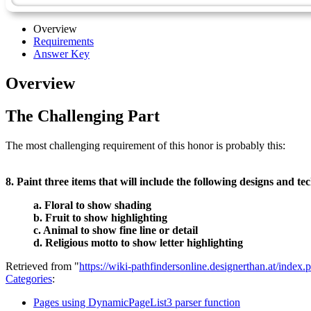
Overview
Requirements
Answer Key
Overview
The Challenging Part
The most challenging requirement of this honor is probably this:
8. Paint three items that will include the following designs and te
a. Floral to show shading
b. Fruit to show highlighting
c. Animal to show fine line or detail
d. Religious motto to show letter highlighting
Retrieved from "
https://wiki-pathfindersonline.designerthan.at/ind
Categories
:
Pages using DynamicPageList3 parser function