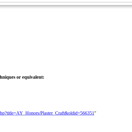
chniques or equivalent:
ex.php?title=AY_Honors/Plaster_Craft&oldid=566351
"