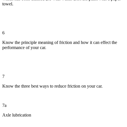
towel.
6
Know the principle meaning of friction and how it can effect the
performance of your car.
7
Know the three best ways to reduce friction on your car.
7a
Axle lubrication