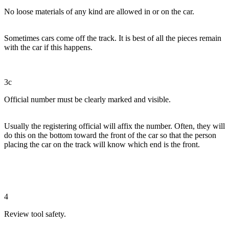
No loose materials of any kind are allowed in or on the car.
Sometimes cars come off the track. It is best of all the pieces remain
with the car if this happens.
3c
Official number must be clearly marked and visible.
Usually the registering official will affix the number. Often, they will
do this on the bottom toward the front of the car so that the person
placing the car on the track will know which end is the front.
4
Review tool safety.