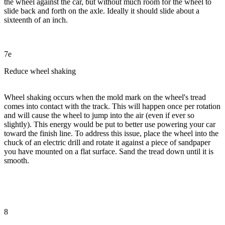
the wheel against the car, but without much room for the wheel to
slide back and forth on the axle. Ideally it should slide about a
sixteenth of an inch.
7e
Reduce wheel shaking
Wheel shaking occurs when the mold mark on the wheel's tread
comes into contact with the track. This will happen once per rotation
and will cause the wheel to jump into the air (even if ever so
slightly). This energy would be put to better use powering your car
toward the finish line. To address this issue, place the wheel into the
chuck of an electric drill and rotate it against a piece of sandpaper
you have mounted on a flat surface. Sand the tread down until it is
smooth.
8