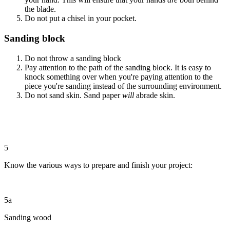
the blade.
Do not put a chisel in your pocket.
Sanding block
Do not throw a sanding block
Pay attention to the path of the sanding block. It is easy to
knock something over when you're paying attention to the
piece you're sanding instead of the surrounding environment.
Do not sand skin. Sand paper
will
abrade skin.
5
Know the various ways to prepare and finish your project:
5a
Sanding wood