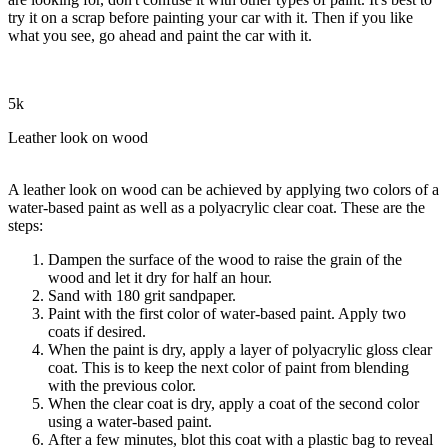
try it on a scrap before painting your car with it. Then if you like
what you see, go ahead and paint the car with it.
5k
Leather look on wood
A leather look on wood can be achieved by applying two colors of a
water-based paint as well as a polyacrylic clear coat. These are the
steps:
Dampen the surface of the wood to raise the grain of the
wood and let it dry for half an hour.
Sand with 180 grit sandpaper.
Paint with the first color of water-based paint. Apply two
coats if desired.
When the paint is dry, apply a layer of polyacrylic gloss clear
coat. This is to keep the next color of paint from blending
with the previous color.
When the clear coat is dry, apply a coat of the second color
using a water-based paint.
After a few minutes, blot this coat with a plastic bag to reveal