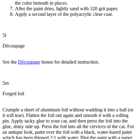
the color beneath in places.
After the paint dries, lightly sand with 320 grit paper.
Apply a second layer of the polyacrylic clear coat.
5l
Découpage
See the
Découpage
honor for detailed instruction.
5m
Forged foil
Crumple a sheet of aluminum foil without wadding it into a ball (or
it will tear). Flatten the foil out again and smooth it with a rolling
pin. Apply tacky glue to your car, and then press the foil into the
glue, shiny side up. Press the foil into all the crevices of the car. For
an antique look, paint over the foil with a black, water-based paint
which has been thinned 2:1 with water. Blot the paint with a paper