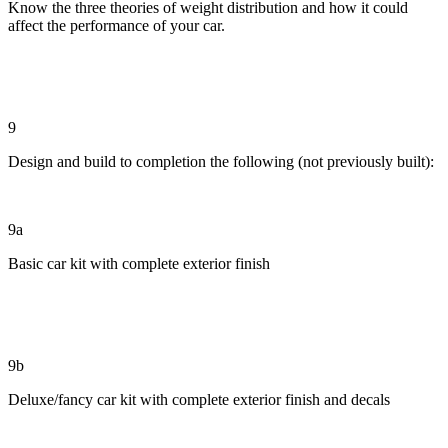
Know the three theories of weight distribution and how it could
affect the performance of your car.
9
Design and build to completion the following (not previously built):
9a
Basic car kit with complete exterior finish
9b
Deluxe/fancy car kit with complete exterior finish and decals