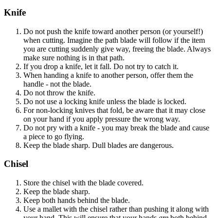
Knife
Do not push the knife toward another person (or yourself!)
when cutting. Imagine the path blade will follow if the item
you are cutting suddenly give way, freeing the blade. Always
make sure nothing is in that path.
If you drop a knife, let it fall. Do not try to catch it.
When handing a knife to another person, offer them the
handle - not the blade.
Do not throw the knife.
Do not use a locking knife unless the blade is locked.
For non-locking knives that fold, be aware that it may close
on your hand if you apply pressure the wrong way.
Do not pry with a knife - you may break the blade and cause
a piece to go flying.
Keep the blade sharp. Dull blades are dangerous.
Chisel
Store the chisel with the blade covered.
Keep the blade sharp.
Keep both hands behind the blade.
Use a mallet with the chisel rather than pushing it along with
your hand. This will ensure that your hands
are
both behind