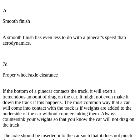
7c
Smooth finish
A smooth finish has even less to do with a pinecar's speed than
aerodynamics.
7d
Proper wheel/axle clearance
If the bottom of a pinecar contacts the track, it will exert a
tremendous amount of drag on the car. It might not even make it
down the track if this happens. The most common way that a car
will come into contact with the track is if weights are added to the
underside of the car without countersinking them. Always
countersink your weights so that you know the car will not drag on
the track.
The axle should be inserted into the car such that it does not pinch