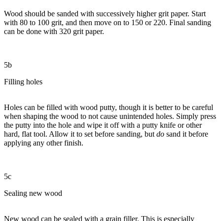
Wood should be sanded with successively higher grit paper. Start
with 80 to 100 grit, and then move on to 150 or 220. Final sanding
can be done with 320 grit paper.
5b
Filling holes
Holes can be filled with wood putty, though it is better to be careful
when shaping the wood to not cause unintended holes. Simply press
the putty into the hole and wipe it off with a putty knife or other
hard, flat tool. Allow it to set before sanding, but
do
sand it before
applying any other finish.
5c
Sealing new wood
New wood can be sealed with a grain filler. This is especially