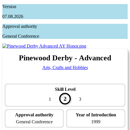
Version
07.08.2026
Approval authority
General Conference
Pinewood Derby - Advanced
Arts, Crafts and Hobbies
Skill Level
2
1
3
Approval authority
Year of Introduction
General Conference
1999