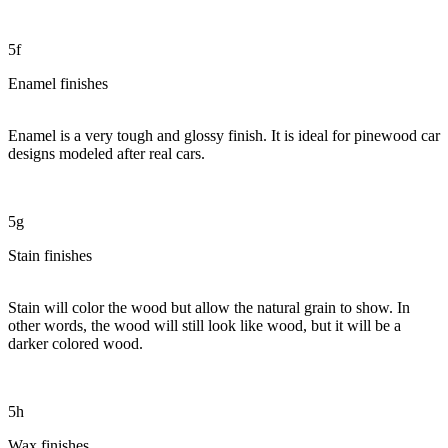
5f
Enamel finishes
Enamel is a very tough and glossy finish. It is ideal for pinewood car
designs modeled after real cars.
5g
Stain finishes
Stain will color the wood but allow the natural grain to show. In
other words, the wood will still look like wood, but it will be a
darker colored wood.
5h
Wax finishes