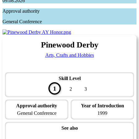
09.08.2026
Approval authority
General Conference
Pinewood Derby
Arts, Crafts and Hobbies
Skill Level
1
2
3
Approval authority
Year of Introduction
General Conference
1999
See also
Artisan Master Award