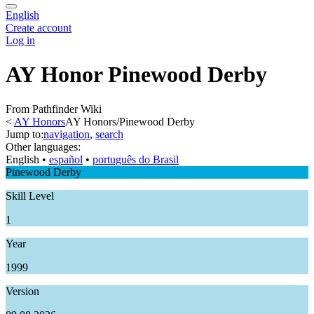
English
Create account
Log in
AY Honor Pinewood Derby
From Pathfinder Wiki
<
AY Honors
AY Honors/Pinewood Derby
Jump to:
navigation
,
search
Other languages:
English
• ‎
español
• ‎
português do Brasil
Pinewood Derby
Skill Level
1
Year
1999
Version