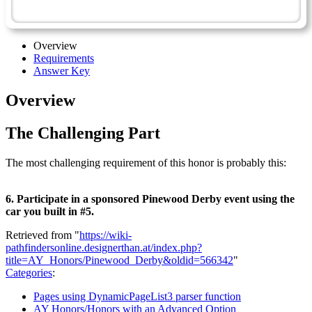
Pinewood Derby - Advanced
Overview
Requirements
Answer Key
Overview
The Challenging Part
The most challenging requirement of this honor is probably this:
6. Participate in a sponsored Pinewood Derby event using the
car you built in #5.
Retrieved from "
https://wiki-
pathfindersonline.designerthan.at/index.php?
title=AY_Honors/Pinewood_Derby&oldid=566342
"
Categories
:
Pages using DynamicPageList3 parser function
AY Honors/Honors with an Advanced Option