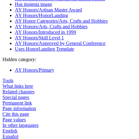
Has insignia image
AY Honors/Artisan Master Award
AY Honors/HonorLanding
AY Honor Categories/Arts, Crafts and Hobbies
AY Honors/Arts, Crafts and Hobbies
AY Honors/Introduced in 1999
AY Honors/Skill Level 1
AY Honors/Approved by General Conference
Uses HonorLanding Template
Hidden category:
AY Honors/Primary
Tools
What links here
Related changes
Special pages
Permanent link
Page information
Cite this page
Page values
In other languages
English
Español