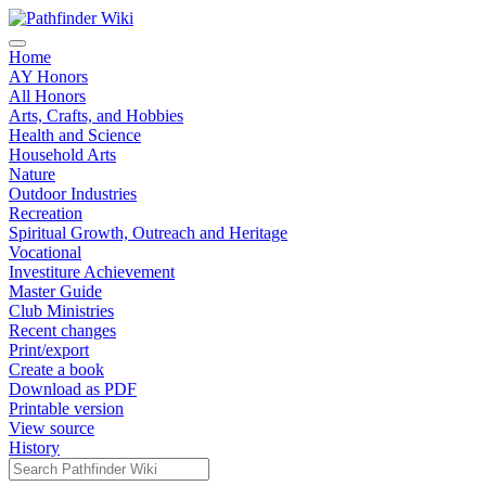
Home
AY Honors
All Honors
Arts, Crafts, and Hobbies
Health and Science
Household Arts
Nature
Outdoor Industries
Recreation
Spiritual Growth, Outreach and Heritage
Vocational
Investiture Achievement
Master Guide
Club Ministries
Recent changes
Print/export
Create a book
Download as PDF
Printable version
View source
History