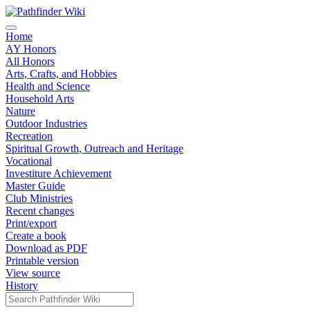
Home
AY Honors
All Honors
Arts, Crafts, and Hobbies
Health and Science
Household Arts
Nature
Outdoor Industries
Recreation
Spiritual Growth, Outreach and Heritage
Vocational
Investiture Achievement
Master Guide
Club Ministries
Recent changes
Print/export
Create a book
Download as PDF
Printable version
View source
History