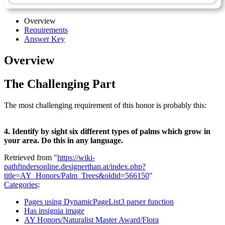
Overview
Requirements
Answer Key
Overview
The Challenging Part
The most challenging requirement of this honor is probably this:
4. Identify by sight six different types of palms which grow in
your area. Do this in any language.
Retrieved from "
https://wiki-
pathfindersonline.designerthan.at/index.php?
title=AY_Honors/Palm_Trees&oldid=566150
"
Categories
:
Pages using DynamicPageList3 parser function
Has insignia image
AY Honors/Naturalist Master Award/Flora