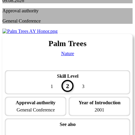
09.08.2026
Approval authority
General Conference
Palm Trees
Nature
Skill Level
2
1
3
Approval authority
Year of Introduction
General Conference
2001
See also
Naturalist Master Award