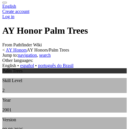
English
Create account
Log in
AY Honor Palm Trees
From Pathfinder Wiki
<
AY Honors
AY Honors/Palm Trees
Jump to:
navigation
,
search
Other languages:
English
• ‎
español
• ‎
português do Brasil
Palm Trees
Skill Level
2
Year
2001
Version