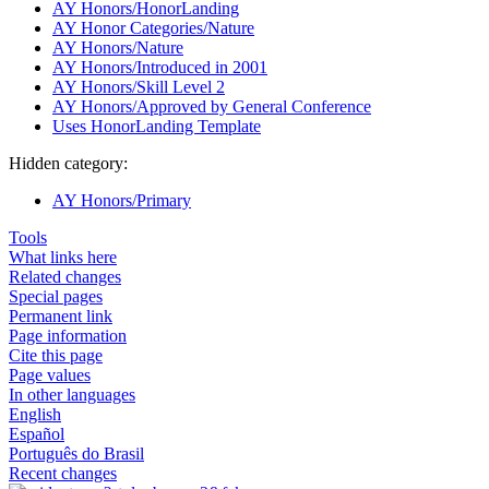
AY Honors/HonorLanding
AY Honor Categories/Nature
AY Honors/Nature
AY Honors/Introduced in 2001
AY Honors/Skill Level 2
AY Honors/Approved by General Conference
Uses HonorLanding Template
Hidden category:
AY Honors/Primary
Tools
What links here
Related changes
Special pages
Permanent link
Page information
Cite this page
Page values
In other languages
English
Español
Português do Brasil
Recent changes