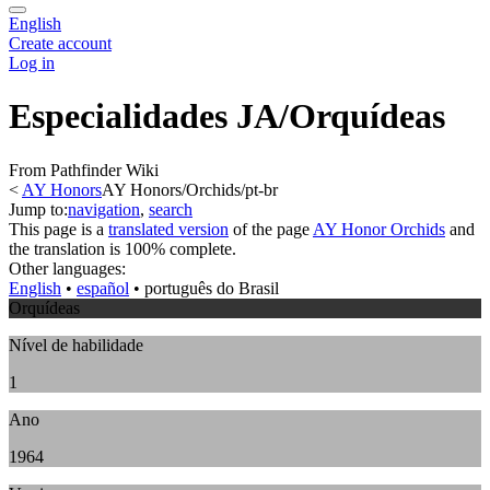
English
Create account
Log in
Especialidades JA/Orquídeas
From Pathfinder Wiki
<
AY Honors
AY Honors/Orchids/pt-br
Jump to:
navigation
,
search
This page is a
translated version
of the page
AY Honor Orchids
and
the translation is 100% complete.
Other languages:
English
• ‎
español
• ‎
português do Brasil
Orquídeas
Nível de habilidade
1
Ano
1964