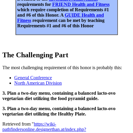
requirements for
FRIEND Health and Fitness
which require completion of Requirements #1
and #6 of this Honor. A
GUIDE Health and
Fitness
requirement can be met by teaching
Requirements #1 and #6 of this Honor
The Challenging Part
The most challenging requirement of this honor is probably this:
General Conference
North American Division
3. Plan a two-day menu, containing a balanced lacto-ovo
vegetarian diet utilizing the food pyramid guide.
3. Plan a two-day menu, containing a balanced lacto-ovo
vegetarian diet utilizing the Healthy Plate.
Retrieved from "
https://wiki-
pathfindersonline.designerthan.at/index.php?