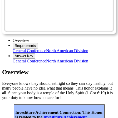
Homemaking Master Award
Nutrition - Advanced
Digestion
Friend
Overview
Requirements
General Conference
North American Division
Answer Key
General Conference
North American Division
Overview
Everyone knows they should eat right so they can stay healthy, but
many people have no idea what that means. This honor explains it
all. Since your body is a temple of the Holy Spirit (1 Cor 6:19) it is
your duty to know how to care for it.
Investiture Achievement Connection: This Honor
is related to the
Investiture Achievement