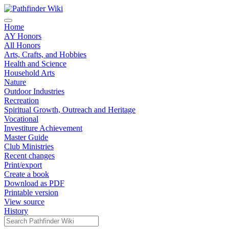
Home
AY Honors
All Honors
Arts, Crafts, and Hobbies
Health and Science
Household Arts
Nature
Outdoor Industries
Recreation
Spiritual Growth, Outreach and Heritage
Vocational
Investiture Achievement
Master Guide
Club Ministries
Recent changes
Print/export
Create a book
Download as PDF
Printable version
View source
History