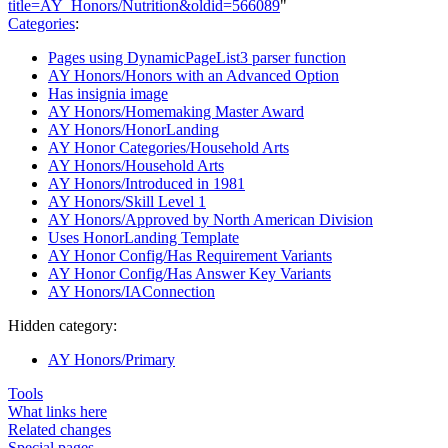
title=AY_Honors/Nutrition&oldid=566089
"
Categories
:
Pages using DynamicPageList3 parser function
AY Honors/Honors with an Advanced Option
Has insignia image
AY Honors/Homemaking Master Award
AY Honors/HonorLanding
AY Honor Categories/Household Arts
AY Honors/Household Arts
AY Honors/Introduced in 1981
AY Honors/Skill Level 1
AY Honors/Approved by North American Division
Uses HonorLanding Template
AY Honor Config/Has Requirement Variants
AY Honor Config/Has Answer Key Variants
AY Honors/IAConnection
Hidden category:
AY Honors/Primary
Tools
What links here
Related changes
Special pages