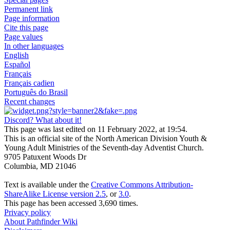
Permanent link
Page information
Cite this page
Page values
In other languages
English
Español
Français
Français cadien
Português do Brasil
Recent changes
Discord? What about it!
This page was last edited on 11 February 2022, at 19:54.
This is an official site of the North American Division Youth &
Young Adult Ministries of the Seventh-day Adventist Church.
9705 Patuxent Woods Dr
Columbia, MD 21046
Text is available under the
Creative Commons Attribution-
ShareAlike License version 2.5
, or
3.0
.
This page has been accessed 3,690 times.
Privacy policy
About Pathfinder Wiki