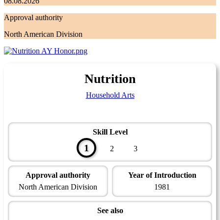
08.08.2026
Approval authority
North American Division
Nutrition
Household Arts
Skill Level
1
2
3
Approval authority
Year of Introduction
North American Division
1981
See also