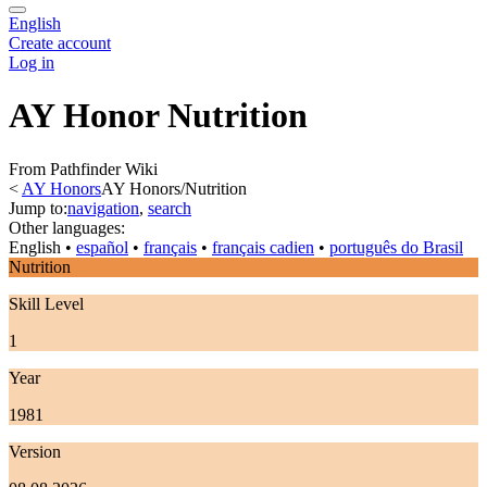
English
Create account
Log in
AY Honor Nutrition
From Pathfinder Wiki
<
AY Honors
AY Honors/Nutrition
Jump to:
navigation
,
search
Other languages:
English
• ‎
español
• ‎
français
• ‎
français cadien
• ‎
português do Brasil
Nutrition
Skill Level
1
Year
1981
Version