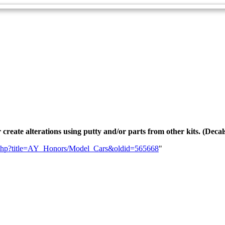
r create alterations using putty and/or parts from other kits. (Decal
dex.php?title=AY_Honors/Model_Cars&oldid=565668
"