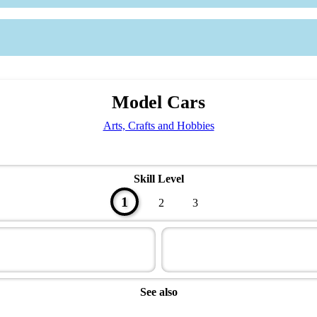
Model Cars
Arts, Crafts and Hobbies
Skill Level
1
2
3
See also
Artisan Master Award