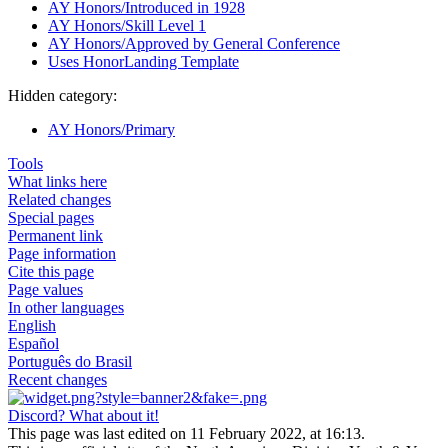
AY Honors/Introduced in 1928
AY Honors/Skill Level 1
AY Honors/Approved by General Conference
Uses HonorLanding Template
Hidden category:
AY Honors/Primary
Tools
What links here
Related changes
Special pages
Permanent link
Page information
Cite this page
Page values
In other languages
English
Español
Português do Brasil
Recent changes
Discord? What about it!
This page was last edited on 11 February 2022, at 16:13.