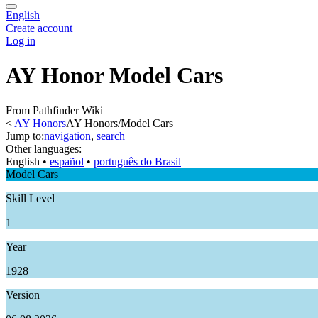
English
Create account
Log in
AY Honor Model Cars
From Pathfinder Wiki
<
AY Honors
AY Honors/Model Cars
Jump to:
navigation
,
search
Other languages:
English
• ‎
español
• ‎
português do Brasil
Model Cars
Skill Level
1
Year
1928
Version