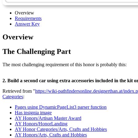
Overview
Requirements
Answer Key
Overview
The Challenging Part
The most challenging requirement of this honor is probably this:
2. Build a second car using extra accessories included in the kit o
Retrieved from "
https://wiki-pathfindersonline.designerthan.at/in
Categories
:
Pages using DynamicPageList3 parser function
Has insignia image
AY Honors/Artisan Master Award
AY Honors/HonorLanding
AY Honor Categories/Arts, Crafts and Hobbies
AY Honors/Arts, Crafts and Hobbies