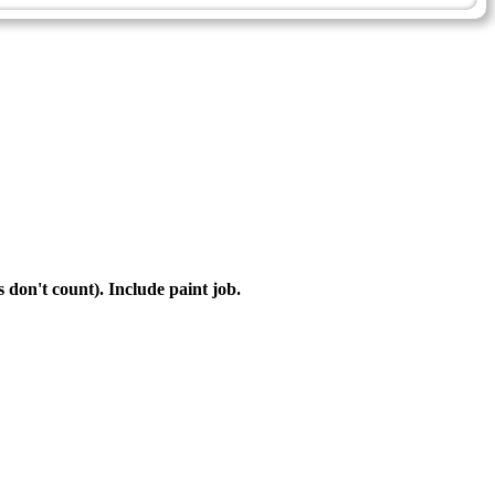
s don't count). Include paint job.