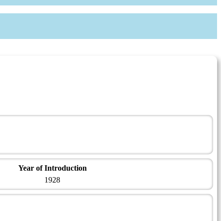
Year of Introduction
1928