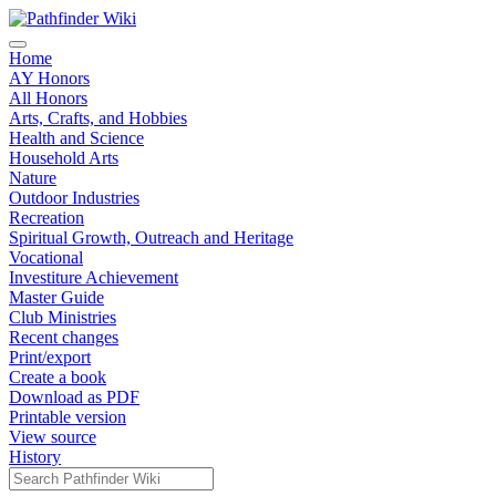
Home
AY Honors
All Honors
Arts, Crafts, and Hobbies
Health and Science
Household Arts
Nature
Outdoor Industries
Recreation
Spiritual Growth, Outreach and Heritage
Vocational
Investiture Achievement
Master Guide
Club Ministries
Recent changes
Print/export
Create a book
Download as PDF
Printable version
View source
History