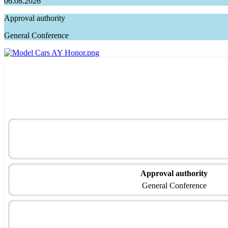
06.08.2026
Approval authority
General Conference
Approval authority
General Conference