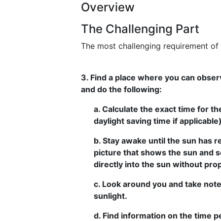
Overview
The Challenging Part
The most challenging requirement of t
3. Find a place where you can observ
and do the following:
a. Calculate the exact time for th
daylight saving time if applicable)
b. Stay awake until the sun has r
picture that shows the sun and 
directly into the sun without pro
c. Look around you and take note
sunlight.
d. Find information on the time 