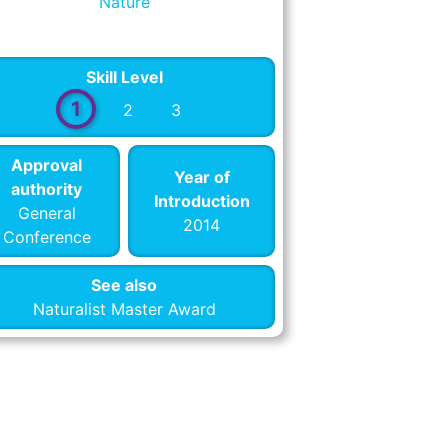
Nature
Skill Level
1
2
3
Approval
Year of
authority
Introduction
General
2014
Conference
See also
Naturalist Master Award