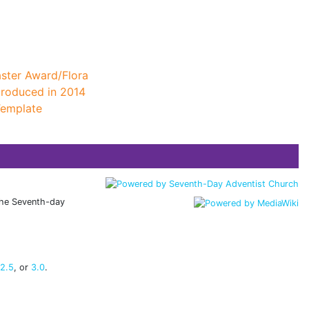
ster Award/Flora
troduced in 2014
Template
 the Seventh-day
 2.5
, or
3.0
.