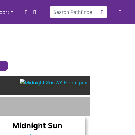
xport
il
Midnight Sun