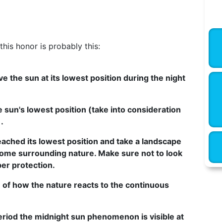
his honor is probably this:
e the sun at its lowest position during the night
e sun's lowest position (take into consideration
.
eached its lowest position and take a landscape
some surrounding nature. Make sure not to look
per protection.
 of how the nature reacts to the continuous
period the midnight sun phenomenon is visible at