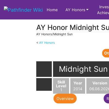
Inves
Home
AY Honors
Achie
AY Honor Midnight S
AY Honors/Midnight Sun
<
AY Honors
Jump to:
navigation
,
search
Ot
Midnight Sun
Skill
Year
Version
Level
2014
06.08.202
1
Overview
R