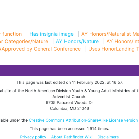
 function
Has insignia image
AY Honors/Naturalist Ma
r Categories/Nature
AY Honors/Nature
AY Honors/In
/Approved by General Conference
Uses HonorLanding 
This page was last edited on 11 February 2022, at 16:57.
cial site of the North American Division Youth & Young Adult Ministries of
Adventist Church.
9705 Patuxent Woods Dr
Columbia, MD 21046
ilable under the
Creative Commons Attribution-ShareAlike License version
This page has been accessed 1,914 times.
Privacy policy
About Pathfinder Wiki
Disclaimers