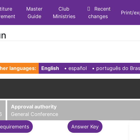
titure
Master
Club
Recent
Print/e
vement
Guide
Ministries
changes
un
her languages:
English
• ‎
español
• ‎
português do Bras
Approval authority
6
General Conference
equirements
Answer Key