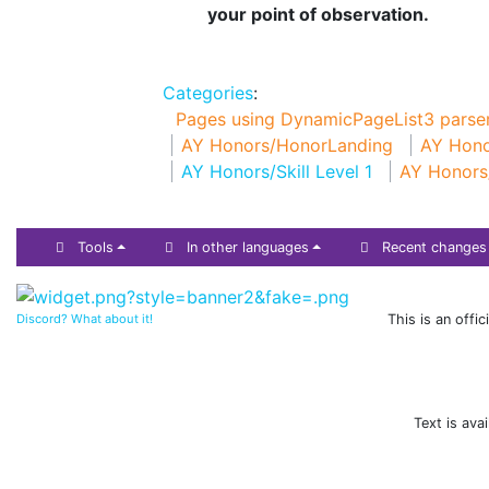
your point of observation.
Categories
:
Pages using DynamicPageList3 parser
AY Honors/HonorLanding
AY Hono
AY Honors/Skill Level 1
AY Honors
Tools
In other languages
Recent changes
Discord? What about it!
This is an offi
Text is ava