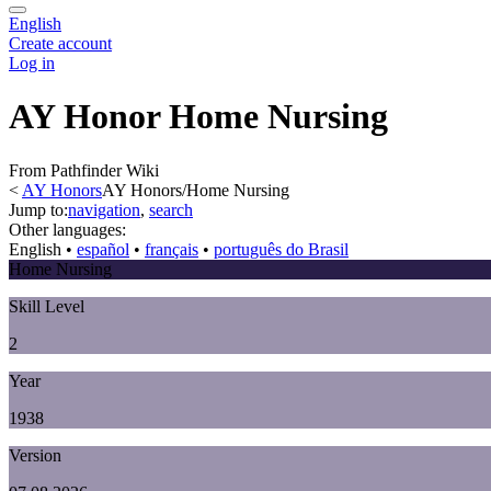
English
Create account
Log in
AY Honor Home Nursing
From Pathfinder Wiki
<
AY Honors
AY Honors/Home Nursing
Jump to:
navigation
,
search
Other languages:
English
• ‎
español
• ‎
français
• ‎
português do Brasil
Home Nursing
Skill Level
2
Year
1938
Version