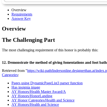
Overview
Requirements
Answer Key
Overview
The Challenging Part
The most challenging requirement of this honor is probably this:
12. Demonstrate the method of giving fomentations and foot baths.
Retrieved from "
https://wiki-pathfindersonline.designerthan.at/i
Categories
:
Pages using DynamicPageList3 parser function
Has insignia image
AY Honors/Health Master Award/A
AY Honors/HonorLanding
AY Honor Categories/Health and Science
AY Honors/Health and Science