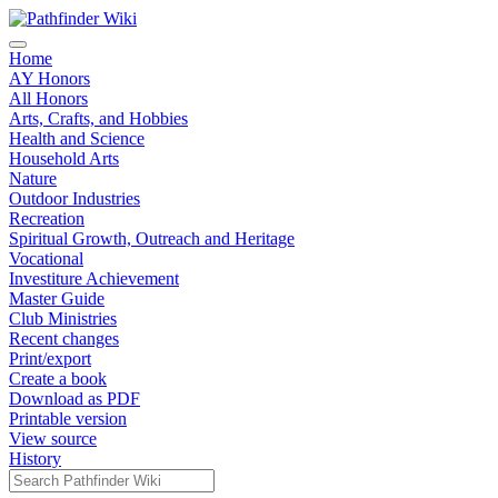
Home
AY Honors
All Honors
Arts, Crafts, and Hobbies
Health and Science
Household Arts
Nature
Outdoor Industries
Recreation
Spiritual Growth, Outreach and Heritage
Vocational
Investiture Achievement
Master Guide
Club Ministries
Recent changes
Print/export
Create a book
Download as PDF
Printable version
View source
History