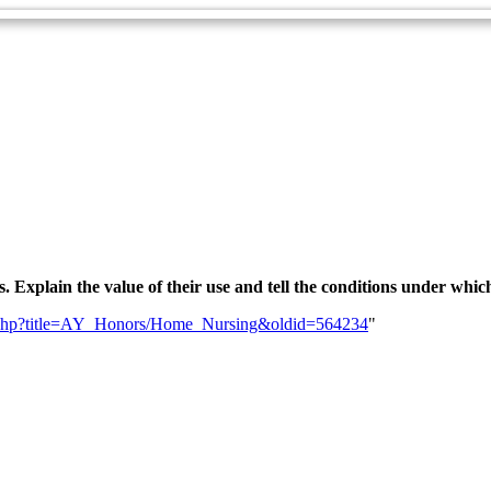
 Explain the value of their use and tell the conditions under whic
ndex.php?title=AY_Honors/Home_Nursing&oldid=564234
"