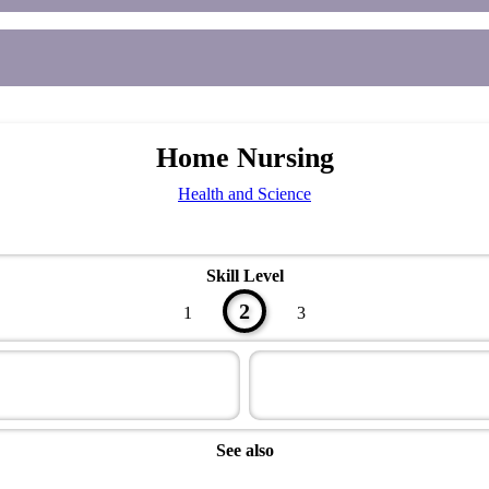
Home Nursing
Health and Science
Skill Level
2
1
3
See also
Health Master Award