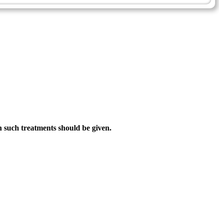
h such treatments should be given.