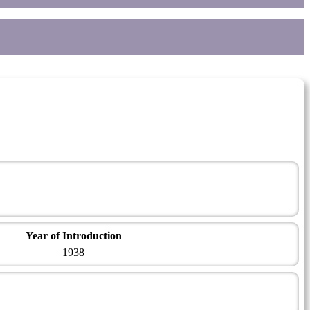
Year of Introduction
1938