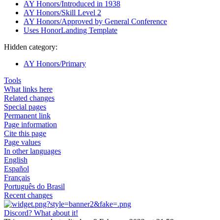
AY Honors/Introduced in 1938
AY Honors/Skill Level 2
AY Honors/Approved by General Conference
Uses HonorLanding Template
Hidden category:
AY Honors/Primary
Tools
What links here
Related changes
Special pages
Permanent link
Page information
Cite this page
Page values
In other languages
English
Español
Français
Português do Brasil
Recent changes
Discord? What about it!