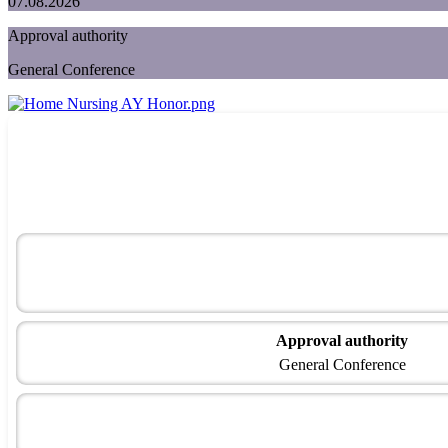
07.08.2026
Approval authority
General Conference
Approval authority
General Conference