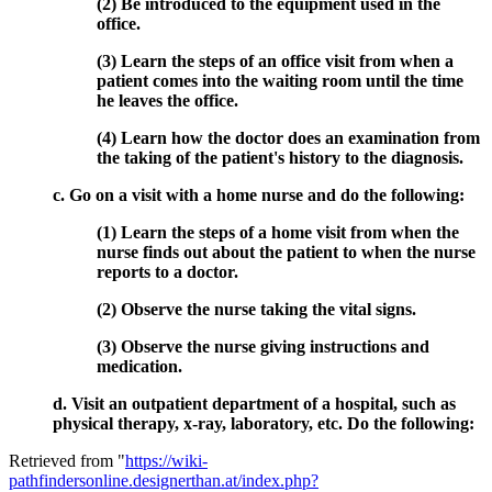
(2) Be introduced to the equipment used in the
office.
(3) Learn the steps of an office visit from when a
patient comes into the waiting room until the time
he leaves the office.
(4) Learn how the doctor does an examination from
the taking of the patient's history to the diagnosis.
c. Go on a visit with a home nurse and do the following:
(1) Learn the steps of a home visit from when the
nurse finds out about the patient to when the nurse
reports to a doctor.
(2) Observe the nurse taking the vital signs.
(3) Observe the nurse giving instructions and
medication.
d. Visit an outpatient department of a hospital, such as
physical therapy, x-ray, laboratory, etc. Do the following:
Retrieved from "
https://wiki-
pathfindersonline.designerthan.at/index.php?