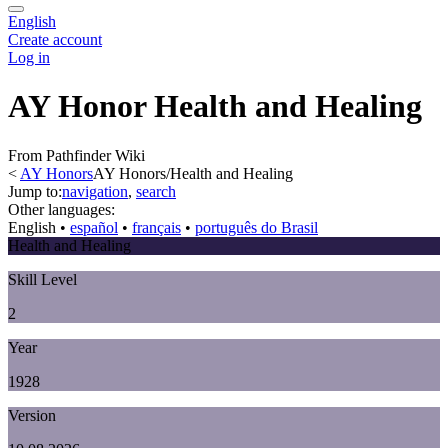
English
Create account
Log in
AY Honor Health and Healing
From Pathfinder Wiki
<
AY Honors
AY Honors/Health and Healing
Jump to:
navigation
,
search
Other languages:
English
• ‎
español
• ‎
français
• ‎
português do Brasil
Health and Healing
Skill Level
2
Year
1928
Version