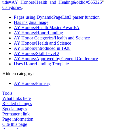
title=AY_Honors/Health_and_Healing&oldid=565325
"
Categories
:
Pages using DynamicPageList3 parser function
Has insignia image
AY Honors/Health Master Award/A
AY Honors/HonorLanding
AY Honor Categories/Health and Science
AY Honors/Health and Science
AY Honors/Introduced in 1928
AY Honors/Skill Level 2
AY Honors/Approved by General Conference
Uses HonorLanding Template
Hidden category:
AY Honors/Primary
Tools
What links here
Related changes
Special pages
Permanent link
Page information
Cite this page