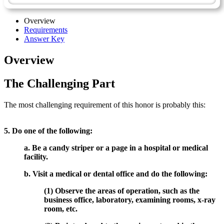
Overview
Requirements
Answer Key
Overview
The Challenging Part
The most challenging requirement of this honor is probably this:
5. Do one of the following:
a. Be a candy striper or a page in a hospital or medical
facility.
b. Visit a medical or dental office and do the following:
(1) Observe the areas of operation, such as the
business office, laboratory, examining rooms, x-ray
room, etc.