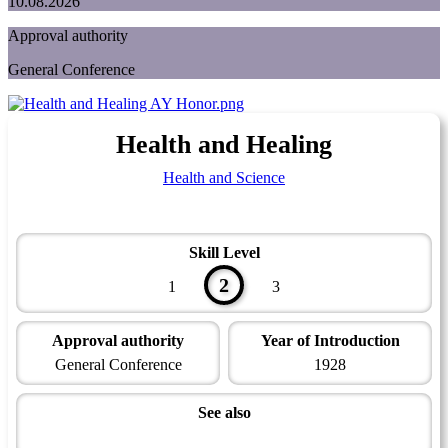
10.08.2026
Approval authority
General Conference
Health and Healing
Health and Science
Skill Level
2
1
3
Approval authority
Year of Introduction
General Conference
1928
See also
Health Master Award