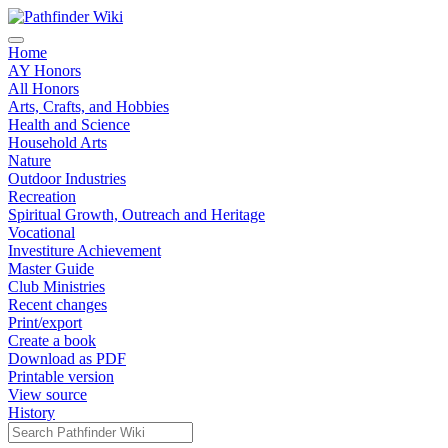
Home
AY Honors
All Honors
Arts, Crafts, and Hobbies
Health and Science
Household Arts
Nature
Outdoor Industries
Recreation
Spiritual Growth, Outreach and Heritage
Vocational
Investiture Achievement
Master Guide
Club Ministries
Recent changes
Print/export
Create a book
Download as PDF
Printable version
View source
History