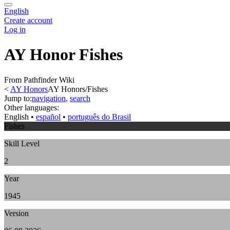
English
Create account
Log in
AY Honor Fishes
From Pathfinder Wiki
<
AY Honors
AY Honors/Fishes
Jump to:
navigation
,
search
Other languages:
English
• ‎
español
• ‎
português do Brasil
Fishes
Skill Level
2
Year
1945
Version