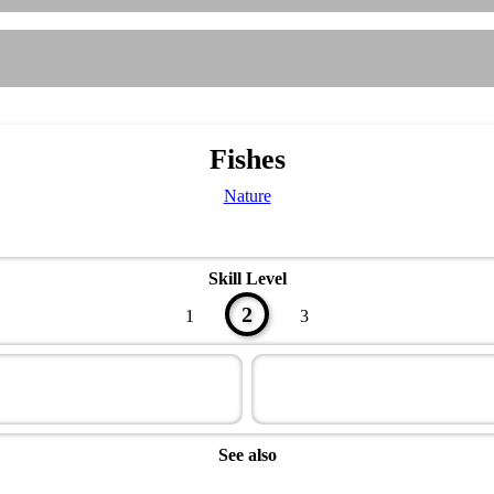
Fishes
Nature
Skill Level
2
1
3
See also
Naturalist Master Award