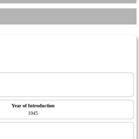
Year of Introduction
1945