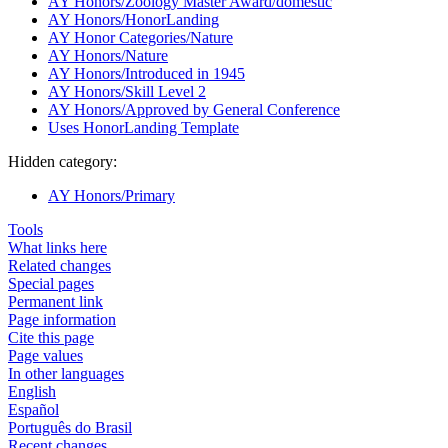
AY Honors/Zoology Master Award/domestic
AY Honors/HonorLanding
AY Honor Categories/Nature
AY Honors/Nature
AY Honors/Introduced in 1945
AY Honors/Skill Level 2
AY Honors/Approved by General Conference
Uses HonorLanding Template
Hidden category:
AY Honors/Primary
Tools
What links here
Related changes
Special pages
Permanent link
Page information
Cite this page
Page values
In other languages
English
Español
Português do Brasil
Recent changes