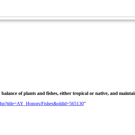
Zoology Master Award
Fishkeeping
a balance of plants and fishes, either tropical or native, and maintai
ex.php?title=AY_Honors/Fishes&oldid=565130
"