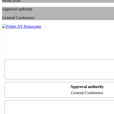
06.08.2026
Approval authority
General Conference
Approval authority
General Conference