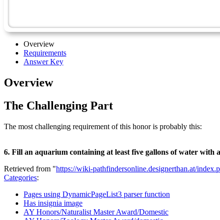
Overview
Requirements
Answer Key
Overview
The Challenging Part
The most challenging requirement of this honor is probably this:
6. Fill an aquarium containing at least five gallons of water with 
Retrieved from "
https://wiki-pathfindersonline.designerthan.at/ind
Categories
:
Pages using DynamicPageList3 parser function
Has insignia image
AY Honors/Naturalist Master Award/Domestic