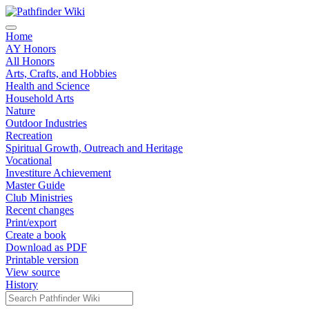
Home
AY Honors
All Honors
Arts, Crafts, and Hobbies
Health and Science
Household Arts
Nature
Outdoor Industries
Recreation
Spiritual Growth, Outreach and Heritage
Vocational
Investiture Achievement
Master Guide
Club Ministries
Recent changes
Print/export
Create a book
Download as PDF
Printable version
View source
History