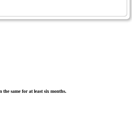
n the same for at least six months.