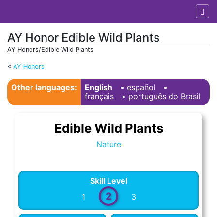
AY Honor Edible Wild Plants
AY Honors/Edible Wild Plants
<
AY Honors
Jump to:
navigation
,
search
Other languages:
English
• ‎
español
•
français
• ‎
português do Brasil
Edible Wild Plants
Nature
Skill Level
2
1
3