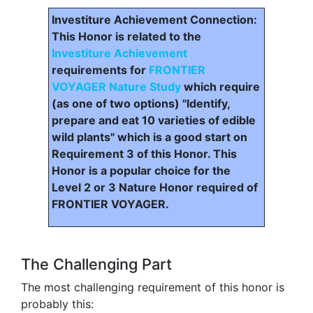
Investiture Achievement Connection:
This Honor is related to the
Investiture Achievement
requirements for
FRONTIER
VOYAGER Nature Study
which require
(as one of two options) "Identify,
prepare and eat 10 varieties of edible
wild plants" which is a good start on
Requirement 3 of this Honor. This
Honor is a popular choice for the
Level 2 or 3 Nature Honor required of
FRONTIER VOYAGER.
The Challenging Part
The most challenging requirement of this honor is
probably this: