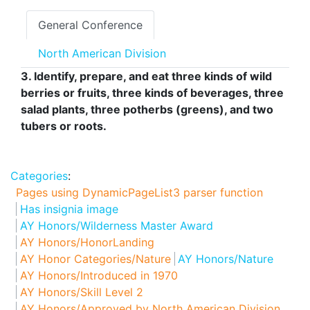
General Conference
North American Division
3. Identify, prepare, and eat three kinds of wild
berries or fruits, three kinds of beverages, three
salad plants, three potherbs (greens), and two
tubers or roots.
Categories
:
Pages using DynamicPageList3 parser function
Has insignia image
AY Honors/Wilderness Master Award
AY Honors/HonorLanding
AY Honor Categories/Nature
AY Honors/Nature
AY Honors/Introduced in 1970
AY Honors/Skill Level 2
AY Honors/Approved by North American Division