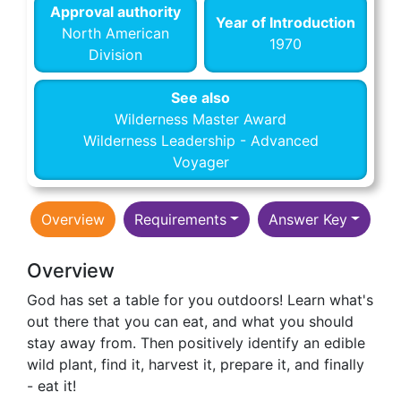
Approval authority
Year of Introduction
North American
1970
Division
See also
Wilderness Master Award
Wilderness Leadership - Advanced
Voyager
Overview
Requirements
Answer Key
Overview
God has set a table for you outdoors! Learn what's
out there that you can eat, and what you should
stay away from. Then positively identify an edible
wild plant, find it, harvest it, prepare it, and finally
- eat it!