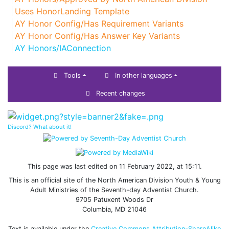
Uses HonorLanding Template
AY Honor Config/Has Requirement Variants
AY Honor Config/Has Answer Key Variants
AY Honors/IAConnection
Tools
In other languages
Recent changes
Discord? What about it!
This page was last edited on 11 February 2022, at 15:11.
This is an official site of the North American Division Youth & Young
Adult Ministries of the Seventh-day Adventist Church.
9705 Patuxent Woods Dr
Columbia, MD 21046
Text is available under the
Creative Commons Attribution-ShareAlike