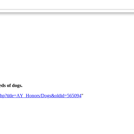
Zoology Master Award
eds of dogs.
dex.php?title=AY_Honors/Dogs&oldid=565094
"