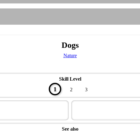
Dogs
Nature
Skill Level
1
2
3
See also
Naturalist Master Award