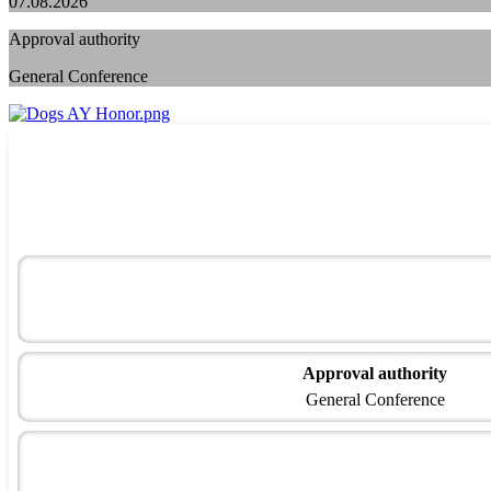
07.08.2026
Approval authority
General Conference
Approval authority
General Conference