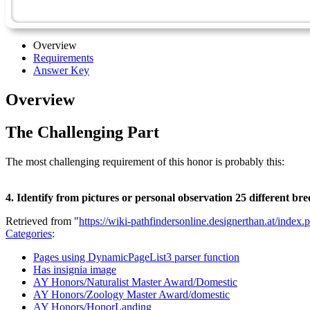
Overview
Requirements
Answer Key
Overview
The Challenging Part
The most challenging requirement of this honor is probably this:
4. Identify from pictures or personal observation 25 different bre
Retrieved from "
https://wiki-pathfindersonline.designerthan.at/in
Categories
:
Pages using DynamicPageList3 parser function
Has insignia image
AY Honors/Naturalist Master Award/Domestic
AY Honors/Zoology Master Award/domestic
AY Honors/HonorLanding