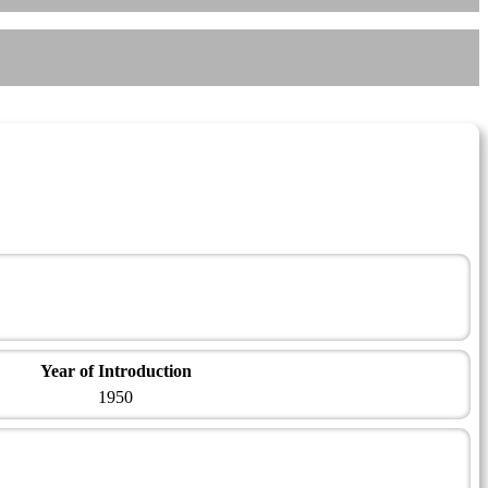
Year of Introduction
1950