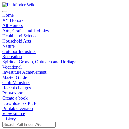
Home
AY Honors
All Honors
Arts, Crafts, and Hobbies
Health and Science
Household Arts
Nature
Outdoor Industries
Recreation
Spiritual Growth, Outreach and Heritage
Vocational
Investiture Achievement
Master Guide
Club Ministries
Recent changes
Print/export
Create a book
Download as PDF
Printable version
View source
History