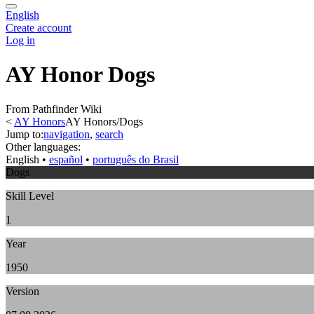
English
Create account
Log in
AY Honor Dogs
From Pathfinder Wiki
<
AY Honors
AY Honors/Dogs
Jump to:
navigation
,
search
Other languages:
English
• ‎
español
• ‎
português do Brasil
Dogs
Skill Level
1
Year
1950
Version