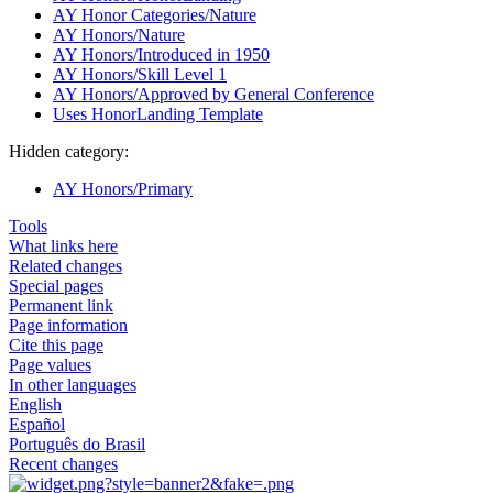
AY Honor Categories/Nature
AY Honors/Nature
AY Honors/Introduced in 1950
AY Honors/Skill Level 1
AY Honors/Approved by General Conference
Uses HonorLanding Template
Hidden category:
AY Honors/Primary
Tools
What links here
Related changes
Special pages
Permanent link
Page information
Cite this page
Page values
In other languages
English
Español
Português do Brasil
Recent changes