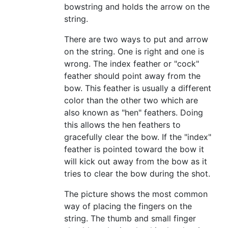
bowstring and holds the arrow on the
string.
There are two ways to put and arrow
on the string. One is right and one is
wrong. The index feather or "cock"
feather should point away from the
bow. This feather is usually a different
color than the other two which are
also known as "hen" feathers. Doing
this allows the hen feathers to
gracefully clear the bow. If the "index"
feather is pointed toward the bow it
will kick out away from the bow as it
tries to clear the bow during the shot.
The picture shows the most common
way of placing the fingers on the
string. The thumb and small finger