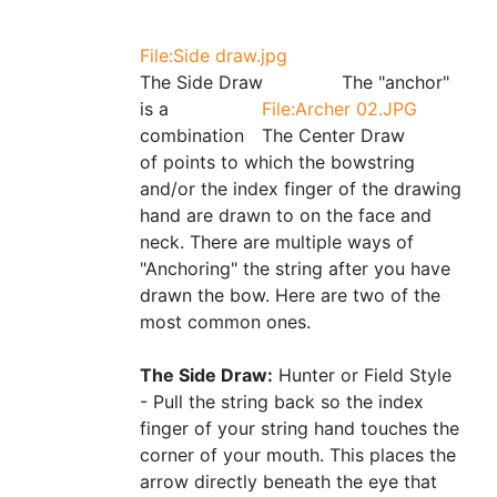
File:Side draw.jpg
The Side Draw
The "anchor"
is a
File:Archer 02.JPG
combination
The Center Draw
of points to which the bowstring
and/or the index finger of the drawing
hand are drawn to on the face and
neck. There are multiple ways of
"Anchoring" the string after you have
drawn the bow. Here are two of the
most common ones.
The Side Draw:
Hunter or Field Style
- Pull the string back so the index
finger of your string hand touches the
corner of your mouth. This places the
arrow directly beneath the eye that