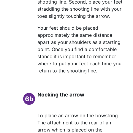
shooting line. Second, place your feet
straddling the shooting line with your
toes slightly touching the arrow.
Your feet should be placed
approximately the same distance
apart as your shoulders as a starting
point. Once you find a comfortable
stance it is important to remember
where to put your feet each time you
return to the shooting line.
Nocking the arrow
6b
To place an arrow on the bowstring.
The attachment to the rear of an
arrow which is placed on the