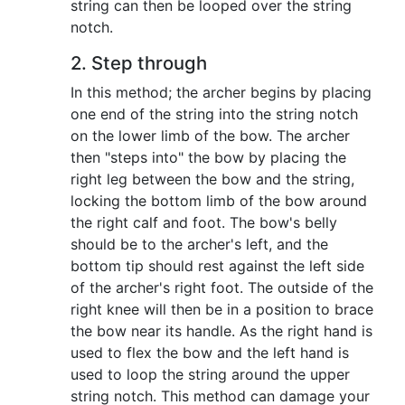
string can then be looped over the string
notch.
2. Step through
In this method; the archer begins by placing
one end of the string into the string notch
on the lower limb of the bow. The archer
then "steps into" the bow by placing the
right leg between the bow and the string,
locking the bottom limb of the bow around
the right calf and foot. The bow's belly
should be to the archer's left, and the
bottom tip should rest against the left side
of the archer's right foot. The outside of the
right knee will then be in a position to brace
the bow near its handle. As the right hand is
used to flex the bow and the left hand is
used to loop the string around the upper
string notch. This method can damage your