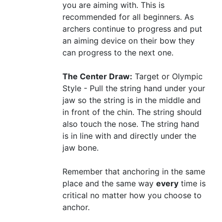
you are aiming with. This is
recommended for all beginners. As
archers continue to progress and put
an aiming device on their bow they
can progress to the next one.
The Center Draw:
Target or Olympic
Style - Pull the string hand under your
jaw so the string is in the middle and
in front of the chin. The string should
also touch the nose. The string hand
is in line with and directly under the
jaw bone.
Remember that anchoring in the same
place and the same way
every
time is
critical no matter how you choose to
anchor.