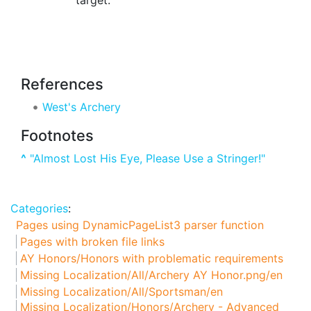
References
West's Archery
Footnotes
^
"Almost Lost His Eye, Please Use a Stringer!"
Categories
:
Pages using DynamicPageList3 parser function
Pages with broken file links
AY Honors/Honors with problematic requirements
Missing Localization/All/Archery AY Honor.png/en
Missing Localization/All/Sportsman/en
Missing Localization/Honors/Archery - Advanced