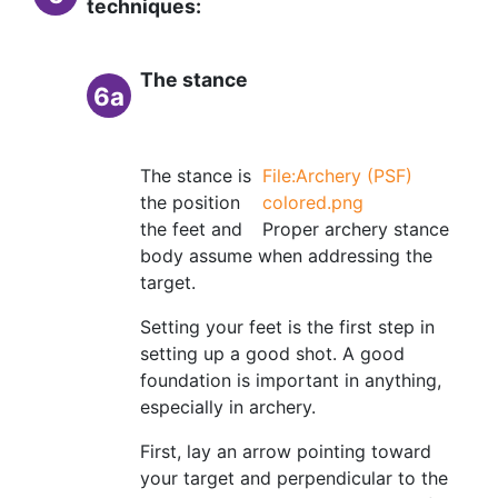
techniques:
The stance
6a
The stance is
File:Archery (PSF)
the position
colored.png
the feet and
Proper archery stance
body assume when addressing the
target.
Setting your feet is the first step in
setting up a good shot. A good
foundation is important in anything,
especially in archery.
First, lay an arrow pointing toward
your target and perpendicular to the