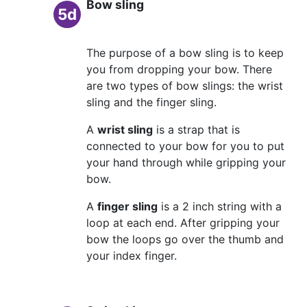
Bow sling
5d
The purpose of a bow sling is to keep
you from dropping your bow. There
are two types of bow slings: the wrist
sling and the finger sling.
A
wrist sling
is a strap that is
connected to your bow for you to put
your hand through while gripping your
bow.
A
finger sling
is a 2 inch string with a
loop at each end. After gripping your
bow the loops go over the thumb and
your index finger.