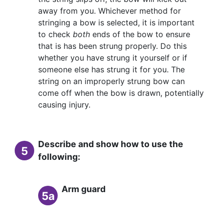
away from you. Whichever method for
stringing a bow is selected, it is important
to check
both
ends of the bow to ensure
that is has been strung properly. Do this
whether you have strung it yourself or if
someone else has strung it for you. The
string on an improperly strung bow can
come off when the bow is drawn, potentially
causing injury.
Describe and show how to use the
5
following:
Arm guard
5a