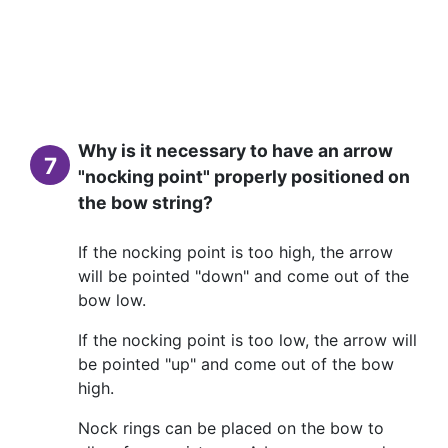
Why is it necessary to have an arrow
7
"nocking point" properly positioned on
the bow string?
If the nocking point is too high, the arrow
will be pointed "down" and come out of the
bow low.
If the nocking point is too low, the arrow will
be pointed "up" and come out of the bow
high.
Nock rings can be placed on the bow to