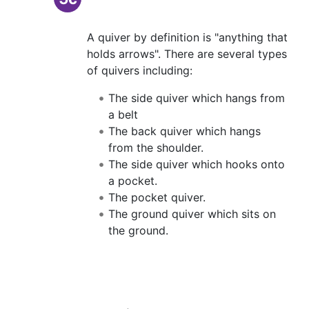
A quiver by definition is "anything that
holds arrows". There are several types
of quivers including:
The side quiver which hangs from
a belt
The back quiver which hangs
from the shoulder.
The side quiver which hooks onto
a pocket.
The pocket quiver.
The ground quiver which sits on
the ground.