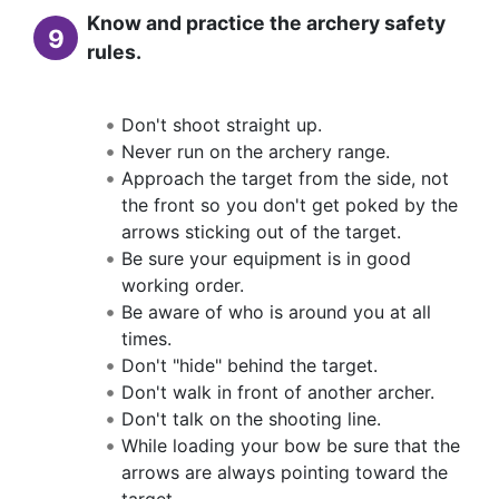
Know and practice the archery safety
9
rules.
Don't shoot straight up.
Never run on the archery range.
Approach the target from the side, not
the front so you don't get poked by the
arrows sticking out of the target.
Be sure your equipment is in good
working order.
Be aware of who is around you at all
times.
Don't "hide" behind the target.
Don't walk in front of another archer.
Don't talk on the shooting line.
While loading your bow be sure that the
arrows are always pointing toward the
target.