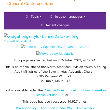
(General Conference)/en
Tools
In other languages
Recent changes
Discord? What about it!
This page was last edited on 3 October 2021, at 19:24.
This is an official site of the North American Division Youth & Young
Adult Ministries of the Seventh-day Adventist Church.
9705 Patuxent Woods Dr
Columbia, MD 21046
Text is available under the
Creative Commons Attribution-ShareAlike
License version 2.5
, or
3.0
.
This page has been accessed 14,627 times.
Privacy policy
About Pathfinder Wiki
Disclaimers