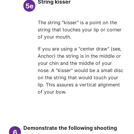
String kisser
5e
The string "kisser" is a point on the
string that touches your lip or corner
of your mouth.
If you are using a "center draw" (see,
Anchor) the string is in the middle or
your chin and the middle of your
nose. A "kisser" would be a small disc
on the string that would touch your
lip. This assures a vertical alignment
of your bow.
Demonstrate the following shooting
6