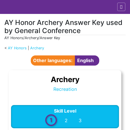
AY Honor Archery Answer Key used
by General Conference
AY Honors/Archery/Answer Key
<
AY Honors
‎ |
Archery
Jump to:
navigation
,
search
Other languages:
English
Archery
Recreation
Skill Level
1
2
3