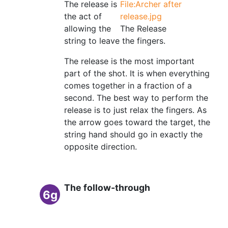
The release is
File:Archer after
the act of
release.jpg
allowing the
The Release
string to leave the fingers.
The release is the most important
part of the shot. It is when everything
comes together in a fraction of a
second. The best way to perform the
release is to just relax the fingers. As
the arrow goes toward the target, the
string hand should go in exactly the
opposite direction.
The follow-through
6g