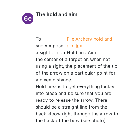
The hold and aim
6e
To
File:Archery hold and
superimpose
aim.jpg
a sight pin on
Hold and Aim
the center of a target or, when not
using a sight, the placement of the tip
of the arrow on a particular point for
a given distance.
Hold means to get everything locked
into place and be sure that you are
ready to release the arrow. There
should be a straight line from the
back elbow right through the arrow to
the back of the bow (see photo).