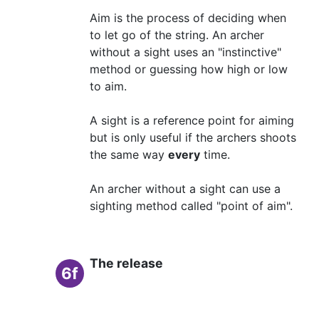
Aim is the process of deciding when
to let go of the string. An archer
without a sight uses an "instinctive"
method or guessing how high or low
to aim.
A sight is a reference point for aiming
but is only useful if the archers shoots
the same way
every
time.
An archer without a sight can use a
sighting method called "point of aim".
The release
6f