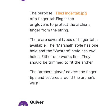
The purpose
File:Fingertab.jpg
of a finger tab
Finger tab
or glove is to protect the archer's
finger from the string.
There are several types of finger tabs
available. The "Marshall" style has one
hole and the "Western" style has two
holes. Either one works fine. They
should be trimmed to fit the archer.
The "archers glove" covers the finger
tips and secures around the archer's
wrist.
Quiver
5c