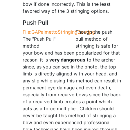
bow if done incorrectly. This is the least
favored way of the 3 stringing options.
Push Pull
File:GAPalmettoStringingBow.jpg
Though the push
The "Push Pull"
pull method of
method
stringing is safe for
your bow and has been popularized for that
reason, it is
very dangerous
to the archer
since, as you can see in the photo, the top
limb is directly aligned with your head, and
any slip while using this method can result in
permanent eye damage and even death,
especially from recurve bows since the back
of a recurved limb creates a point which
acts as a force multiplier. Children should
never be taught this method of stringing a
bow and even experienced professional
bow technicians have been injured through