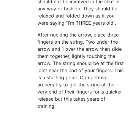
should not be involved in the shot in
any way or fashion. They should be
relaxed and folded down as if you
were saying "I'm THREE years old".
After nocking the arrow, place three
fingers on the string. Two under the
arrow and 1 over the arrow then slide
them together, lightly touching the
arrow. The string should be at the first
joint near the end of your fingers. This
is a starting point. Competitive
archers try to get the string at the
very end of their fingers for a quicker
release but this takes years of
training.