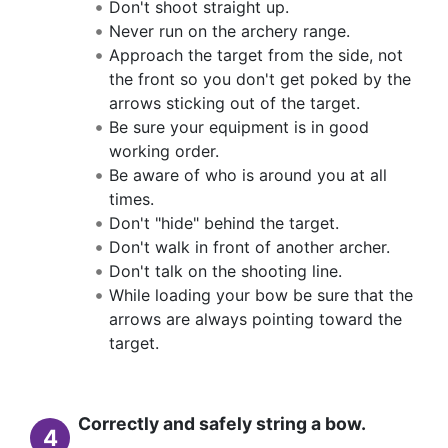
Don't shoot straight up.
Never run on the archery range.
Approach the target from the side, not
the front so you don't get poked by the
arrows sticking out of the target.
Be sure your equipment is in good
working order.
Be aware of who is around you at all
times.
Don't "hide" behind the target.
Don't walk in front of another archer.
Don't talk on the shooting line.
While loading your bow be sure that the
arrows are always pointing toward the
target.
Correctly and safely string a bow.
4