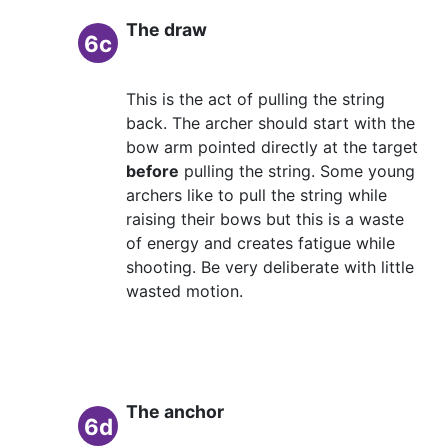
The draw
6c
This is the act of pulling the string
back. The archer should start with the
bow arm pointed directly at the target
before
pulling the string. Some young
archers like to pull the string while
raising their bows but this is a waste
of energy and creates fatigue while
shooting. Be very deliberate with little
wasted motion.
The anchor
6d