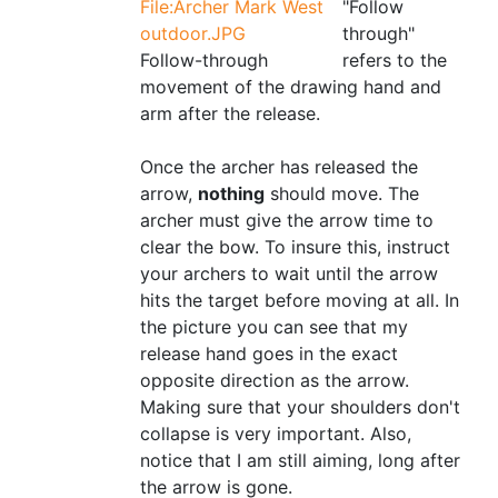
File:Archer Mark West
"Follow
outdoor.JPG
through"
Follow-through
refers to the
movement of the drawing hand and
arm after the release.
Once the archer has released the
arrow,
nothing
should move. The
archer must give the arrow time to
clear the bow. To insure this, instruct
your archers to wait until the arrow
hits the target before moving at all. In
the picture you can see that my
release hand goes in the exact
opposite direction as the arrow.
Making sure that your shoulders don't
collapse is very important. Also,
notice that I am still aiming, long after
the arrow is gone.