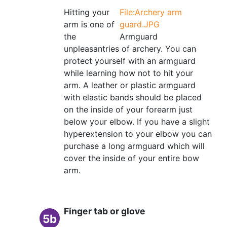
Hitting your
File:Archery arm
arm is one of
guard.JPG
the
Armguard
unpleasantries of archery. You can
protect yourself with an armguard
while learning how not to hit your
arm. A leather or plastic armguard
with elastic bands should be placed
on the inside of your forearm just
below your elbow. If you have a slight
hyperextension to your elbow you can
purchase a long armguard which will
cover the inside of your entire bow
arm.
Finger tab or glove
5b