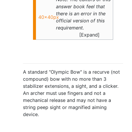
answer book feel that
there is an error in the
40x40px
official version of this
requirement.
A standard "Olympic Bow" is a recurve (not
compound) bow with no more than 3
stabilizer extensions, a sight, and a clicker.
An archer must use fingers and not a
mechanical release and may not have a
string peep sight or magnified aiming
device.