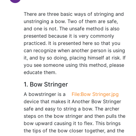
There are three basic ways of stringing and
unstringing a bow. Two of them are safe,
and one is not. The unsafe method is also
presented because it is very commonly
practiced. It is presented here so that you
can recognize when another person is using
it, and by so doing, placing himself at risk. If
you see someone using this method, please
educate them.
1. Bow Stringer
A bowstringer is a
File:Bow Stringer.jpg
device that makes it
Another Bow Stringer
safe and easy to string a bow. The archer
steps on the bow stringer and then pulls the
bow upward causing it to flex. This brings
the tips of the bow closer together, and the