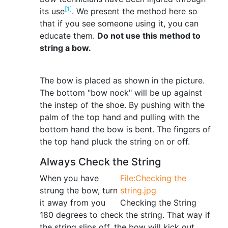
[1]
its use
. We present the method here so
that if you see someone using it, you can
educate them.
Do not use this method to
string a bow.
The bow is placed as shown in the picture.
The bottom "bow nock" will be up against
the instep of the shoe. By pushing with the
palm of the top hand and pulling with the
bottom hand the bow is bent. The fingers of
the top hand pluck the string on or off.
Always Check the String
When you have
File:Checking the
strung the bow, turn
string.jpg
it away from you
Checking the String
180 degrees to check the string. That way if
the string slips off, the bow will kick out