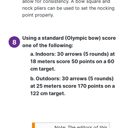
allow for consistency. A bow square and
nock pliers can be used to set the nocking
point properly.
Using a standard (Olympic bow) score
8
one of the following:
a. Indoors: 30 arrows (5 rounds) at
18 meters score 50 points on a 60
cm target.
b. Outdoors: 30 arrows (5 rounds)
at 25 meters score 170 points on a
122 cm target.
Note: The editors of this