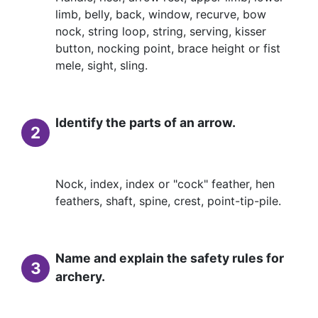
limb, belly, back, window, recurve, bow
nock, string loop, string, serving, kisser
button, nocking point, brace height or fist
mele, sight, sling.
Identify the parts of an arrow.
2
Nock, index, index or "cock" feather, hen
feathers, shaft, spine, crest, point-tip-pile.
Name and explain the safety rules for
3
archery.