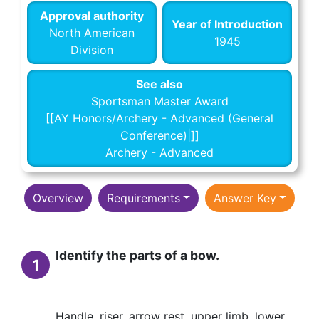
Approval authority
Year of Introduction
North American
1945
Division
See also
Sportsman Master Award
[[AY Honors/Archery - Advanced (General
Conference)|]]
Archery - Advanced
Overview
Requirements
Answer Key
Identify the parts of a bow.
1
Handle, riser, arrow rest, upper limb, lower