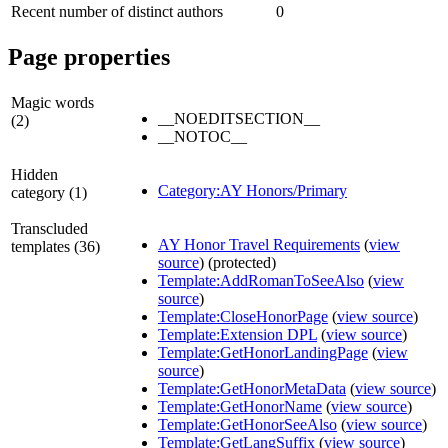
Recent number of distinct authors
0
Page properties
Magic words
__NOEDITSECTION__
(2)
__NOTOC__
Hidden
Category:AY Honors/Primary
category (1)
Transcluded
AY Honor Travel Requirements
(
view
templates (36)
source
) (protected)
Template:AddRomanToSeeAlso
(
view
source
)
Template:CloseHonorPage
(
view source
)
Template:Extension DPL
(
view source
)
Template:GetHonorLandingPage
(
view
source
)
Template:GetHonorMetaData
(
view source
)
Template:GetHonorName
(
view source
)
Template:GetHonorSeeAlso
(
view source
)
Template:GetLangSuffix
(
view source
)