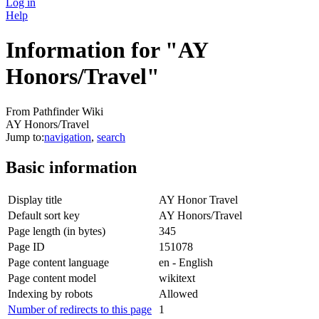
Log in
Help
Information for "AY
Honors/Travel"
From Pathfinder Wiki
AY Honors/Travel
Jump to:
navigation
,
search
Basic information
Display title
AY Honor Travel
Default sort key
AY Honors/Travel
Page length (in bytes)
345
Page ID
151078
Page content language
en - English
Page content model
wikitext
Indexing by robots
Allowed
Number of redirects to this page
1