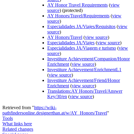
AY Honor Travel Requirements
(
view
source
) (protected)
AY Honors/Travel/Requirements
(
view
source
)
Especialidades JA/Viajes/Requisitos
(
view
source
)
AY Honors/Travel
(
view source
)
Especialidades JA/Viajes
(
view source
)
Especialidades JA/Viagem e turismo
(
view
source
)
Investiture Achievement/Companion/Honor
Enrichment
(
view source
)
Investiture Achievement/EnrichmentL1
(
view source
)
Investiture Achievement/Friend/Honor
Enrichment
(
view source
)
Translations:AY Honors/Travel/Answer
Key/30/en
(
view source
)
Retrieved from "
https://wiki-
pathfindersonline.designerthan.at/w/AY_Honors/Travel
"
Tools
What links here
Related changes