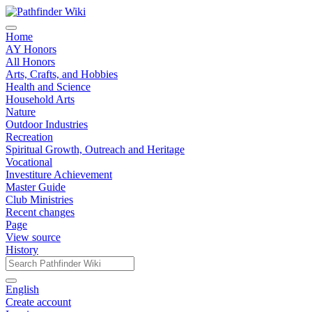
Home
AY Honors
All Honors
Arts, Crafts, and Hobbies
Health and Science
Household Arts
Nature
Outdoor Industries
Recreation
Spiritual Growth, Outreach and Heritage
Vocational
Investiture Achievement
Master Guide
Club Ministries
Recent changes
Page
View source
History
English
Create account