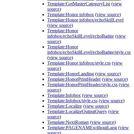
Template:GetMasterCategoryList
(
view
source
)
Template:Honor infobox
(
view source
)
Template:Honor infobox/echoSkillLevel
(
view source
)
Template:Honor
infobox/echoSkillLevel/echoBadge
(
view
source
)
Template:Honor
infobox/echoSkillLevel/echoBadge/style.css
(
view source
)
Template:Honor infobox/style.css
(
view
source
)
Template:HonorLanding
(
view source
)
Template:HonorPrintHeader
(
view source
)
Template:HonorPrintHeader/style.css
(
view
source
)
Template:Infobox
(
view source
)
Template:Infobox/style.css
(
view source
)
Template:Localize
(
view source
)
Template:LocalizeOutputQuery
(
view
source
)
Template:NextRoman
(
view source
)
Template:PAGENAMEwithoutLang
(
view
source
)