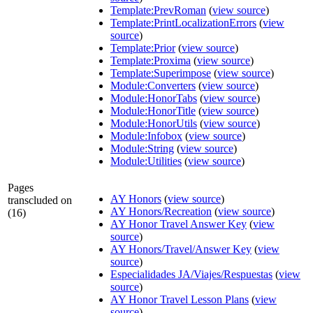
Template:PrevRoman
(
view source
)
Template:PrintLocalizationErrors
(
view
source
)
Template:Prior
(
view source
)
Template:Proxima
(
view source
)
Template:Superimpose
(
view source
)
Module:Converters
(
view source
)
Module:HonorTabs
(
view source
)
Module:HonorTitle
(
view source
)
Module:HonorUtils
(
view source
)
Module:Infobox
(
view source
)
Module:String
(
view source
)
Module:Utilities
(
view source
)
Pages
AY Honors
(
view source
)
transcluded on
AY Honors/Recreation
(
view source
)
(16)
AY Honor Travel Answer Key
(
view
source
)
AY Honors/Travel/Answer Key
(
view
source
)
Especialidades JA/Viajes/Respuestas
(
view
source
)
AY Honor Travel Lesson Plans
(
view
source
)