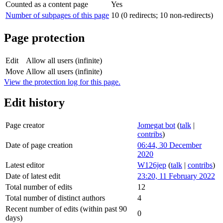
Counted as a content page
Yes
Number of subpages of this page
10 (0 redirects; 10 non-redirects)
Page protection
Edit
Allow all users (infinite)
Move
Allow all users (infinite)
View the protection log for this page.
Edit history
Page creator
Jomegat bot
(
talk
|
contribs
)
Date of page creation
06:44, 30 December
2020
Latest editor
W126jep
(
talk
|
contribs
)
Date of latest edit
23:20, 11 February 2022
Total number of edits
12
Total number of distinct authors
4
Recent number of edits (within past 90
0
days)