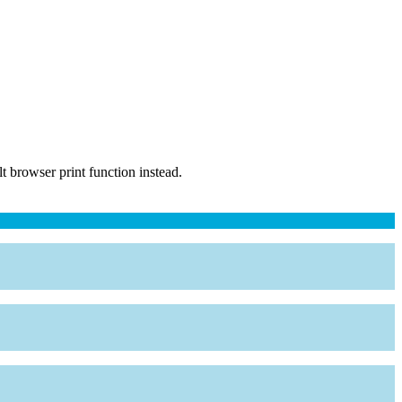
 browser print function instead.