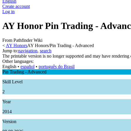
English
Create account
Log in
AY Honor Pin Trading - Advan
From Pathfinder Wiki
<
AY Honors
AY Honors/Pin Trading - Advanced
Jump to:
navigation
,
search
The printable version is no longer supported and may have rendering 
Other languages:
English
• ‎
español
• ‎
português do Brasil
Pin Trading - Advanced
Skill Level
2
Year
2014
Version