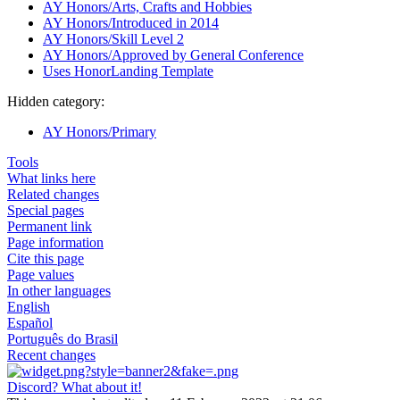
AY Honors/Arts, Crafts and Hobbies
AY Honors/Introduced in 2014
AY Honors/Skill Level 2
AY Honors/Approved by General Conference
Uses HonorLanding Template
Hidden category:
AY Honors/Primary
Tools
What links here
Related changes
Special pages
Permanent link
Page information
Cite this page
Page values
In other languages
English
Español
Português do Brasil
Recent changes
Discord? What about it!