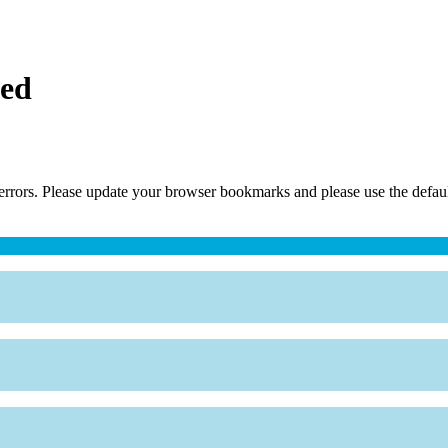
ced
errors. Please update your browser bookmarks and please use the default