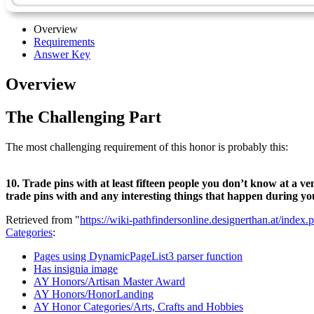
Overview
Requirements
Answer Key
Overview
The Challenging Part
The most challenging requirement of this honor is probably this:
10. Trade pins with at least fifteen people you don’t know at a ve
trade pins with and any interesting things that happen during yo
Retrieved from "
https://wiki-pathfindersonline.designerthan.at/in
Categories
:
Pages using DynamicPageList3 parser function
Has insignia image
AY Honors/Artisan Master Award
AY Honors/HonorLanding
AY Honor Categories/Arts, Crafts and Hobbies