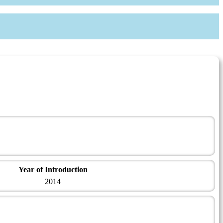
Year of Introduction
2014