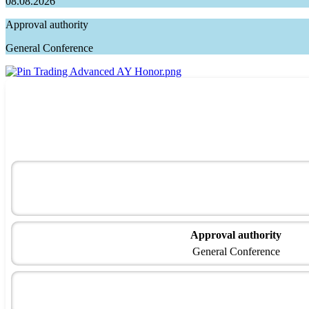
08.08.2026
Approval authority
General Conference
Approval authority
General Conference