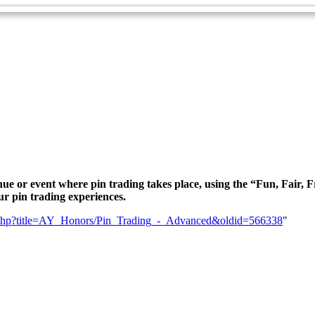
nue or event where pin trading takes place, using the “Fun, Fair, Fr
ur pin trading experiences.
dex.php?title=AY_Honors/Pin_Trading_-_Advanced&oldid=566338
"