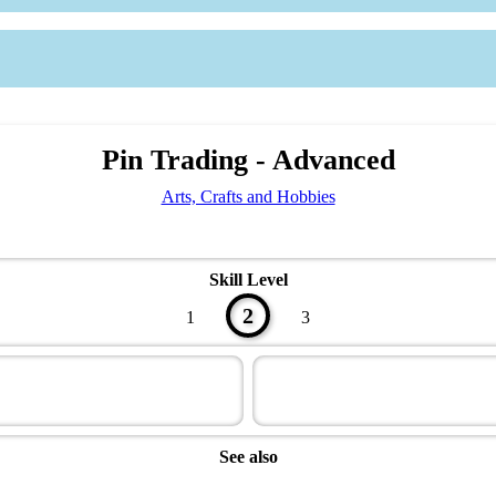
Pin Trading - Advanced
Arts, Crafts and Hobbies
Skill Level
2
1
3
See also
Artisan Master Award