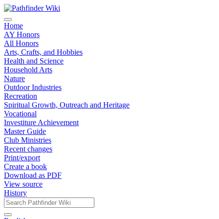
Home
AY Honors
All Honors
Arts, Crafts, and Hobbies
Health and Science
Household Arts
Nature
Outdoor Industries
Recreation
Spiritual Growth, Outreach and Heritage
Vocational
Investiture Achievement
Master Guide
Club Ministries
Recent changes
Print/export
Create a book
Download as PDF
View source
History