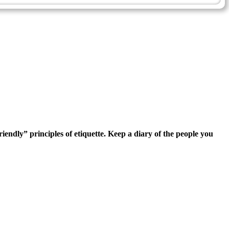
iendly” principles of etiquette. Keep a diary of the people you