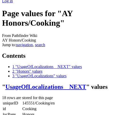
Log in
Page values for "AY
Honors/Cooking"
From Pathfinder Wiki
AY Honors/Cooking
Jump to:
navigation
,
search
Contents
1
"UsageOfLocalizations__NEXT" values
2
"Honors" values
3
"UsageOfLocalizations" values
"
UsageOfLocalizations__NEXT
" values
18 rows are stored for this page
uniqueID
145551/Cooking/en
id
Cooking
locPage
Honors