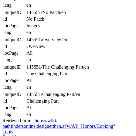
lang
en
uniqueID
145551/No Patch/en
id
No Patch
locPage
Images
lang
en
uniqueID
145551/Overview/en
id
Overview
locPage
All
lang
en
uniqueID
145551/The Challenging Part/en
id
The Challenging Part
locPage
All
lang
en
uniqueID
145551/Challenging Part/en
id
Challenging Part
locPage
All
lang
en
Retrieved from "
https://wiki-
pathfindersonline.designerthan.at/w/AY_Honors/Cooking
"
Tools