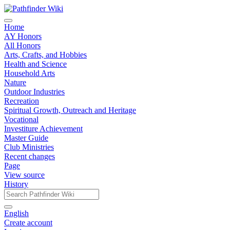
Home
AY Honors
All Honors
Arts, Crafts, and Hobbies
Health and Science
Household Arts
Nature
Outdoor Industries
Recreation
Spiritual Growth, Outreach and Heritage
Vocational
Investiture Achievement
Master Guide
Club Ministries
Recent changes
Page
View source
History
English
Create account