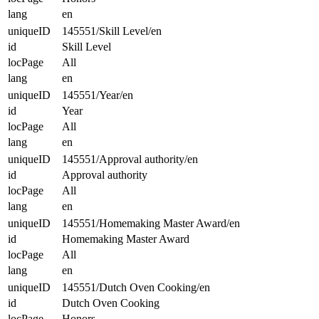
lang
en
uniqueID
145551/Skill Level/en
id
Skill Level
locPage
All
lang
en
uniqueID
145551/Year/en
id
Year
locPage
All
lang
en
uniqueID
145551/Approval authority/en
id
Approval authority
locPage
All
lang
en
uniqueID
145551/Homemaking Master Award/en
id
Homemaking Master Award
locPage
All
lang
en
uniqueID
145551/Dutch Oven Cooking/en
id
Dutch Oven Cooking
locPage
Honors