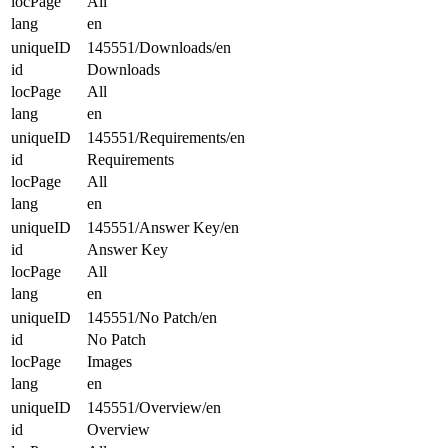
locPage
All
lang
en
uniqueID
145551/Downloads/en
id
Downloads
locPage
All
lang
en
uniqueID
145551/Requirements/en
id
Requirements
locPage
All
lang
en
uniqueID
145551/Answer Key/en
id
Answer Key
locPage
All
lang
en
uniqueID
145551/No Patch/en
id
No Patch
locPage
Images
lang
en
uniqueID
145551/Overview/en
id
Overview