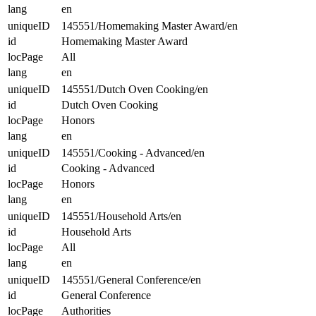
lang
en
uniqueID
145551/Homemaking Master Award/en
id
Homemaking Master Award
locPage
All
lang
en
uniqueID
145551/Dutch Oven Cooking/en
id
Dutch Oven Cooking
locPage
Honors
lang
en
uniqueID
145551/Cooking - Advanced/en
id
Cooking - Advanced
locPage
Honors
lang
en
uniqueID
145551/Household Arts/en
id
Household Arts
locPage
All
lang
en
uniqueID
145551/General Conference/en
id
General Conference
locPage
Authorities