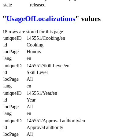
state
released
"
UsageOfLocalizations
" values
18 rows are stored for this page
uniqueID
145551/Cooking/en
id
Cooking
locPage
Honors
lang
en
uniqueID
145551/Skill Level/en
id
Skill Level
locPage
All
lang
en
uniqueID
145551/Year/en
id
Year
locPage
All
lang
en
uniqueID
145551/Approval authority/en
id
Approval authority
locPage
All