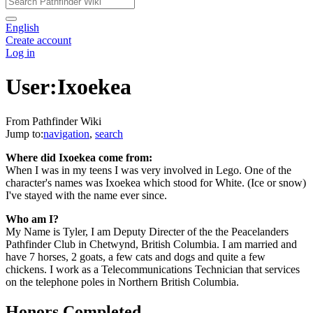
English
Create account
Log in
User:Ixoekea
From Pathfinder Wiki
Jump to:
navigation
,
search
Where did Ixoekea come from:
When I was in my teens I was very involved in Lego. One of the
character's names was Ixoekea which stood for White. (Ice or snow)
I've stayed with the name ever since.
Who am I?
My Name is Tyler, I am Deputy Directer of the the Peacelanders
Pathfinder Club in Chetwynd, British Columbia. I am married and
have 7 horses, 2 goats, a few cats and dogs and quite a few
chickens. I work as a Telecommunications Technician that services
on the telephone poles in Northern British Columbia.
Honors Completed