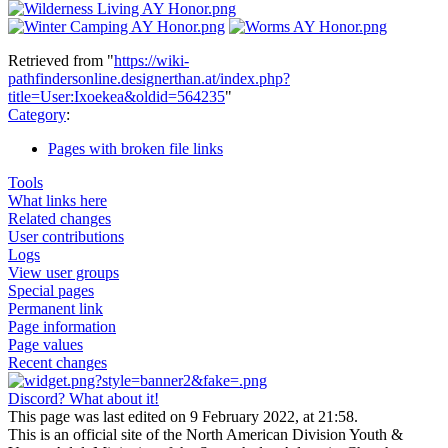
Retrieved from "
https://wiki-
pathfindersonline.designerthan.at/index.php?
title=User:Ixoekea&oldid=564235
"
Category
:
Pages with broken file links
Tools
What links here
Related changes
User contributions
Logs
View user groups
Special pages
Permanent link
Page information
Page values
Recent changes
Discord? What about it!
This page was last edited on 9 February 2022, at 21:58.
This is an official site of the North American Division Youth &