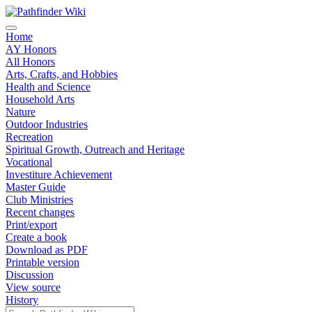
Home
AY Honors
All Honors
Arts, Crafts, and Hobbies
Health and Science
Household Arts
Nature
Outdoor Industries
Recreation
Spiritual Growth, Outreach and Heritage
Vocational
Investiture Achievement
Master Guide
Club Ministries
Recent changes
Print/export
Create a book
Download as PDF
Printable version
Discussion
View source
History