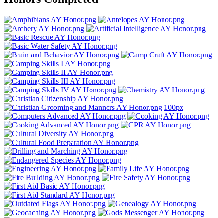
100px