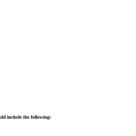
uld include the following: