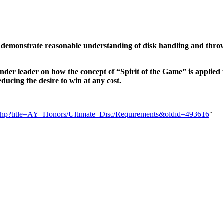
nd demonstrate reasonable understanding of disk handling and throw
inder leader on how the concept of “Spirit of the Game” is applied 
educing the desire to win at any cost.
dex.php?title=AY_Honors/Ultimate_Disc/Requirements&oldid=493616
"