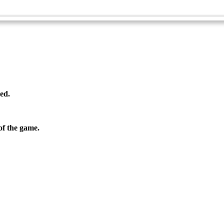
Ultimate Disc - Advanced
ed.
f the game.