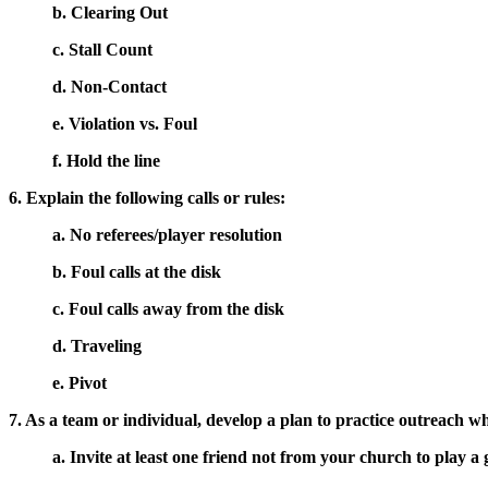
b. Clearing Out
c. Stall Count
d. Non-Contact
e. Violation vs. Foul
f. Hold the line
6. Explain the following calls or rules:
a. No referees/player resolution
b. Foul calls at the disk
c. Foul calls away from the disk
d. Traveling
e. Pivot
7. As a team or individual, develop a plan to practice outreach wh
a. Invite at least one friend not from your church to play a