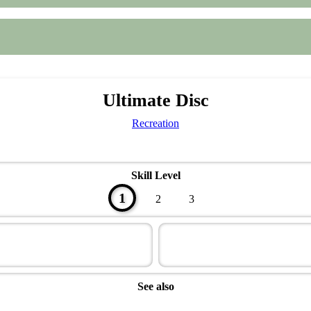
Ultimate Disc
Recreation
Skill Level
1
2
3
See also
Sportsman Master Award