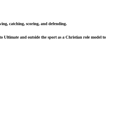
ing, catching, scoring, and defending.
to Ultimate and outside the sport as a Christian role model to