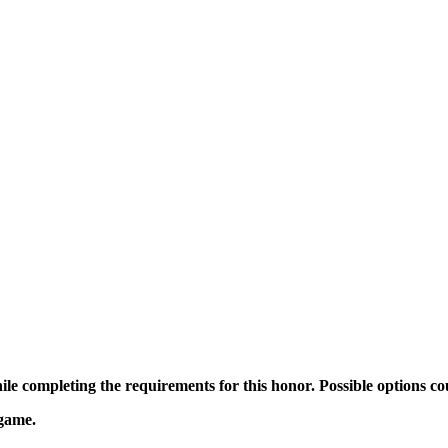
ile completing the requirements for this honor. Possible options co
 game.