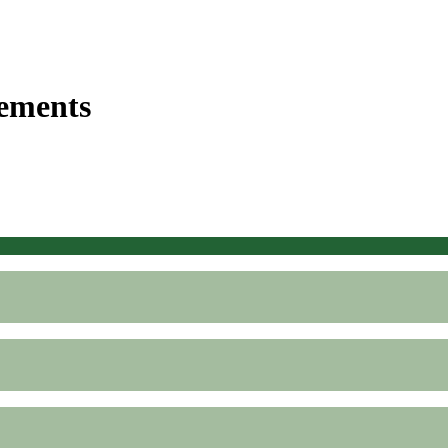
ements