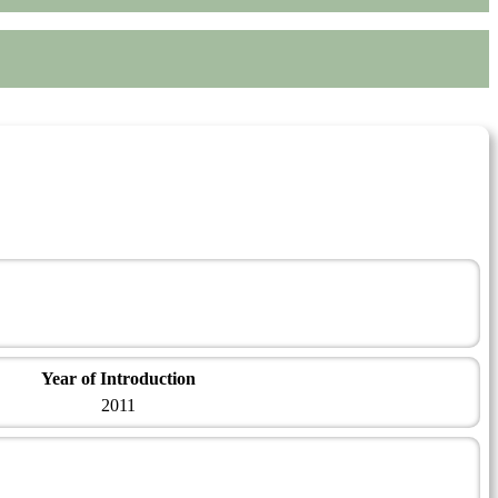
Year of Introduction
2011