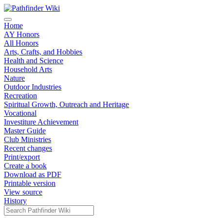
Home
AY Honors
All Honors
Arts, Crafts, and Hobbies
Health and Science
Household Arts
Nature
Outdoor Industries
Recreation
Spiritual Growth, Outreach and Heritage
Vocational
Investiture Achievement
Master Guide
Club Ministries
Recent changes
Print/export
Create a book
Download as PDF
Printable version
View source
History