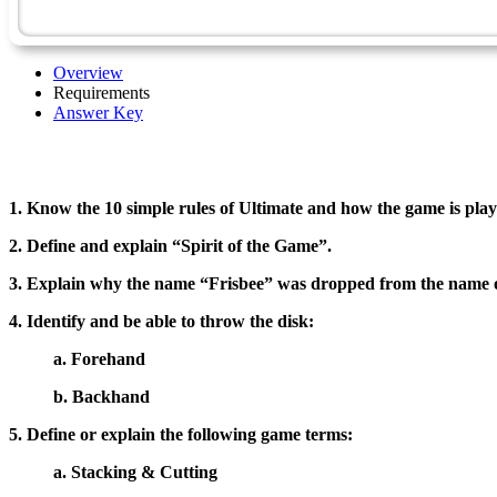
Overview
Requirements
Answer Key
1. Know the 10 simple rules of Ultimate and how the game is play
2. Define and explain “Spirit of the Game”.
3. Explain why the name “Frisbee” was dropped from the name o
4. Identify and be able to throw the disk:
a. Forehand
b. Backhand
5. Define or explain the following game terms:
a. Stacking & Cutting