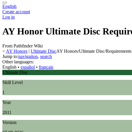
English
Create account
Log in
AY Honor Ultimate Disc Requir
From Pathfinder Wiki
<
AY Honors
‎ |
Ultimate Disc
AY Honors/Ultimate Disc/Requirements
Jump to:
navigation
,
search
Other languages:
English
• ‎
español
• ‎
français
Ultimate Disc
Skill Level
1
Year
2011
Version