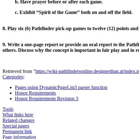
b. Have prayer before or after each game.
c. Exhibit “Spirit of the Game” both on and off the field.
8. Play six (6) Pathfinder pick-up games to twelve (12) points a
9. Write a one-page report or provide an oral report to the Pathf
others. Discuss why the concept is important in fair play and in r
Retrieved from "
https://wiki-pathfindersonline.designerthan.at/in
Categories
:
Pages using DynamicPageList3 parser function
Honor Requirements
Honor Requirements Revision 3
Tools
What links here
Related changes
Special pages
Permanent link
Page information