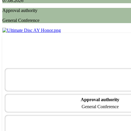
07.08.2026
Approval authority
General Conference
Approval authority
General Conference