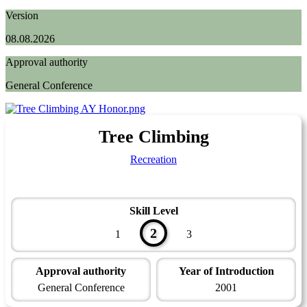
Version
08.08.2026
Approval authority
General Conference
Tree Climbing
Recreation
Skill Level
2
1
3
Approval authority
Year of Introduction
General Conference
2001