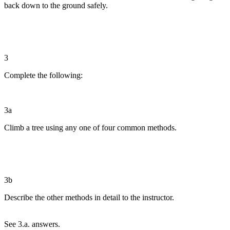
back down to the ground safely.
3
Complete the following:
3a
Climb a tree using any one of four common methods.
3b
Describe the other methods in detail to the instructor.
See 3.a. answers.