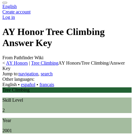
English
Create account
Log in
AY Honor Tree Climbing
Answer Key
From Pathfinder Wiki
<
AY Honors
‎ |
Tree Climbing
AY Honors/Tree Climbing/Answer
Key
Jump to:
navigation
,
search
Other languages:
English
• ‎
español
• ‎
français
Tree Climbing
Skill Level
2
Year
2001