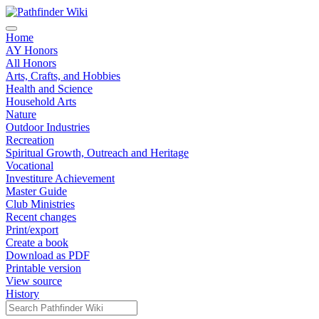
Home
AY Honors
All Honors
Arts, Crafts, and Hobbies
Health and Science
Household Arts
Nature
Outdoor Industries
Recreation
Spiritual Growth, Outreach and Heritage
Vocational
Investiture Achievement
Master Guide
Club Ministries
Recent changes
Print/export
Create a book
Download as PDF
Printable version
View source
History