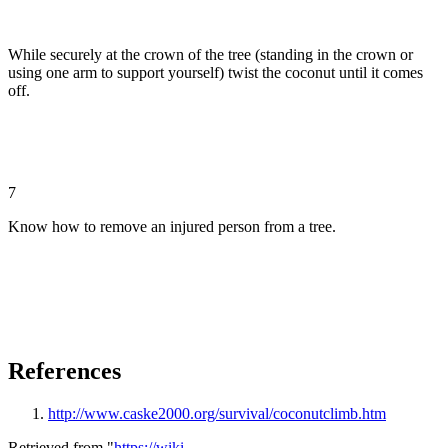
While securely at the crown of the tree (standing in the crown or
using one arm to support yourself) twist the coconut until it comes
off.
7
Know how to remove an injured person from a tree.
References
http://www.caske2000.org/survival/coconutclimb.htm
Retrieved from "
https://wiki-