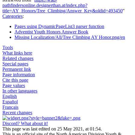
pathfindersonline.designerthan.at/index.php?
title=AY_Honors/Tree_Climbing/Answer_Key&oldid=493450
"
Categories
:
Pages using DynamicPageList3 parser function
Adventist Youth Honors Answer Book
Missing Localization/All/Tree Climbing AY Honor.png/en
Tools
What links here
Related changes
Special pages
Permanent link
Page information
Cite this page
Page values
In other languages
English
Español
Français
Recent changes
Discord? What about it!
This page was last edited on 25 May 2021, at 01:54.
This is an official site of the North American Division Youth &