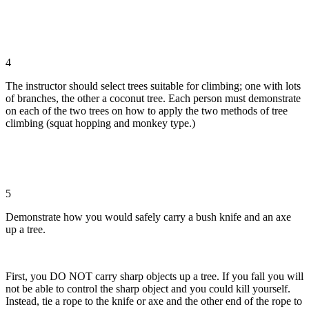
4
The instructor should select trees suitable for climbing; one with lots
of branches, the other a coconut tree. Each person must demonstrate
on each of the two trees on how to apply the two methods of tree
climbing (squat hopping and monkey type.)
5
Demonstrate how you would safely carry a bush knife and an axe
up a tree.
First, you DO NOT carry sharp objects up a tree. If you fall you will
not be able to control the sharp object and you could kill yourself.
Instead, tie a rope to the knife or axe and the other end of the rope to