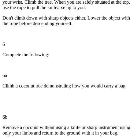
your wrist. Climb the tree. When you are safely situated at the top,
use the rope to pull the knife/axe up to you.
Don't climb down with sharp objects either. Lower the object with
the rope before descending yourself.
6
Complete the following:
6a
Climb a coconut tree demonstrating how you would carry a bag.
6b
Remove a coconut without using a knife or sharp instrument using
only your limbs and return to the ground with it in your bag.