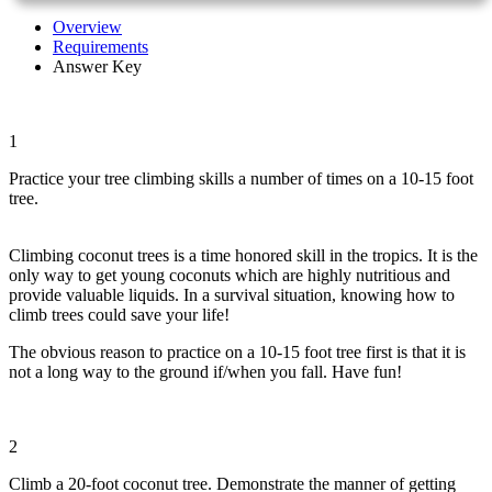
Overview
Requirements
Answer Key
1
Practice your tree climbing skills a number of times on a 10-15 foot
tree.
Climbing coconut trees is a time honored skill in the tropics. It is the
only way to get young coconuts which are highly nutritious and
provide valuable liquids. In a survival situation, knowing how to
climb trees could save your life!
The obvious reason to practice on a 10-15 foot tree first is that it is
not a long way to the ground if/when you fall. Have fun!
2
Climb a 20-foot coconut tree. Demonstrate the manner of getting