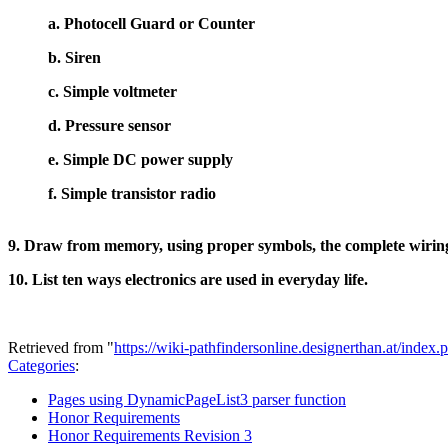
a. Photocell Guard or Counter
b. Siren
c. Simple voltmeter
d. Pressure sensor
e. Simple DC power supply
f. Simple transistor radio
9. Draw from memory, using proper symbols, the complete wiring
10. List ten ways electronics are used in everyday life.
Retrieved from "
https://wiki-pathfindersonline.designerthan.at/in
Categories
:
Pages using DynamicPageList3 parser function
Honor Requirements
Honor Requirements Revision 3