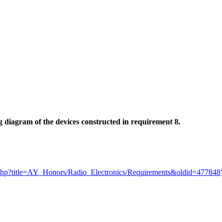
 diagram of the devices constructed in requirement 8.
dex.php?title=AY_Honors/Radio_Electronics/Requirements&oldid=477848