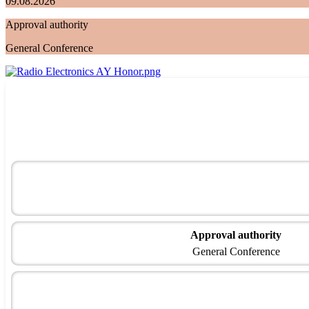
09.08.2026
Approval authority
General Conference
Approval authority
General Conference