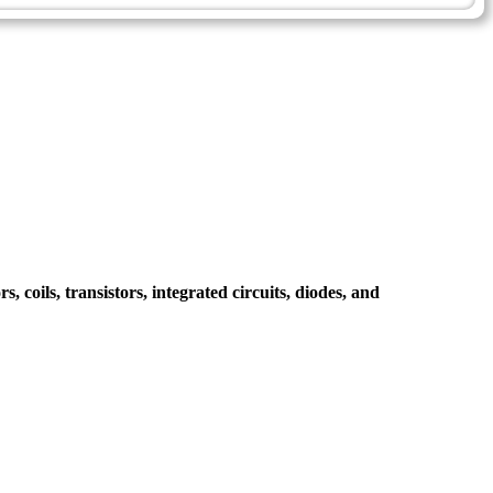
, coils, transistors, integrated circuits, diodes, and