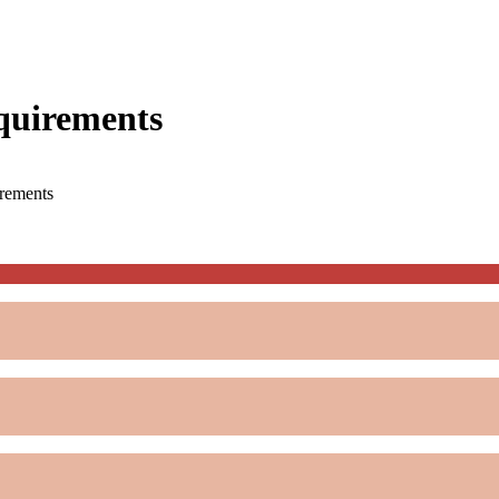
quirements
rements