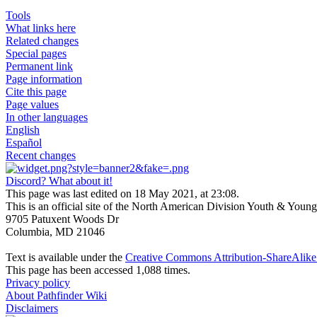
Tools
What links here
Related changes
Special pages
Permanent link
Page information
Cite this page
Page values
In other languages
English
Español
Recent changes
Discord? What about it!
This page was last edited on 18 May 2021, at 23:08.
This is an official site of the North American Division Youth & Youn
9705 Patuxent Woods Dr
Columbia, MD 21046
Text is available under the
Creative Commons Attribution-ShareAlike 
This page has been accessed 1,088 times.
Privacy policy
About Pathfinder Wiki
Disclaimers