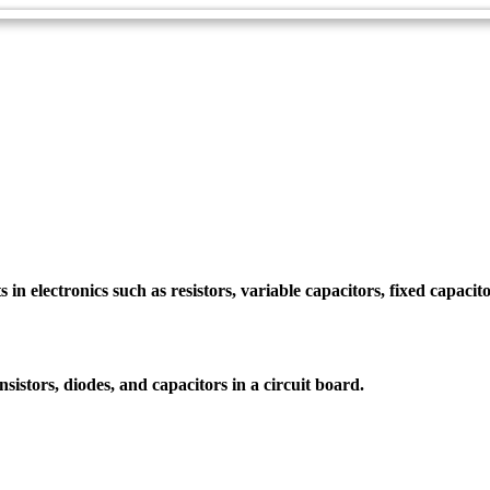
 electronics such as resistors, variable capacitors, fixed capacitors
nsistors, diodes, and capacitors in a circuit board.