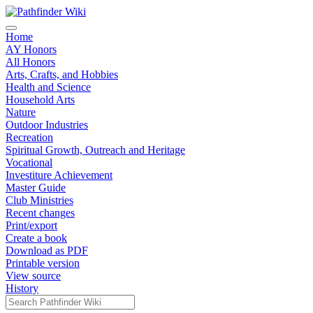
Home
AY Honors
All Honors
Arts, Crafts, and Hobbies
Health and Science
Household Arts
Nature
Outdoor Industries
Recreation
Spiritual Growth, Outreach and Heritage
Vocational
Investiture Achievement
Master Guide
Club Ministries
Recent changes
Print/export
Create a book
Download as PDF
Printable version
View source
History