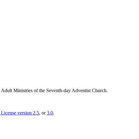
g Adult Ministries of the Seventh-day Adventist Church.
License version 2.5
, or
3.0
.