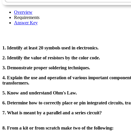
Overview
Requirements
Answer Key
1. Identify at least 20 symbols used in electronics.
2. Identify the value of resistors by the color code.
3. Demonstrate proper soldering techniques.
4. Explain the use and operation of various important components in
transformers.
5. Know and understand Ohm's Law.
6. Determine how to correctly place or pin integrated circuits, tra
7. What is meant by a parallel and a series circuit?
8. From a kit or from scratch make two of the following: