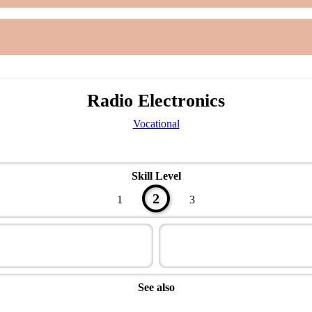
Radio Electronics
Vocational
Skill Level
2
1
3
See also
Technician Master Award