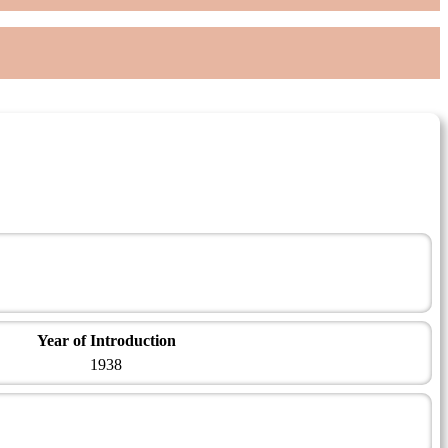
Year of Introduction
1938