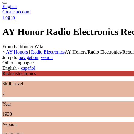
English
Create account
Log in
AY Honor Radio Electronics Re
From Pathfinder Wiki
<
AY Honors
‎ |
Radio Electronics
AY Honors/Radio Electronics/Requi
Jump to:
navigation
,
search
Other languages:
English
• ‎
español
Radio Electronics
Skill Level
2
Year
1938
Version