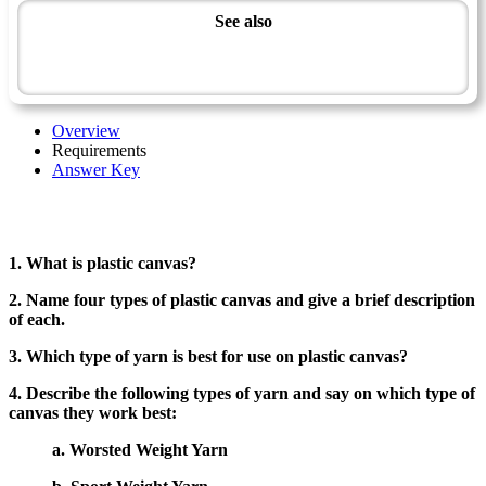
See also
Artisan Master Award
Plastic Canvas - Advanced
Overview
Requirements
Answer Key
1. What is plastic canvas?
2. Name four types of plastic canvas and give a brief description
of each.
3. Which type of yarn is best for use on plastic canvas?
4. Describe the following types of yarn and say on which type of
canvas they work best:
a. Worsted Weight Yarn