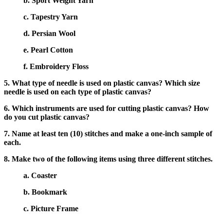
b. Sport Weight Yarn
c. Tapestry Yarn
d. Persian Wool
e. Pearl Cotton
f. Embroidery Floss
5. What type of needle is used on plastic canvas? Which size
needle is used on each type of plastic canvas?
6. Which instruments are used for cutting plastic canvas? How
do you cut plastic canvas?
7. Name at least ten (10) stitches and make a one-inch sample of
each.
8. Make two of the following items using three different stitches.
a. Coaster
b. Bookmark
c. Picture Frame