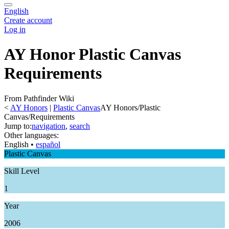
English
Create account
Log in
AY Honor Plastic Canvas
Requirements
From Pathfinder Wiki
<
AY Honors
‎ |
Plastic Canvas
AY Honors/Plastic
Canvas/Requirements
Jump to:
navigation
,
search
Other languages:
English
• ‎
español
Plastic Canvas
Skill Level
1
Year
2006