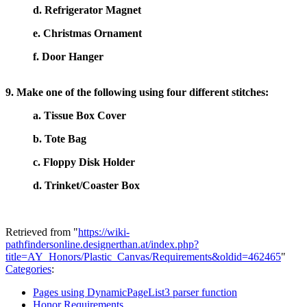
d. Refrigerator Magnet
e. Christmas Ornament
f. Door Hanger
9. Make one of the following using four different stitches:
a. Tissue Box Cover
b. Tote Bag
c. Floppy Disk Holder
d. Trinket/Coaster Box
Retrieved from "
https://wiki-
pathfindersonline.designerthan.at/index.php?
title=AY_Honors/Plastic_Canvas/Requirements&oldid=462465
"
Categories
:
Pages using DynamicPageList3 parser function
Honor Requirements