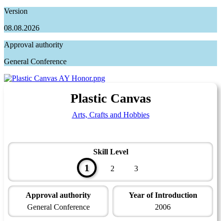
Version
08.08.2026
Approval authority
General Conference
Plastic Canvas
Arts, Crafts and Hobbies
Skill Level
1
2
3
Approval authority
Year of Introduction
General Conference
2006