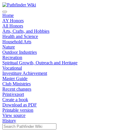
Home
AY Honors
All Honors
Arts, Crafts, and Hobbies
Health and Science
Household Arts
Nature
Outdoor Industries
Recreation
Spiritual Growth, Outreach and Heritage
Vocational
Investiture Achievement
Master Guide
Club Ministries
Recent changes
Print/export
Create a book
Download as PDF
Printable version
View source
History