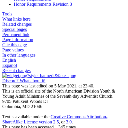
Honor Requirements Revision 3
Tools
What links here
Related changes
Special pages
Permanent link
Page information
Cite this page
Page values
In other languages
English
Español
Recent changes
Discord? What about it!
This page was last edited on 5 May 2021, at 23:40.
This is an official site of the North American Division Youth &
Young Adult Ministries of the Seventh-day Adventist Church.
9705 Patuxent Woods Dr
Columbia, MD 21046
Text is available under the
Creative Commons Attribution-
ShareAlike License version 2.5
, or
3.0
.
This page has been accessed 1,345 times.