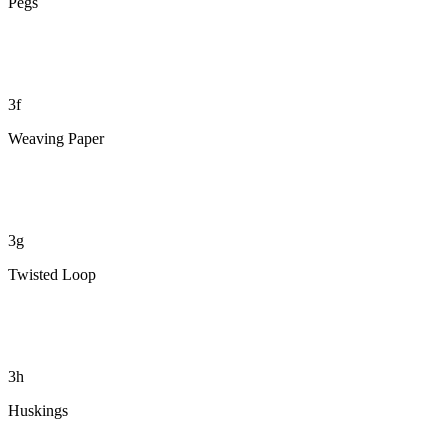
Pegs
3f
Weaving Paper
3g
Twisted Loop
3h
Huskings