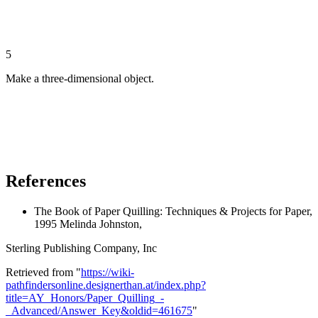
5
Make a three-dimensional object.
References
The Book of Paper Quilling: Techniques & Projects for Paper,
1995 Melinda Johnston,
Sterling Publishing Company, Inc
Retrieved from "
https://wiki-
pathfindersonline.designerthan.at/index.php?
title=AY_Honors/Paper_Quilling_-
_Advanced/Answer_Key&oldid=461675
"