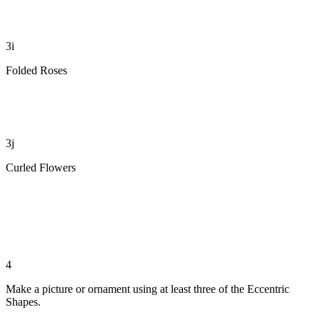
3i
Folded Roses
3j
Curled Flowers
4
Make a picture or ornament using at least three of the Eccentric
Shapes.