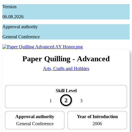
Version
06.08.2026
Approval authority
General Conference
Paper Quilling - Advanced
Arts, Crafts and Hobbies
Skill Level
2
1
3
Approval authority
Year of Introduction
General Conference
2006