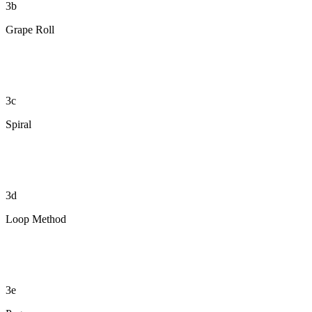
3b
Grape Roll
3c
Spiral
3d
Loop Method
3e