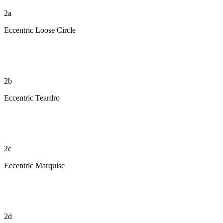
2a
Eccentric Loose Circle
2b
Eccentric Teardro
2c
Eccentric Marquise
2d