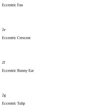
Eccentric Fan
2e
Eccentric Crescent
2f
Eccentric Bunny Ear
2g
Eccentric Tulip