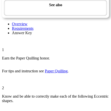
See also
Artisan Master Award
Overview
Requirements
Answer Key
1
Earn the Paper Quilling honor.
For tips and instruction see
Paper Quilling
.
2
Know and be able to correctly make each of the following Eccentric
shapes.