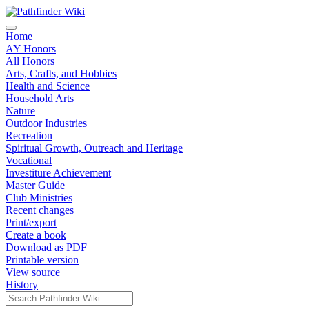
Home
AY Honors
All Honors
Arts, Crafts, and Hobbies
Health and Science
Household Arts
Nature
Outdoor Industries
Recreation
Spiritual Growth, Outreach and Heritage
Vocational
Investiture Achievement
Master Guide
Club Ministries
Recent changes
Print/export
Create a book
Download as PDF
Printable version
View source
History