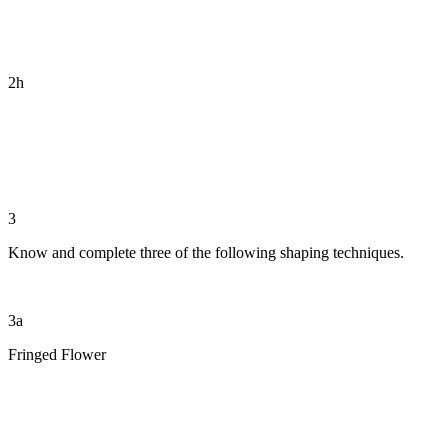
2h
3
Know and complete three of the following shaping techniques.
3a
Fringed Flower