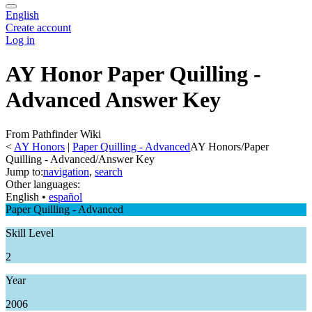
English
Create account
Log in
AY Honor Paper Quilling -
Advanced Answer Key
From Pathfinder Wiki
<
AY Honors
‎ |
Paper Quilling - Advanced
AY Honors/Paper
Quilling - Advanced/Answer Key
Jump to:
navigation
,
search
Other languages:
English
• ‎
español
Paper Quilling - Advanced
Skill Level
2
Year
2006