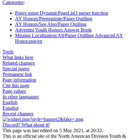
Categories
:
Pages using DynamicPageList3 parser function
AY Honors/Prerequisite/Paper Quilling
AY Honors/See Also/Paper Quilling
Adventist Youth Honors Answer Book
Missing Localization/All/Paper Quilling Advanced AY
Honor.png/en
Tools
What links here
Related changes
Special pages
Permanent link
Page information
Cite this page
Page values
In other languages
English
Español
Recent changes
Discord? What about it!
This page was last edited on 5 May 2021, at 20:32.
This is an official site of the North American Division Youth &