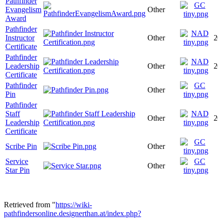
Pathfinder
Evangelism
Other
Award
Pathfinder
Instructor
Other
2
Certificate
Pathfinder
Leadership
Other
2
Certificate
Pathfinder
Other
Pin
Pathfinder
Staff
Other
2
Leadership
Certificate
Scribe Pin
Other
Service
Other
Star Pin
Retrieved from "
https://wiki-
pathfindersonline.designerthan.at/index.php?