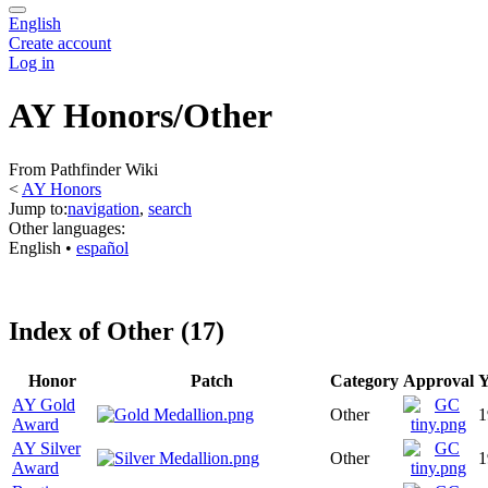
English
Create account
Log in
AY Honors/Other
From Pathfinder Wiki
<
AY Honors
Jump to:
navigation
,
search
Other languages:
English
• ‎
español
Index of Other (17)
Honor
Patch
Category
Approval
Y
AY Gold
Other
1
Award
AY Silver
Other
1
Award