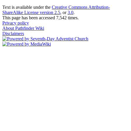
Text is available under the
Creative Commons Attribution-
ShareAlike License version 2.5
, or
3.0
.
This page has been accessed 7,542 times.
Privacy policy
About Pathfinder Wiki
Disclaimers