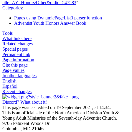
title=AY_Honors/Other&oldid=547583
"
Categories
:
Pages using DynamicPageList3 parser function
Adventist Youth Honors Answer Book
Tools
What links here
Related changes
Special pages
Permanent link
Page information
Cite this page
Page values
In other languages
English
Español
Recent changes
Discord? What about it!
This page was last edited on 19 September 2021, at 14:34.
This is an official site of the North American Division Youth &
Young Adult Ministries of the Seventh-day Adventist Church.
9705 Patuxent Woods Dr
Columbia, MD 21046