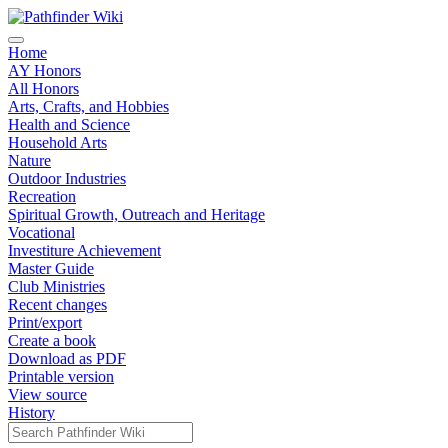
Home
AY Honors
All Honors
Arts, Crafts, and Hobbies
Health and Science
Household Arts
Nature
Outdoor Industries
Recreation
Spiritual Growth, Outreach and Heritage
Vocational
Investiture Achievement
Master Guide
Club Ministries
Recent changes
Print/export
Create a book
Download as PDF
Printable version
View source
History