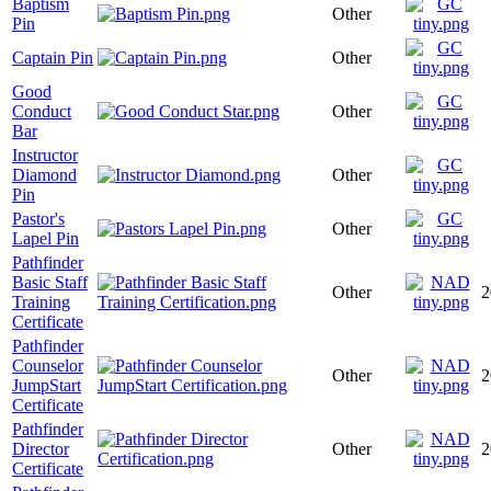
Baptism
Other
Pin
Captain Pin
Other
Good
Conduct
Other
Bar
Instructor
Diamond
Other
Pin
Pastor's
Other
Lapel Pin
Pathfinder
Basic Staff
Other
2
Training
Certificate
Pathfinder
Counselor
Other
2
JumpStart
Certificate
Pathfinder
Director
Other
2
Certificate