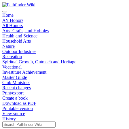
Home
AY Honors
All Honors
Arts, Crafts, and Hobbies
Health and Science
Household Arts
Nature
Outdoor Industries
Recreation
Spiritual Growth, Outreach and Heritage
Vocational
Investiture Achievement
Master Guide
Club Ministries
Recent changes
Print/export
Create a book
Download as PDF
Printable version
View source
History