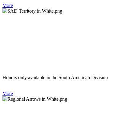
More
Honors only available in the South American Division
More