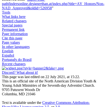
pathfindersonline.designerthan.at/index.php?title=AY_Honors/Non-
NAD_Approved&oldid=526958
"
Tools
What links here
Related changes
Special pages
Permanent link
Page information
Cite this page
Page values
In other languages
English
Español
Português do Brasil
Recent changes
Discord? What about it!
This page was last edited on 22 July 2021, at 15:22.
This is an official site of the North American Division Youth &
Young Adult Ministries of the Seventh-day Adventist Church.
9705 Patuxent Woods Dr
Columbia, MD 21046
Text is available under the
Creative Commons Attribution-
ShareAlike License version 2.5
, or
3.0
.