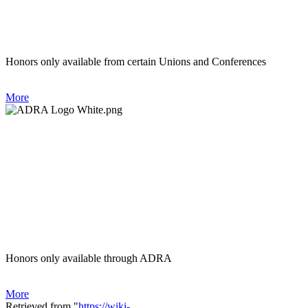
Honors only available from certain Unions and Conferences
More
Honors only available through ADRA
More
Retrieved from "
https://wiki-