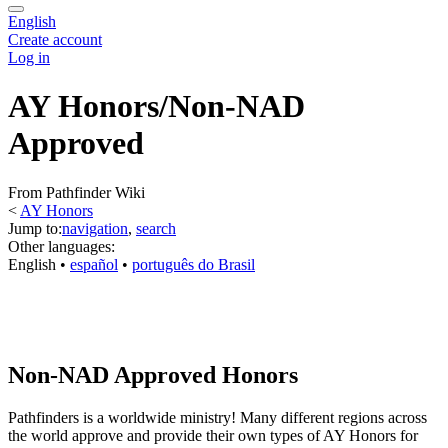
English
Create account
Log in
AY Honors/Non-NAD
Approved
From Pathfinder Wiki
<
AY Honors
Jump to:
navigation
,
search
Other languages:
English
• ‎
español
• ‎
português do Brasil
Non-NAD Approved Honors
Pathfinders is a worldwide ministry! Many different regions across
the world approve and provide their own types of AY Honors for