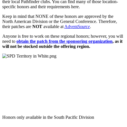
their local Pathfinder clubs. You can find many of those location-
specific honors and their requirements here.
Keep in mind that NONE of these honors are approved by the
North American Division or the General Conference. Therefore,
their patches are
NOT
available at
Advent
Source
.
Anyone is free to work on these regional honors; however, you will
need to
obtain the patch from the sponsoring organization
, as it
will not be stocked outside the offering region.
Honors only available in the South Pacific Division