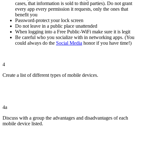
cases, that information is sold to third parties). Do not grant
every app every permission it requests, only the ones that
benefit you
Password-protect your lock screen
Do not leave in a public place unattended
When logging into a Free Public-WiFi make sure it is legit
Be careful who you socialize with in networking apps. (You
could always do the
Social Media
honor if you have time!)
4
Create a list of different types of mobile devices.
4a
Discuss with a group the advantages and disadvantages of each
mobile device listed.