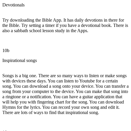
Devotionals
Try downloading the Bible App. It has daily devotions in there for
the Bible. Try setting a timer if you have a devotional book. There is
also a sabbath school lesson study in the Apps.
10b
Inspirational songs
Songs is a big one. There are so many ways to listen or make songs
with devices these days. You can listen to Youtube for a certain
song. You can download a song onto your device. You can transfer a
song from your computer to the device. You can make that song into
a ringtone or a notification. You can have a guitar application that
will help you with fingering chart for the song. You can download
Hymns for the lyrics. You can record your own song and edit it.
There are lots of ways to find that inspirational song.