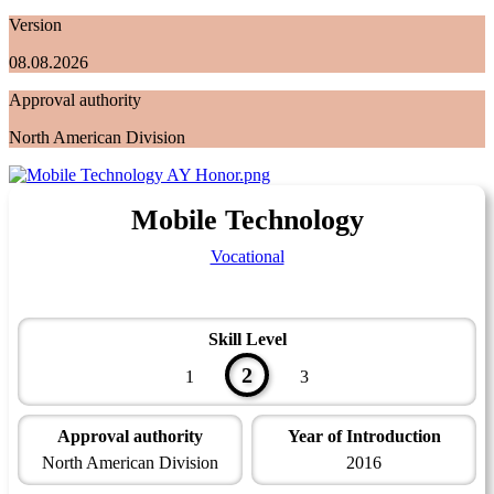
Version
08.08.2026
Approval authority
North American Division
Mobile Technology
Vocational
Skill Level
2
1
3
Approval authority
Year of Introduction
North American Division
2016