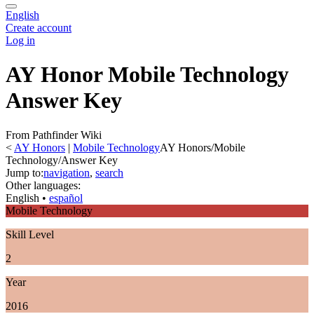
English
Create account
Log in
AY Honor Mobile Technology
Answer Key
From Pathfinder Wiki
<
AY Honors
‎ |
Mobile Technology
AY Honors/Mobile
Technology/Answer Key
Jump to:
navigation
,
search
Other languages:
English
• ‎
español
Mobile Technology
Skill Level
2
Year
2016