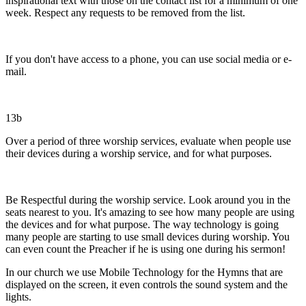
inspirational text with those on the contact list for a minimum of one
week. Respect any requests to be removed from the list.
If you don't have access to a phone, you can use social media or e-
mail.
13b
Over a period of three worship services, evaluate when people use
their devices during a worship service, and for what purposes.
Be Respectful during the worship service. Look around you in the
seats nearest to you. It's amazing to see how many people are using
the devices and for what purpose. The way technology is going
many people are starting to use small devices during worship. You
can even count the Preacher if he is using one during his sermon!
In our church we use Mobile Technology for the Hymns that are
displayed on the screen, it even controls the sound system and the
lights.