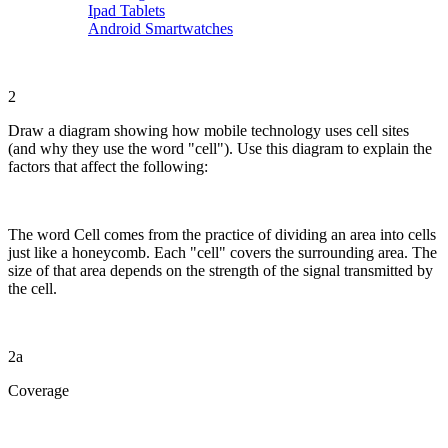
Ipad Tablets
Android Smartwatches
2
Draw a diagram showing how mobile technology uses cell sites
(and why they use the word "cell"). Use this diagram to explain the
factors that affect the following:
The word Cell comes from the practice of dividing an area into cells
just like a honeycomb. Each "cell" covers the surrounding area. The
size of that area depends on the strength of the signal transmitted by
the cell.
2a
Coverage