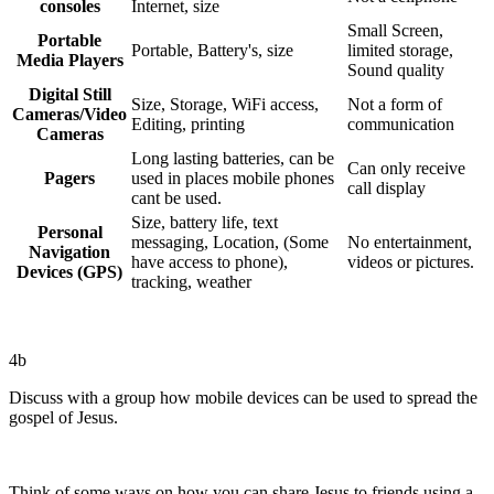
consoles
Internet, size
Small Screen,
Portable
Portable, Battery's, size
limited storage,
Media Players
Sound quality
Digital Still
Size, Storage, WiFi access,
Not a form of
Cameras/Video
Editing, printing
communication
Cameras
Long lasting batteries, can be
Can only receive
Pagers
used in places mobile phones
call display
cant be used.
Size, battery life, text
Personal
messaging, Location, (Some
No entertainment,
Navigation
have access to phone),
videos or pictures.
Devices (GPS)
tracking, weather
4b
Discuss with a group how mobile devices can be used to spread the
gospel of Jesus.
Think of some ways on how you can share Jesus to friends using a