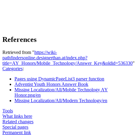
References
Retrieved from "
https://wiki-
pathfindersonline.designerthan.at/index.php?
title=AY_Honors/Mobile_Technology/Answer_Key&oldid=536330
"
Categories
:
Pages using DynamicPageList3 parser function
Adventist Youth Honors Answer Book
Missing Localization/All/Mobile Technology AY
Honor.png/en
Missing Localization/All/Modern Technology/en
Tools
What links here
Related changes
Special pages
Permanent link