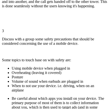
and into another, and the call gets handed off to the other tower. This
is done seamlessly without the users knowing it's happening.
3
Discuss with a group some safety precautions that should be
considered concerning the use of a mobile device.
Some topics to touch base on with safety are:
Using mobile device when plugged in
Overheating (leaving it covered)
Posture
Volume of sound when earbuds are plugged in
When to not use your device. i.e. driving, when on an
airplane
Be careful about which apps you install on your device. The
primary purpose of most of them is to collect information
about you, which is then used to target ads (and in some