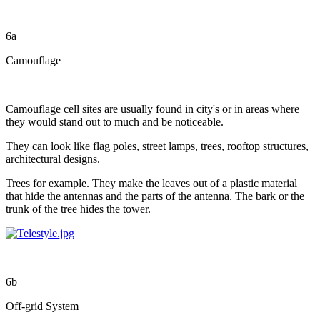
6a
Camouflage
Camouflage cell sites are usually found in city's or in areas where
they would stand out to much and be noticeable.
They can look like flag poles, street lamps, trees, rooftop structures,
architectural designs.
Trees for example. They make the leaves out of a plastic material
that hide the antennas and the parts of the antenna. The bark or the
trunk of the tree hides the tower.
6b
Off-grid System