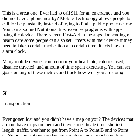
This is a great one. Ever had to call 911 for an emergency and you
did not have a phone nearby? Mobile Technology allows people to
call for help instantly instead of trying to find a public phone nearby.
You can also find Nutritional tips, exercise programs with apps
using the device. There is even First-Aid in the apps. Depending on
health care some people can also set Timers with their device if they
need to take a certain medication at a certain time. It acts like an
alarm clock.
Many mobile devices can monitor your heart rate, calories used,
distance traveled, and amount of time spent exercising. You can set
goals on any of these metrics and track how well you are doing.
5f
Transportation
Ever gotten lost and you didn't have a map on you? The devices that
are out have maps on them and they can estimate time, shortest
length, traffic, weather to get from Point A to Point B and to Point
C. Some applications on devices can do maps in most countries.