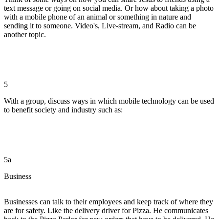
text message or going on social media. Or how about taking a photo
with a mobile phone of an animal or something in nature and
sending it to someone. Video's, Live-stream, and Radio can be
another topic.
5
With a group, discuss ways in which mobile technology can be used
to benefit society and industry such as:
5a
Business
Businesses can talk to their employees and keep track of where they
are for safety. Like the delivery driver for Pizza. He communicates