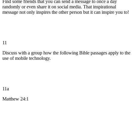
Find some friends that you can send a message to once a day
randomly or even share it on social media. That inspirational
message not only inspires the other person but it can inspire you to!
11
Discuss with a group how the following Bible passages apply to the
use of mobile technology.
11a
Matthew 24:1