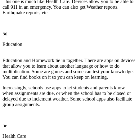
This one is much like Health Care. Devices allow you to be able to
call 911 in an emergency. You can also get Weather reports,
Earthquake reports, etc.
5d
Education
Education and Homework tie in together. There are apps on devices
that allow you to learn about another language or how to do
multiplication. Some are games and some can test your knowledge.
You can find books on it so you can keep on learning.
Increasingly, schools use apps to let students and parents know
when assignments are due, or when the school has to be closed or
delayed due to inclement weather. Some school apps also facilitate
group assignments.
5e
Health Care