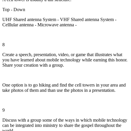
Top - Down
UHF Shared antenna System - VHF Shared antenna System -
Celllular antenna - Microwave antenna -
8
Create a speech, presentation, video, or game that illustrates what
you have learned about mobile technology while earning this honor.
Share your creation with a group.
One option is to go hiking and find the cell towers in your area and
take photos of them and than use the photos in a presentation.
9
Discuss with a group some of the ways in which mobile technology
can be integrated into ministry to share the gospel throughout the
world.