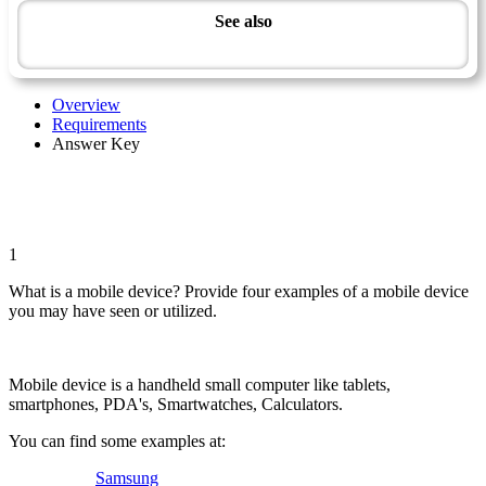
See also
Modern Technology Master Award
Overview
Requirements
Answer Key
1
What is a mobile device? Provide four examples of a mobile device
you may have seen or utilized.
Mobile device is a handheld small computer like tablets,
smartphones, PDA's, Smartwatches, Calculators.
You can find some examples at:
Samsung