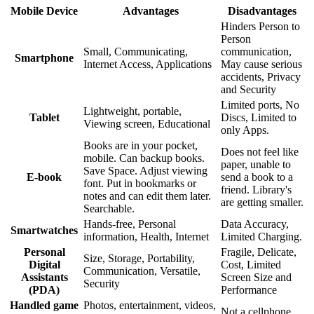
Mobile Device
Advantages
Disadvantages
Hinders Person to
Person
Small, Communicating,
communication,
Smartphone
Internet Access, Applications
May cause serious
accidents, Privacy
and Security
Limited ports, No
Lightweight, portable,
Tablet
Discs, Limited to
Viewing screen, Educational
only Apps.
Books are in your pocket,
Does not feel like
mobile. Can backup books.
paper, unable to
Save Space. Adjust viewing
E-book
send a book to a
font. Put in bookmarks or
friend. Library's
notes and can edit them later.
are getting smaller.
Searchable.
Hands-free, Personal
Data Accuracy,
Smartwatches
information, Health, Internet
Limited Charging.
Personal
Fragile, Delicate,
Size, Storage, Portability,
Digital
Cost, Limited
Communication, Versatile,
Assistants
Screen Size and
Security
(PDA)
Performance
Handled game
Photos, entertainment, videos,
Not a cellphone