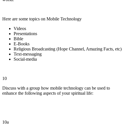
Here are some topics on Mobile Technology
Videos
Presentations
Bible
E-Books
Religious Broadcasting (Hope Channel, Amazing Facts, etc)
Text-messaging
Social-media
10
Discuss with a group how mobile technology can be used to
enhance the following aspects of your spiritual life:
10a