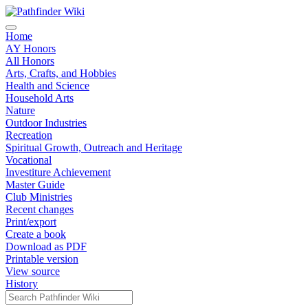
Home
AY Honors
All Honors
Arts, Crafts, and Hobbies
Health and Science
Household Arts
Nature
Outdoor Industries
Recreation
Spiritual Growth, Outreach and Heritage
Vocational
Investiture Achievement
Master Guide
Club Ministries
Recent changes
Print/export
Create a book
Download as PDF
Printable version
View source
History