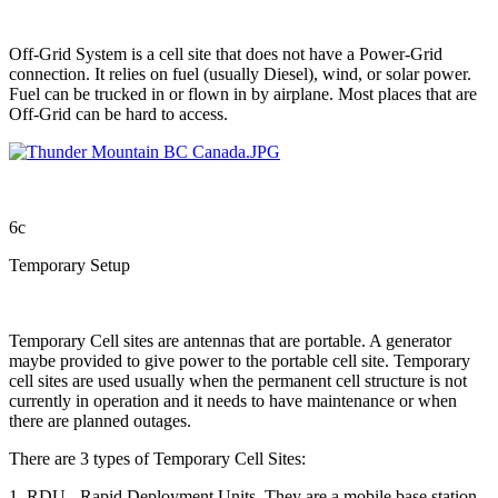
Off-Grid System is a cell site that does not have a Power-Grid
connection. It relies on fuel (usually Diesel), wind, or solar power.
Fuel can be trucked in or flown in by airplane. Most places that are
Off-Grid can be hard to access.
6c
Temporary Setup
Temporary Cell sites are antennas that are portable. A generator
maybe provided to give power to the portable cell site. Temporary
cell sites are used usually when the permanent cell structure is not
currently in operation and it needs to have maintenance or when
there are planned outages.
There are 3 types of Temporary Cell Sites:
1. RDU - Rapid Deployment Units. They are a mobile base station