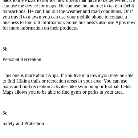
back to the Pizza Parlor for new orders that have to be delivered. He
can use the device for maps. He can use the internet to take in Debit
transactions. He can find out the weather and road conditions. Or if
you travel to a town you can use your mobile phone to contact a
business to find out information. Some business's also use Apps now
for more information on their products.
5b
Personal Recreation
This one is more about Apps. If you live in a town you may be able
to find Hiking trails or recreation areas in your area. You can use
maps and find recreation activities like swimming or football fields.
Maps allows you to be able to find gyms or parks in your area.
5c
Safety and Protection