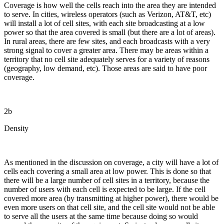
Coverage is how well the cells reach into the area they are intended
to serve. In cities, wireless operators (such as Verizon, AT&T, etc)
will install a lot of cell sites, with each site broadcasting at a low
power so that the area covered is small (but there are a lot of areas).
In rural areas, there are few sites, and each broadcasts with a very
strong signal to cover a greater area. There may be areas within a
territory that no cell site adequately serves for a variety of reasons
(geography, low demand, etc). Those areas are said to have poor
coverage.
2b
Density
As mentioned in the discussion on coverage, a city will have a lot of
cells each covering a small area at low power. This is done so that
there will be a large number of cell sites in a territory, because the
number of users with each cell is expected to be large. If the cell
covered more area (by transmitting at higher power), there would be
even more users on that cell site, and the cell site would not be able
to serve all the users at the same time because doing so would