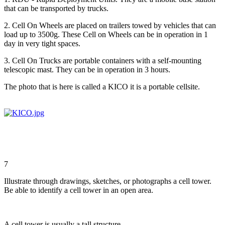
that can be transported by trucks.
2. Cell On Wheels are placed on trailers towed by vehicles that can
load up to 3500g. These Cell on Wheels can be in operation in 1
day in very tight spaces.
3. Cell On Trucks are portable containers with a self-mounting
telescopic mast. They can be in operation in 3 hours.
The photo that is here is called a KICO it is a portable cellsite.
7
Illustrate through drawings, sketches, or photographs a cell tower.
Be able to identify a cell tower in an open area.
A cell tower is usually a tall structure.