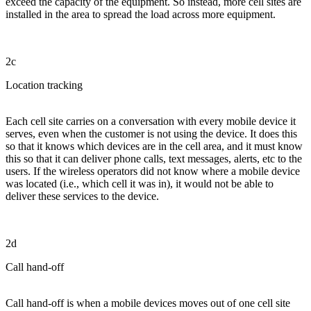
exceed the capacity of the equipment. So instead, more cell sites are
installed in the area to spread the load across more equipment.
2c
Location tracking
Each cell site carries on a conversation with every mobile device it
serves, even when the customer is not using the device. It does this
so that it knows which devices are in the cell area, and it must know
this so that it can deliver phone calls, text messages, alerts, etc to the
users. If the wireless operators did not know where a mobile device
was located (i.e., which cell it was in), it would not be able to
deliver these services to the device.
2d
Call hand-off
Call hand-off is when a mobile devices moves out of one cell site