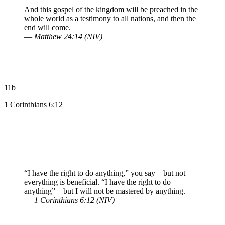
And this gospel of the kingdom will be preached in the
whole world as a testimony to all nations, and then the
end will come.
—
Matthew 24:14 (NIV)
11b
1 Corinthians 6:12
“I have the right to do anything,” you say—but not
everything is beneficial. “I have the right to do
anything”—but I will not be mastered by anything.
—
1 Corinthians 6:12 (NIV)