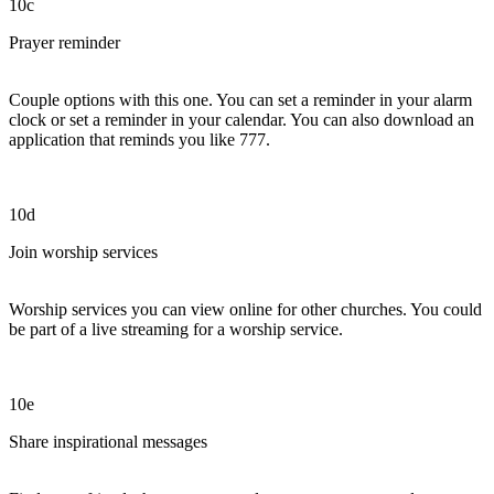
10c
Prayer reminder
Couple options with this one. You can set a reminder in your alarm
clock or set a reminder in your calendar. You can also download an
application that reminds you like 777.
10d
Join worship services
Worship services you can view online for other churches. You could
be part of a live streaming for a worship service.
10e
Share inspirational messages