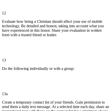
12
Evaluate how being a Christian should affect your use of mobile
technology. Be detailed and honest, taking into account what you
have experienced in this honor. Share your evaluation in written
form with a trusted friend or leader.
13
Do the following individually or with a group:
13a
Create a temporary contact list of your friends. Gain permission to
send them a daily text message. At a selected time each day, share an