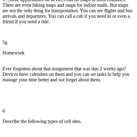
There are even hiking maps and maps for indoor malls. But maps
are not the only thing for transportation. You can see flights and bus
arrivals and departures. You can call a cab if you need to or even a
friend if you need a ride.
5g
Homework
Ever forgotten about that assignment that was due 2 weeks ago?
Devices have calendars on them and you can set tasks to help you
manage your time better and not forget about them.
6
Describe the following types of cell sites.