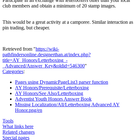
Participate in an exchange with letterboxers other than your local
club members and obtain a minimum of 20 stamp images.
This would be a great activity at a camporee. Similar interaction as
pin trading, but cheaper.
Retrieved from "
https://wiki-
pathfindersonline.designerthan.at/index.php?
title=AY_Honors/Letterboxing_-
_Advanced/Answer_Key&oldid=546300
"
Categories
:
Pages using DynamicPageList3 parser function
AY Honors/Prerequisite/Letterboxing
AY Honors/See Also/Letterboxing
Adventist Youth Honors Answer Book
Missing Localization/All/Letterboxing Advanced AY
Honor.png/en
Tools
What links here
Related changes
Special pages