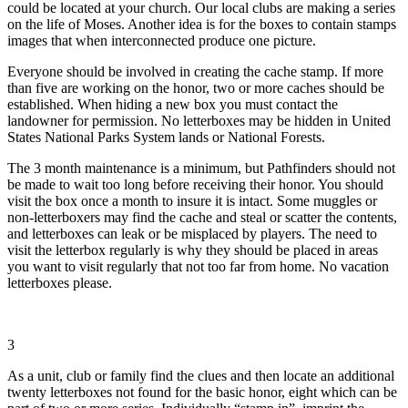
could be located at your church. Our local clubs are making a series
on the life of Moses. Another idea is for the boxes to contain stamps
images that when interconnected produce one picture.
Everyone should be involved in creating the cache stamp. If more
than five are working on the honor, two or more caches should be
established. When hiding a new box you must contact the
landowner for permission. No letterboxes may be hidden in United
States National Parks System lands or National Forests.
The 3 month maintenance is a minimum, but Pathfinders should not
be made to wait too long before receiving their honor. You should
visit the box once a month to insure it is intact. Some muggles or
non-letterboxers may find the cache and steal or scatter the contents,
and letterboxes can leak or be misplaced by players. The need to
visit the letterbox regularly is why they should be placed in areas
you want to visit regularly that not too far from home. No vacation
letterboxes please.
3
As a unit, club or family find the clues and then locate an additional
twenty letterboxes not found for the basic honor, eight which can be