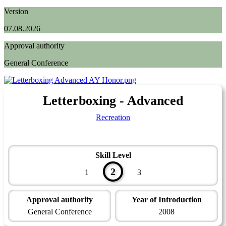
Version
07.08.2026
Approval authority
General Conference
Letterboxing - Advanced
Recreation
Skill Level
2
1
3
Approval authority
Year of Introduction
General Conference
2008