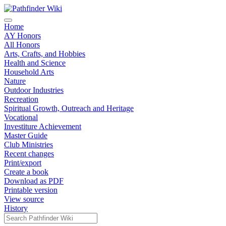
Home
AY Honors
All Honors
Arts, Crafts, and Hobbies
Health and Science
Household Arts
Nature
Outdoor Industries
Recreation
Spiritual Growth, Outreach and Heritage
Vocational
Investiture Achievement
Master Guide
Club Ministries
Recent changes
Print/export
Create a book
Download as PDF
Printable version
View source
History