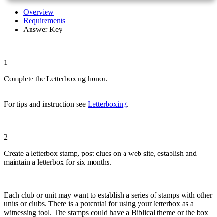
Overview
Requirements
Answer Key
1
Complete the Letterboxing honor.
For tips and instruction see
Letterboxing
.
2
Create a letterbox stamp, post clues on a web site, establish and
maintain a letterbox for six months.
Each club or unit may want to establish a series of stamps with other
units or clubs. There is a potential for using your letterbox as a
witnessing tool. The stamps could have a Biblical theme or the box