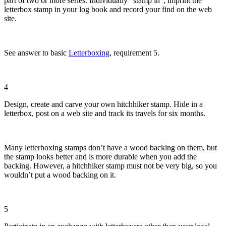
part of two or more series. Individually “stamp in”, imprint the
letterbox stamp in your log book and record your find on the web
site.
See answer to basic
Letterboxing
, requirement 5.
4
Design, create and carve your own hitchhiker stamp. Hide in a
letterbox, post on a web site and track its travels for six months.
Many letterboxing stamps don’t have a wood backing on them, but
the stamp looks better and is more durable when you add the
backing. However, a hitchhiker stamp must not be very big, so you
wouldn’t put a wood backing on it.
5