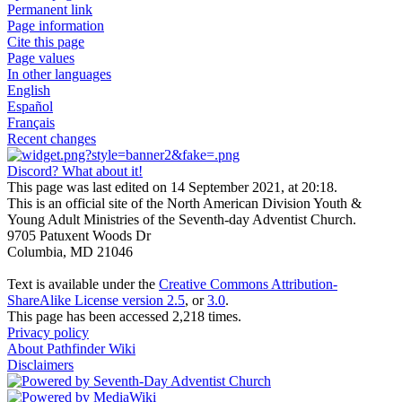
Permanent link
Page information
Cite this page
Page values
In other languages
English
Español
Français
Recent changes
Discord? What about it!
This page was last edited on 14 September 2021, at 20:18.
This is an official site of the North American Division Youth &
Young Adult Ministries of the Seventh-day Adventist Church.
9705 Patuxent Woods Dr
Columbia, MD 21046
Text is available under the
Creative Commons Attribution-
ShareAlike License version 2.5
, or
3.0
.
This page has been accessed 2,218 times.
Privacy policy
About Pathfinder Wiki
Disclaimers