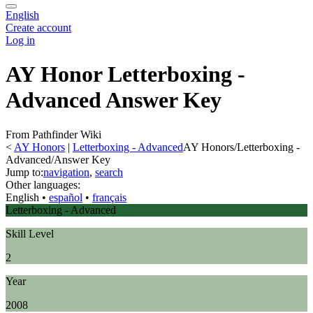
English
Create account
Log in
AY Honor Letterboxing -
Advanced Answer Key
From Pathfinder Wiki
<
AY Honors
‎ |
Letterboxing - Advanced
AY Honors/Letterboxing -
Advanced/Answer Key
Jump to:
navigation
,
search
Other languages:
English
• ‎
español
• ‎
français
Letterboxing - Advanced
Skill Level
2
Year
2008