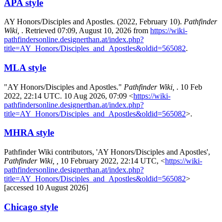
APA style
AY Honors/Disciples and Apostles. (2022, February 10).
Pathfinder
Wiki,
. Retrieved 07:09, August 10, 2026 from
https://wiki-
pathfindersonline.designerthan.at/index.php?
title=AY_Honors/Disciples_and_Apostles&oldid=565082
.
MLA style
"AY Honors/Disciples and Apostles."
Pathfinder Wiki,
. 10 Feb
2022, 22:14 UTC. 10 Aug 2026, 07:09 <
https://wiki-
pathfindersonline.designerthan.at/index.php?
title=AY_Honors/Disciples_and_Apostles&oldid=565082
>.
MHRA style
Pathfinder Wiki contributors, 'AY Honors/Disciples and Apostles',
Pathfinder Wiki, ,
10 February 2022, 22:14 UTC, <
https://wiki-
pathfindersonline.designerthan.at/index.php?
title=AY_Honors/Disciples_and_Apostles&oldid=565082
>
[accessed 10 August 2026]
Chicago style