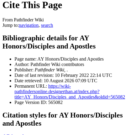
Cite This Page
From Pathfinder Wiki
Jump to:
navigation
,
search
Bibliographic details for AY
Honors/Disciples and Apostles
Page name: AY Honors/Disciples and Apostles
Author: Pathfinder Wiki contributors
Publisher:
Pathfinder Wiki,
.
Date of last revision: 10 February 2022 22:14 UTC
Date retrieved: 10 August 2026 07:09 UTC
Permanent URL:
https://wiki-
pathfindersonline.designerthan.at/index.php?
title=AY_Honors/Disciples_and_Apostles&oldid=565082
Page Version ID: 565082
Citation styles for AY Honors/Disciples
and Apostles