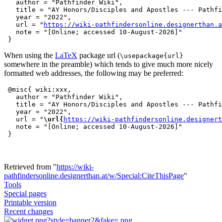
   author = "Pathfinder Wiki",

   title = "AY Honors/Disciples and Apostles --- Pathfi
   year = "2022",

   url = "
https://wiki-pathfindersonline.designerthan.a
   note = "[Online; accessed 10-August-2026]"

When using the
LaTeX
package url (
\usepackage{url}
somewhere in the preamble) which tends to give much more nicely
formatted web addresses, the following may be preferred:
 @misc{ wiki:xxx,

   author = "Pathfinder Wiki",

   title = "AY Honors/Disciples and Apostles --- Pathfi
   year = "2022",

   url = "
\url{
https://wiki-pathfindersonline.designert
   note = "[Online; accessed 10-August-2026]"

Retrieved from "
https://wiki-
pathfindersonline.designerthan.at/w/Special:CiteThisPage
"
Tools
Special pages
Printable version
Recent changes