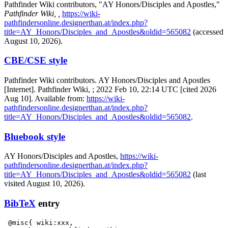
Pathfinder Wiki contributors, "AY Honors/Disciples and Apostles,"
Pathfinder Wiki, ,
https://wiki-
pathfindersonline.designerthan.at/index.php?
title=AY_Honors/Disciples_and_Apostles&oldid=565082
(accessed
August 10, 2026).
CBE/CSE style
Pathfinder Wiki contributors. AY Honors/Disciples and Apostles
[Internet]. Pathfinder Wiki, ; 2022 Feb 10, 22:14 UTC [cited 2026
Aug 10]. Available from:
https://wiki-
pathfindersonline.designerthan.at/index.php?
title=AY_Honors/Disciples_and_Apostles&oldid=565082
.
Bluebook style
AY Honors/Disciples and Apostles,
https://wiki-
pathfindersonline.designerthan.at/index.php?
title=AY_Honors/Disciples_and_Apostles&oldid=565082
(last
visited August 10, 2026).
BibTeX
entry
 @misc{ wiki:xxx,
