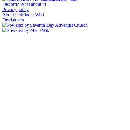
Discord? What about it!
Privacy policy
About Pathfinder Wiki
Disclaimers