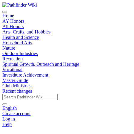
Home
AY Honors
All Honors
Arts, Crafts, and Hobbies
Health and Science
Household Arts
Nature
Outdoor Industries
Recreation
Spiritual Growth, Outreach and Heritage
Vocational
Investiture Achievement
Master Guide
Club Ministries
Recent changes
English
Create account
Log in
Help