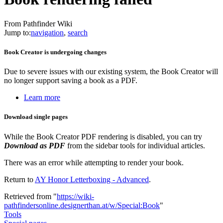
From Pathfinder Wiki
Jump to:
navigation
,
search
Book Creator is undergoing changes
Due to severe issues with our existing system, the Book Creator will
no longer support saving a book as a PDF.
Learn more
Download single pages
While the Book Creator PDF rendering is disabled, you can try
Download as PDF
from the sidebar tools for individual articles.
There was an error while attempting to render your book.
Return to
AY Honor Letterboxing - Advanced
.
Retrieved from "
https://wiki-
pathfindersonline.designerthan.at/w/Special:Book
"
Tools