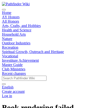
Home
AY Honors
All Honors
Arts, Crafts, and Hobbies
Health and Science
Household Arts
Nature
Outdoor Industries
Recreation
Spiritual Growth, Outreach and Heritage
Vocational
Investiture Achievement
Master Guide
Club Ministries
Recent changes
English
Create account
Log in
Book rendering failed