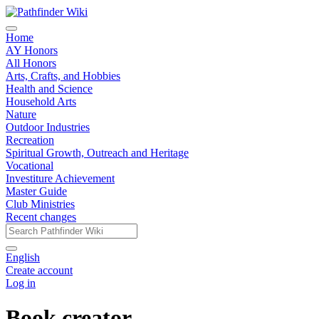
Home
AY Honors
All Honors
Arts, Crafts, and Hobbies
Health and Science
Household Arts
Nature
Outdoor Industries
Recreation
Spiritual Growth, Outreach and Heritage
Vocational
Investiture Achievement
Master Guide
Club Ministries
Recent changes
English
Create account
Log in
Book creator