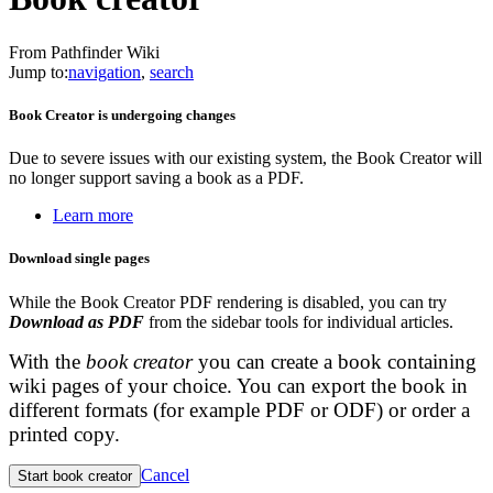
From Pathfinder Wiki
Jump to:
navigation
,
search
Book Creator is undergoing changes
Due to severe issues with our existing system, the Book Creator will
no longer support saving a book as a PDF.
Learn more
Download single pages
While the Book Creator PDF rendering is disabled, you can try
Download as PDF
from the sidebar tools for individual articles.
With the
book creator
you can create a book containing
wiki pages of your choice. You can export the book in
different formats (for example PDF or ODF) or order a
printed copy.
Cancel
Start book creator