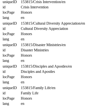
uniqueID
153815/Crisis Intervention/en
id
Crisis Intervention
locPage
Honors
lang
en
uniqueID
153815/Cultural Diversity Appreciation/en
id
Cultural Diversity Appreciation
locPage
Honors
lang
en
uniqueID
153815/Disaster Ministries/en
id
Disaster Ministries
locPage
Honors
lang
en
uniqueID
153815/Disciples and Apostles/en
id
Disciples and Apostles
locPage
Honors
lang
en
uniqueID
153815/Family Life/en
id
Family Life
locPage
Honors
lang
en