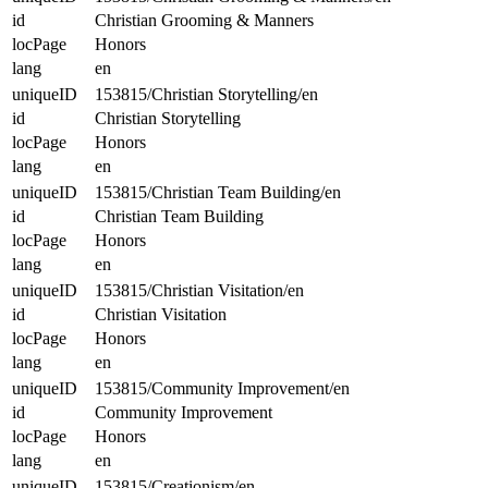
id
Christian Grooming & Manners
locPage
Honors
lang
en
uniqueID
153815/Christian Storytelling/en
id
Christian Storytelling
locPage
Honors
lang
en
uniqueID
153815/Christian Team Building/en
id
Christian Team Building
locPage
Honors
lang
en
uniqueID
153815/Christian Visitation/en
id
Christian Visitation
locPage
Honors
lang
en
uniqueID
153815/Community Improvement/en
id
Community Improvement
locPage
Honors
lang
en
uniqueID
153815/Creationism/en