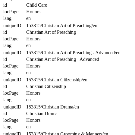
id
Child Care
locPage
Honors
lang
en
uniqueID
153815/Christian Art of Preaching/en
id
Christian Art of Preaching
locPage
Honors
lang
en
uniqueID
153815/Christian Art of Preaching - Advanced/en
id
Christian Art of Preaching - Advanced
locPage
Honors
lang
en
uniqueID
153815/Christian Citizenship/en
id
Christian Citizenship
locPage
Honors
lang
en
uniqueID
153815/Christian Drama/en
id
Christian Drama
locPage
Honors
lang
en
uniqueID
153815/Christian Grooming & Manners/en