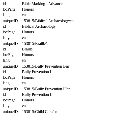
id
Bible Marking - Advanced
locPage
Honors
lang
en
uniqueID
153815/Biblical Archaeology/en
id
Biblical Archaeology
locPage
Honors
lang
en
uniqueID
153815/Braille/en
id
Braille
locPage
Honors
lang
en
uniqueID
153815/Bully Prevention I/en
id
Bully Prevention I
locPage
Honors
lang
en
uniqueID
153815/Bully Prevention II/en
id
Bully Prevention II
locPage
Honors
lang
en
uniqueID
153815/Child Care/en