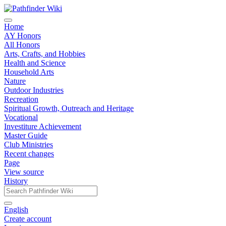
Home
AY Honors
All Honors
Arts, Crafts, and Hobbies
Health and Science
Household Arts
Nature
Outdoor Industries
Recreation
Spiritual Growth, Outreach and Heritage
Vocational
Investiture Achievement
Master Guide
Club Ministries
Recent changes
Page
View source
History
English
Create account