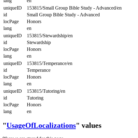
lang
en
uniqueID
153815/Small Group Bible Study - Advanced/en
id
Small Group Bible Study - Advanced
locPage
Honors
lang
en
uniqueID
153815/Stewardship/en
id
Stewardship
locPage
Honors
lang
en
uniqueID
153815/Temperance/en
id
Temperance
locPage
Honors
lang
en
uniqueID
153815/Tutoring/en
id
Tutoring
locPage
Honors
lang
en
"
UsageOfLocalizations
" values