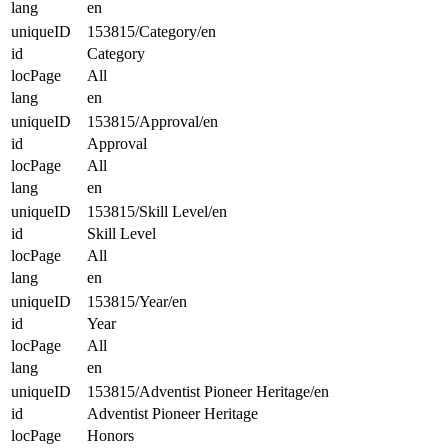
lang
en
uniqueID
153815/Category/en
id
Category
locPage
All
lang
en
uniqueID
153815/Approval/en
id
Approval
locPage
All
lang
en
uniqueID
153815/Skill Level/en
id
Skill Level
locPage
All
lang
en
uniqueID
153815/Year/en
id
Year
locPage
All
lang
en
uniqueID
153815/Adventist Pioneer Heritage/en
id
Adventist Pioneer Heritage
locPage
Honors