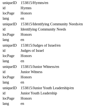
uniqueID
153815/Hymns/en
id
Hymns
locPage
Honors
lang
en
uniqueID
153815/Identifying Community Needs/en
id
Identifying Community Needs
locPage
Honors
lang
en
uniqueID
153815/Judges of Israel/en
id
Judges of Israel
locPage
Honors
lang
en
uniqueID
153815/Junior Witness/en
id
Junior Witness
locPage
Honors
lang
en
uniqueID
153815/Junior Youth Leadership/en
id
Junior Youth Leadership
locPage
Honors
lang
en