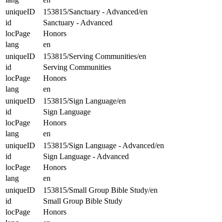
uniqueID
153815/Sanctuary - Advanced/en
id
Sanctuary - Advanced
locPage
Honors
lang
en
uniqueID
153815/Serving Communities/en
id
Serving Communities
locPage
Honors
lang
en
uniqueID
153815/Sign Language/en
id
Sign Language
locPage
Honors
lang
en
uniqueID
153815/Sign Language - Advanced/en
id
Sign Language - Advanced
locPage
Honors
lang
en
uniqueID
153815/Small Group Bible Study/en
id
Small Group Bible Study
locPage
Honors