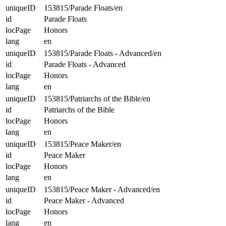
uniqueID
153815/Parade Floats/en
id
Parade Floats
locPage
Honors
lang
en
uniqueID
153815/Parade Floats - Advanced/en
id
Parade Floats - Advanced
locPage
Honors
lang
en
uniqueID
153815/Patriarchs of the Bible/en
id
Patriarchs of the Bible
locPage
Honors
lang
en
uniqueID
153815/Peace Maker/en
id
Peace Maker
locPage
Honors
lang
en
uniqueID
153815/Peace Maker - Advanced/en
id
Peace Maker - Advanced
locPage
Honors
lang
en