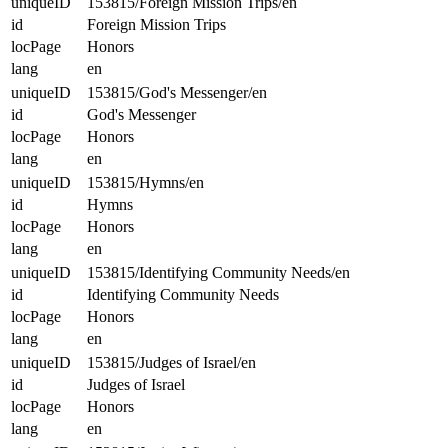
uniqueID
153815/Foreign Mission Trips/en
id
Foreign Mission Trips
locPage
Honors
lang
en
uniqueID
153815/God's Messenger/en
id
God's Messenger
locPage
Honors
lang
en
uniqueID
153815/Hymns/en
id
Hymns
locPage
Honors
lang
en
uniqueID
153815/Identifying Community Needs/en
id
Identifying Community Needs
locPage
Honors
lang
en
uniqueID
153815/Judges of Israel/en
id
Judges of Israel
locPage
Honors
lang
en