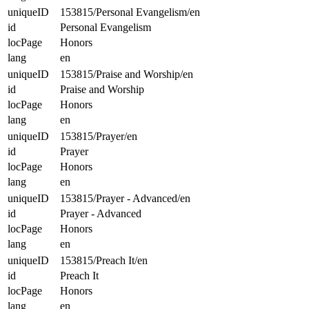
uniqueID
153815/Personal Evangelism/en
id
Personal Evangelism
locPage
Honors
lang
en
uniqueID
153815/Praise and Worship/en
id
Praise and Worship
locPage
Honors
lang
en
uniqueID
153815/Prayer/en
id
Prayer
locPage
Honors
lang
en
uniqueID
153815/Prayer - Advanced/en
id
Prayer - Advanced
locPage
Honors
lang
en
uniqueID
153815/Preach It/en
id
Preach It
locPage
Honors
lang
en