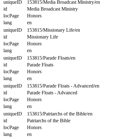
uniqueID
153815/Media Broadcast Ministry/en
id
Media Broadcast Ministry
locPage
Honors
lang
en
uniqueID
153815/Missionary Life/en
id
Missionary Life
locPage
Honors
lang
en
uniqueID
153815/Parade Floats/en
id
Parade Floats
locPage
Honors
lang
en
uniqueID
153815/Parade Floats - Advanced/en
id
Parade Floats - Advanced
locPage
Honors
lang
en
uniqueID
153815/Patriarchs of the Bible/en
id
Patriarchs of the Bible
locPage
Honors
lang
en