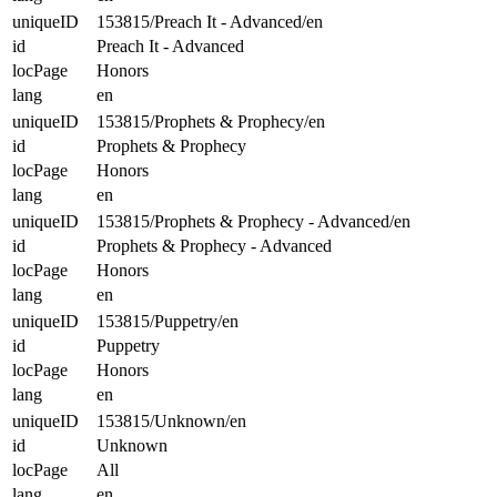
uniqueID
153815/Preach It - Advanced/en
id
Preach It - Advanced
locPage
Honors
lang
en
uniqueID
153815/Prophets & Prophecy/en
id
Prophets & Prophecy
locPage
Honors
lang
en
uniqueID
153815/Prophets & Prophecy - Advanced/en
id
Prophets & Prophecy - Advanced
locPage
Honors
lang
en
uniqueID
153815/Puppetry/en
id
Puppetry
locPage
Honors
lang
en
uniqueID
153815/Unknown/en
id
Unknown
locPage
All
lang
en