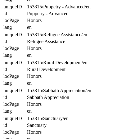
uniqueID
153815/Puppetry - Advanced/en
id
Puppetry - Advanced
locPage
Honors
lang
en
uniqueID
153815/Refugee Assistance/en
id
Refugee Assistance
locPage
Honors
lang
en
uniqueID
153815/Rural Development/en
id
Rural Development
locPage
Honors
lang
en
uniqueID
153815/Sabbath Appreciation/en
id
Sabbath Appreciation
locPage
Honors
lang
en
uniqueID
153815/Sanctuary/en
id
Sanctuary
locPage
Honors
lang
en