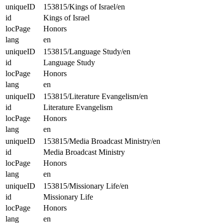
uniqueID
153815/Kings of Israel/en
id
Kings of Israel
locPage
Honors
lang
en
uniqueID
153815/Language Study/en
id
Language Study
locPage
Honors
lang
en
uniqueID
153815/Literature Evangelism/en
id
Literature Evangelism
locPage
Honors
lang
en
uniqueID
153815/Media Broadcast Ministry/en
id
Media Broadcast Ministry
locPage
Honors
lang
en
uniqueID
153815/Missionary Life/en
id
Missionary Life
locPage
Honors
lang
en