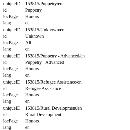
uniqueID
153815/Puppetry/en
id
Puppetry
locPage
Honors
lang
en
uniqueID
153815/Unknown/en
id
Unknown
locPage
All
lang
en
uniqueID
153815/Puppetry - Advanced/en
id
Puppetry - Advanced
locPage
Honors
lang
en
uniqueID
153815/Refugee Assistance/en
id
Refugee Assistance
locPage
Honors
lang
en
uniqueID
153815/Rural Development/en
id
Rural Development
locPage
Honors
lang
en