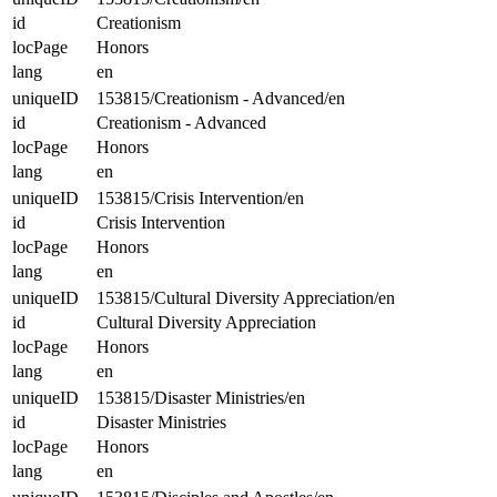
id
Creationism
locPage
Honors
lang
en
uniqueID
153815/Creationism - Advanced/en
id
Creationism - Advanced
locPage
Honors
lang
en
uniqueID
153815/Crisis Intervention/en
id
Crisis Intervention
locPage
Honors
lang
en
uniqueID
153815/Cultural Diversity Appreciation/en
id
Cultural Diversity Appreciation
locPage
Honors
lang
en
uniqueID
153815/Disaster Ministries/en
id
Disaster Ministries
locPage
Honors
lang
en