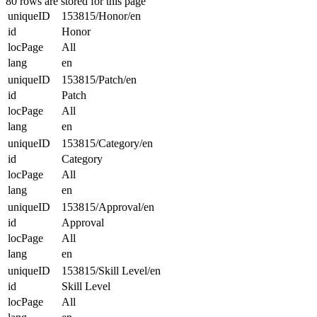
80 rows are stored for this page
uniqueID
153815/Honor/en
id
Honor
locPage
All
lang
en
uniqueID
153815/Patch/en
id
Patch
locPage
All
lang
en
uniqueID
153815/Category/en
id
Category
locPage
All
lang
en
uniqueID
153815/Approval/en
id
Approval
locPage
All
lang
en
uniqueID
153815/Skill Level/en
id
Skill Level
locPage
All