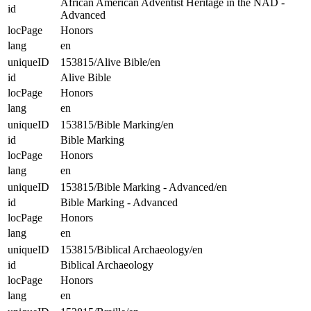
African American Adventist Heritage in the NAD -
id
Advanced
locPage
Honors
lang
en
uniqueID
153815/Alive Bible/en
id
Alive Bible
locPage
Honors
lang
en
uniqueID
153815/Bible Marking/en
id
Bible Marking
locPage
Honors
lang
en
uniqueID
153815/Bible Marking - Advanced/en
id
Bible Marking - Advanced
locPage
Honors
lang
en
uniqueID
153815/Biblical Archaeology/en
id
Biblical Archaeology
locPage
Honors
lang
en