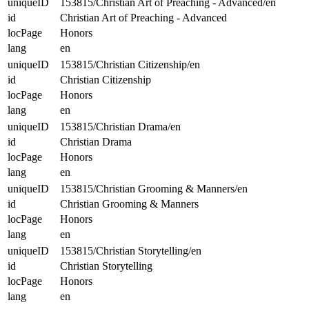
uniqueID
153815/Christian Art of Preaching - Advanced/en
id
Christian Art of Preaching - Advanced
locPage
Honors
lang
en
uniqueID
153815/Christian Citizenship/en
id
Christian Citizenship
locPage
Honors
lang
en
uniqueID
153815/Christian Drama/en
id
Christian Drama
locPage
Honors
lang
en
uniqueID
153815/Christian Grooming & Manners/en
id
Christian Grooming & Manners
locPage
Honors
lang
en
uniqueID
153815/Christian Storytelling/en
id
Christian Storytelling
locPage
Honors
lang
en