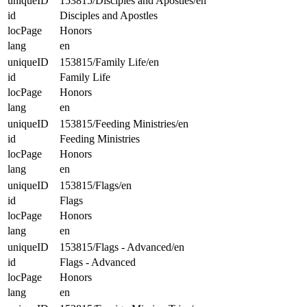
uniqueID
153815/Disciples and Apostles/en
id
Disciples and Apostles
locPage
Honors
lang
en
uniqueID
153815/Family Life/en
id
Family Life
locPage
Honors
lang
en
uniqueID
153815/Feeding Ministries/en
id
Feeding Ministries
locPage
Honors
lang
en
uniqueID
153815/Flags/en
id
Flags
locPage
Honors
lang
en
uniqueID
153815/Flags - Advanced/en
id
Flags - Advanced
locPage
Honors
lang
en