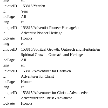
lang
en
uniqueID
153815/Year/en
id
Year
locPage
All
lang
en
uniqueID
153815/Adventist Pioneer Heritage/en
id
Adventist Pioneer Heritage
locPage
Honors
lang
en
uniqueID
153815/Spiritual Growth, Outreach and Heritage/en
id
Spiritual Growth, Outreach and Heritage
locPage
All
lang
en
uniqueID
153815/Adventurer for Christ/en
id
Adventurer for Christ
locPage
Honors
lang
en
uniqueID
153815/Adventurer for Christ - Advanced/en
id
Adventurer for Christ - Advanced
locPage
Honors