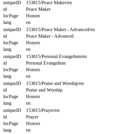
uniqueID
153815/Peace Maker/en
id
Peace Maker
locPage
Honors
lang
en
uniqueID
153815/Peace Maker - Advanced/en
id
Peace Maker - Advanced
locPage
Honors
lang
en
uniqueID
153815/Personal Evangelism/en
id
Personal Evangelism
locPage
Honors
lang
en
uniqueID
153815/Praise and Worship/en
id
Praise and Worship
locPage
Honors
lang
en
uniqueID
153815/Prayer/en
id
Prayer
locPage
Honors
lang
en