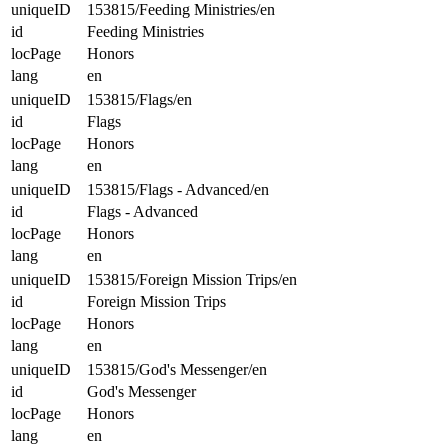
uniqueID
153815/Feeding Ministries/en
id
Feeding Ministries
locPage
Honors
lang
en
uniqueID
153815/Flags/en
id
Flags
locPage
Honors
lang
en
uniqueID
153815/Flags - Advanced/en
id
Flags - Advanced
locPage
Honors
lang
en
uniqueID
153815/Foreign Mission Trips/en
id
Foreign Mission Trips
locPage
Honors
lang
en
uniqueID
153815/God's Messenger/en
id
God's Messenger
locPage
Honors
lang
en