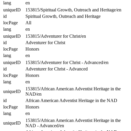
lang
en
uniqueID
153815/Spiritual Growth, Outreach and Heritage/en
id
Spiritual Growth, Outreach and Heritage
locPage
All
lang
en
uniqueID
153815/Adventurer for Christ/en
id
Adventurer for Christ
locPage
Honors
lang
en
uniqueID
153815/Adventurer for Christ - Advanced/en
id
Adventurer for Christ - Advanced
locPage
Honors
lang
en
153815/African American Adventist Heritage in the
uniqueID
NAD/en
id
African American Adventist Heritage in the NAD
locPage
Honors
lang
en
153815/African American Adventist Heritage in the
uniqueID
NAD - Advanced/en