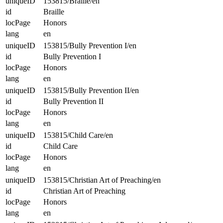
uniqueID
153815/Braille/en
id
Braille
locPage
Honors
lang
en
uniqueID
153815/Bully Prevention I/en
id
Bully Prevention I
locPage
Honors
lang
en
uniqueID
153815/Bully Prevention II/en
id
Bully Prevention II
locPage
Honors
lang
en
uniqueID
153815/Child Care/en
id
Child Care
locPage
Honors
lang
en
uniqueID
153815/Christian Art of Preaching/en
id
Christian Art of Preaching
locPage
Honors
lang
en