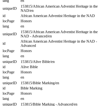
lang
en
153815/African American Adventist Heritage in the
uniqueID
NAD/en
id
African American Adventist Heritage in the NAD
locPage
Honors
lang
en
153815/African American Adventist Heritage in the
uniqueID
NAD - Advanced/en
African American Adventist Heritage in the NAD -
id
Advanced
locPage
Honors
lang
en
uniqueID
153815/Alive Bible/en
id
Alive Bible
locPage
Honors
lang
en
uniqueID
153815/Bible Marking/en
id
Bible Marking
locPage
Honors
lang
en
uniqueID
153815/Bible Marking - Advanced/en