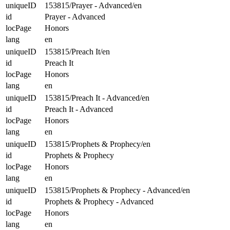
uniqueID
153815/Prayer - Advanced/en
id
Prayer - Advanced
locPage
Honors
lang
en
uniqueID
153815/Preach It/en
id
Preach It
locPage
Honors
lang
en
uniqueID
153815/Preach It - Advanced/en
id
Preach It - Advanced
locPage
Honors
lang
en
uniqueID
153815/Prophets & Prophecy/en
id
Prophets & Prophecy
locPage
Honors
lang
en
uniqueID
153815/Prophets & Prophecy - Advanced/en
id
Prophets & Prophecy - Advanced
locPage
Honors
lang
en