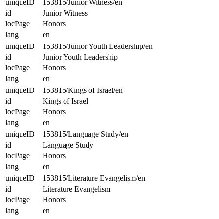
uniqueID
153815/Junior Witness/en
id
Junior Witness
locPage
Honors
lang
en
uniqueID
153815/Junior Youth Leadership/en
id
Junior Youth Leadership
locPage
Honors
lang
en
uniqueID
153815/Kings of Israel/en
id
Kings of Israel
locPage
Honors
lang
en
uniqueID
153815/Language Study/en
id
Language Study
locPage
Honors
lang
en
uniqueID
153815/Literature Evangelism/en
id
Literature Evangelism
locPage
Honors
lang
en