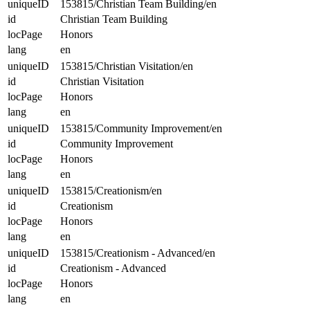
uniqueID
153815/Christian Team Building/en
id
Christian Team Building
locPage
Honors
lang
en
uniqueID
153815/Christian Visitation/en
id
Christian Visitation
locPage
Honors
lang
en
uniqueID
153815/Community Improvement/en
id
Community Improvement
locPage
Honors
lang
en
uniqueID
153815/Creationism/en
id
Creationism
locPage
Honors
lang
en
uniqueID
153815/Creationism - Advanced/en
id
Creationism - Advanced
locPage
Honors
lang
en