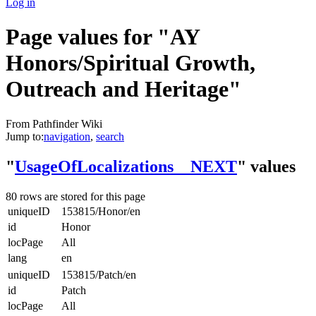
Log in
Page values for "AY
Honors/Spiritual Growth,
Outreach and Heritage"
From Pathfinder Wiki
Jump to:
navigation
,
search
"
UsageOfLocalizations__NEXT
" values
80 rows are stored for this page
uniqueID
153815/Honor/en
id
Honor
locPage
All
lang
en
uniqueID
153815/Patch/en
id
Patch
locPage
All