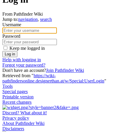
From Pathfinder Wiki
Jump to:
navigation
,
search
Username
Password
Keep me logged in
Log in
Help with logging in
Forgot your password?
Don't have an account?
Join Pathfinder Wiki
Retrieved from "
https://wiki-
pathfindersonline.designerthan.at/w/Special:UserLogin
"
Tools
Special pages
Printable version
Recent changes
Discord? What about it!
Privacy policy
About Pathfinder Wiki
Disclaimers