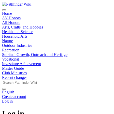
Home
AY Honors
All Honors
Arts, Crafts, and Hobbies
Health and Science
Household Arts
Nature
Outdoor Industries
Recreation
Spiritual Growth, Outreach and Heritage
Vocational
Investiture Achievement
Master Guide
Club Ministries
Recent changes
English
Create account
Log in
Log in