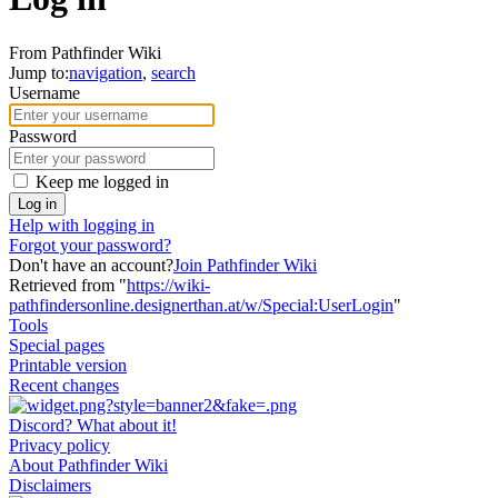
From Pathfinder Wiki
Jump to:
navigation
,
search
Username
Password
Keep me logged in
Log in
Help with logging in
Forgot your password?
Don't have an account?
Join Pathfinder Wiki
Retrieved from "
https://wiki-
pathfindersonline.designerthan.at/w/Special:UserLogin
"
Tools
Special pages
Printable version
Recent changes
Discord? What about it!
Privacy policy
About Pathfinder Wiki
Disclaimers