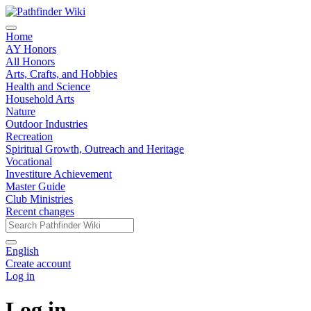
Home
AY Honors
All Honors
Arts, Crafts, and Hobbies
Health and Science
Household Arts
Nature
Outdoor Industries
Recreation
Spiritual Growth, Outreach and Heritage
Vocational
Investiture Achievement
Master Guide
Club Ministries
Recent changes
English
Create account
Log in
Log in