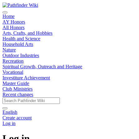
Home
AY Honors
All Honors
Arts, Crafts, and Hobbies
Health and Science
Household Arts
Nature
Outdoor Industries
Recreation
Spiritual Growth, Outreach and Heritage
Vocational
Investiture Achievement
Master Guide
Club Ministries
Recent changes
English
Create account
Log in
Log in