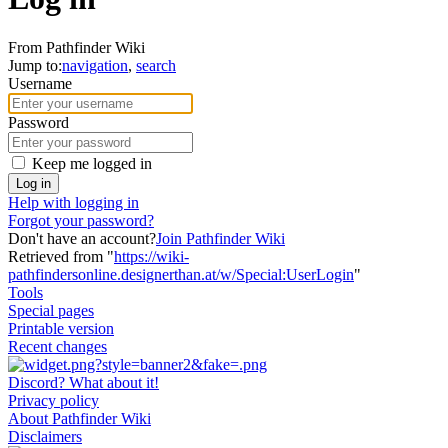
From Pathfinder Wiki
Jump to:
navigation
,
search
Username
Password
Keep me logged in
Log in
Help with logging in
Forgot your password?
Don't have an account?
Join Pathfinder Wiki
Retrieved from "
https://wiki-
pathfindersonline.designerthan.at/w/Special:UserLogin
"
Tools
Special pages
Printable version
Recent changes
Discord? What about it!
Privacy policy
About Pathfinder Wiki
Disclaimers