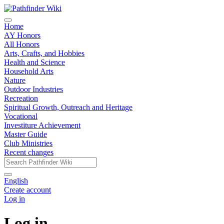
Home
AY Honors
All Honors
Arts, Crafts, and Hobbies
Health and Science
Household Arts
Nature
Outdoor Industries
Recreation
Spiritual Growth, Outreach and Heritage
Vocational
Investiture Achievement
Master Guide
Club Ministries
Recent changes
English
Create account
Log in
Log in