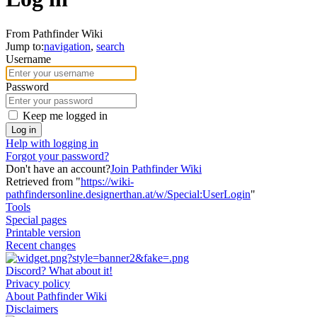
From Pathfinder Wiki
Jump to:
navigation
,
search
Username
Password
Keep me logged in
Log in
Help with logging in
Forgot your password?
Don't have an account?
Join Pathfinder Wiki
Retrieved from "
https://wiki-
pathfindersonline.designerthan.at/w/Special:UserLogin
"
Tools
Special pages
Printable version
Recent changes
Discord? What about it!
Privacy policy
About Pathfinder Wiki
Disclaimers