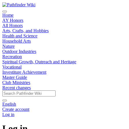
Home
AY Honors
All Honors
Arts, Crafts, and Hobbies
Health and Science
Household Arts
Nature
Outdoor Industries
Recreation
Spiritual Growth, Outreach and Heritage
Vocational
Investiture Achievement
Master Guide
Club Ministries
Recent changes
English
Create account
Log in
Log in