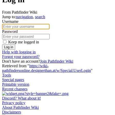
From Pathfinder Wiki
Jump to:
navigation
,
search
Username
Password
Keep me logged in
Log in
Help with logging in
Forgot your password?
Don't have an account?
Join Pathfinder Wiki
Retrieved from "
https://wiki-
pathfindersonline.designerthan.at/w/Special:UserLogin
"
Tools
Special pages
Printable version
Recent changes
Discord? What about it!
Privacy policy
About Pathfinder Wiki
Disclaimers