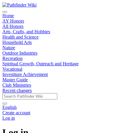
Home
AY Honors
All Honors
Arts, Crafts, and Hobbies
Health and Science
Household Arts
Nature
Outdoor Industries
Recreation
Spiritual Growth, Outreach and Heritage
Vocational
Investiture Achievement
Master Guide
Club Ministries
Recent changes
English
Create account
Log in
Log in