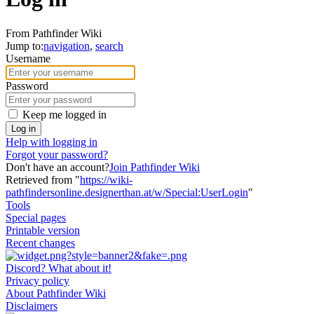
From Pathfinder Wiki
Jump to:
navigation
,
search
Username
Password
Keep me logged in
Log in
Help with logging in
Forgot your password?
Don't have an account?
Join Pathfinder Wiki
Retrieved from "
https://wiki-
pathfindersonline.designerthan.at/w/Special:UserLogin
"
Tools
Special pages
Printable version
Recent changes
Discord? What about it!
Privacy policy
About Pathfinder Wiki
Disclaimers