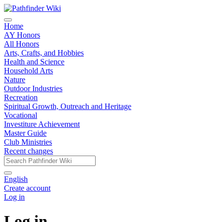
Home
AY Honors
All Honors
Arts, Crafts, and Hobbies
Health and Science
Household Arts
Nature
Outdoor Industries
Recreation
Spiritual Growth, Outreach and Heritage
Vocational
Investiture Achievement
Master Guide
Club Ministries
Recent changes
English
Create account
Log in
Log in