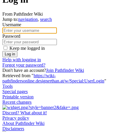
From Pathfinder Wiki
Jump to:
navigation
,
search
Username
Password
Keep me logged in
Log in
Help with logging in
Forgot your password?
Don't have an account?
Join Pathfinder Wiki
Retrieved from "
https://wiki-
pathfindersonline.designerthan.at/w/Special:UserLogin
"
Tools
Special pages
Printable version
Recent changes
Discord? What about it!
Privacy policy
About Pathfinder Wiki
Disclaimers