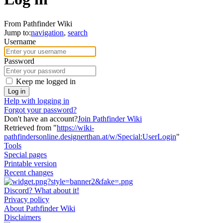
From Pathfinder Wiki
Jump to:
navigation
,
search
Username
Password
Keep me logged in
Log in
Help with logging in
Forgot your password?
Don't have an account?
Join Pathfinder Wiki
Retrieved from "
https://wiki-
pathfindersonline.designerthan.at/w/Special:UserLogin
"
Tools
Special pages
Printable version
Recent changes
Discord? What about it!
Privacy policy
About Pathfinder Wiki
Disclaimers