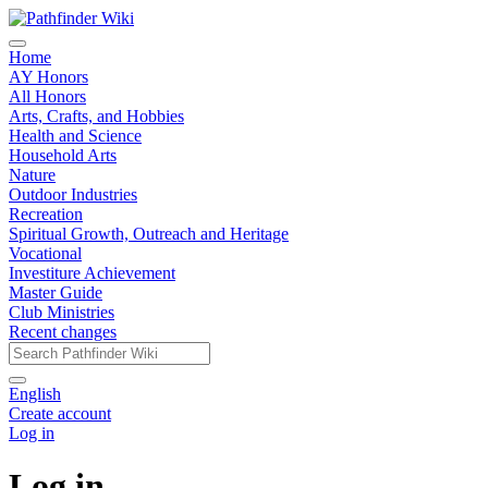
Home
AY Honors
All Honors
Arts, Crafts, and Hobbies
Health and Science
Household Arts
Nature
Outdoor Industries
Recreation
Spiritual Growth, Outreach and Heritage
Vocational
Investiture Achievement
Master Guide
Club Ministries
Recent changes
English
Create account
Log in
Log in