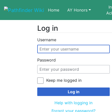
I
Home
AY Honors
Ac
Log in
Jump to:
navigation
,
search
Username
Password
Keep me logged in
Log in
Help with logging in
Forgot your password?