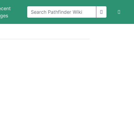
ecent
nges