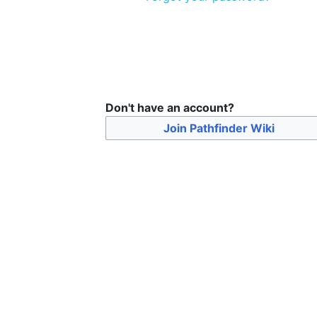
Don't have an account?
Join Pathfinder Wiki