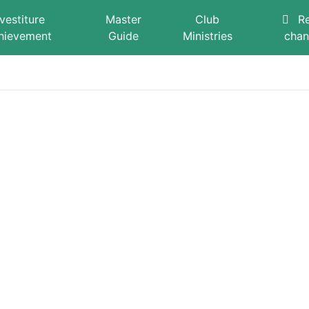
nvestiture
Master
Club
R
hievement
Guide
Ministries
cha