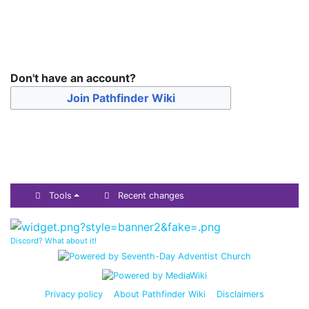
Don't have an account?
Join Pathfinder Wiki
Tools
Recent changes
Discord? What about it!
Privacy policy
About Pathfinder Wiki
Disclaimers