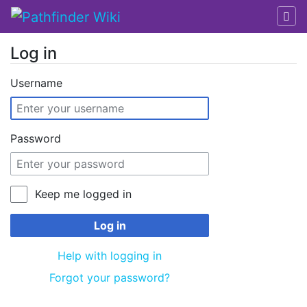
Log in
Jump to:
navigation
,
search
Username
Password
Keep me logged in
Log in
Help with logging in
Forgot your password?