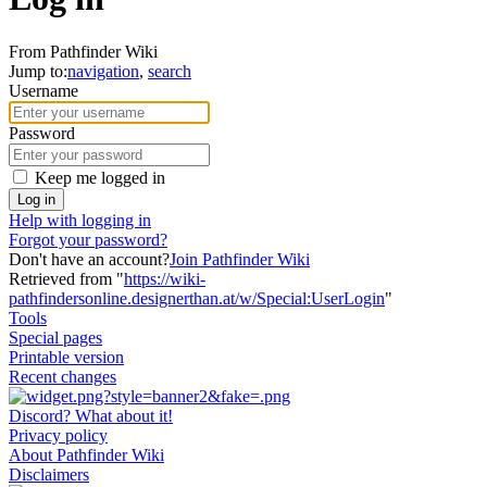
From Pathfinder Wiki
Jump to:
navigation
,
search
Username
Password
Keep me logged in
Log in
Help with logging in
Forgot your password?
Don't have an account?
Join Pathfinder Wiki
Retrieved from "
https://wiki-
pathfindersonline.designerthan.at/w/Special:UserLogin
"
Tools
Special pages
Printable version
Recent changes
Discord? What about it!
Privacy policy
About Pathfinder Wiki
Disclaimers