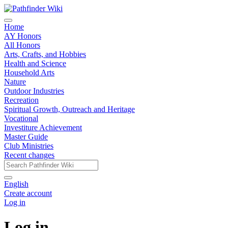
Home
AY Honors
All Honors
Arts, Crafts, and Hobbies
Health and Science
Household Arts
Nature
Outdoor Industries
Recreation
Spiritual Growth, Outreach and Heritage
Vocational
Investiture Achievement
Master Guide
Club Ministries
Recent changes
English
Create account
Log in
Log in