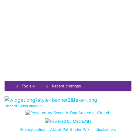
Tools
Recent changes
Discord? What about it!
Privacy policy
About Pathfinder Wiki
Disclaimers