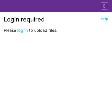
Login required
Help
Jump to:
navigation
,
search
Please
log in
to upload files.