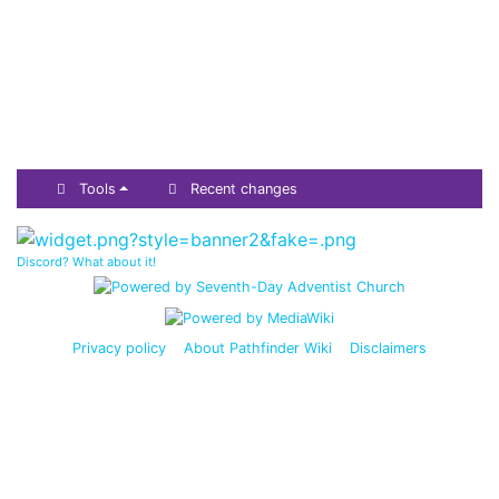
Tools
Recent changes
Discord? What about it!
Privacy policy
About Pathfinder Wiki
Disclaimers