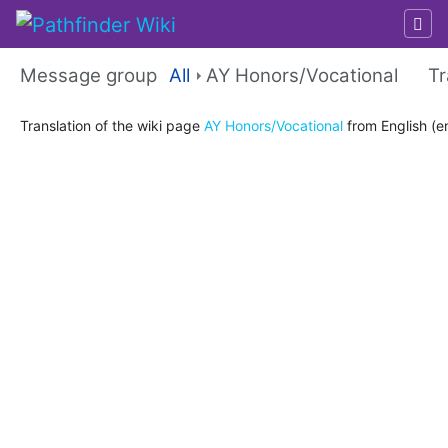
Message group
All
AY Honors/Vocational
Tr
Jump to:
navigation
,
search
Translation of the wiki page
AY Honors/Vocational
from English (en