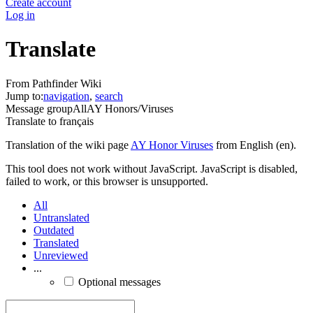
Create account
Log in
Translate
From Pathfinder Wiki
Jump to:
navigation
,
search
Message group
All
AY Honors/Viruses
Translate to
français
Translation of the wiki page
AY Honor Viruses
from English (en).
This tool does not work without JavaScript. JavaScript is disabled,
failed to work, or this browser is unsupported.
All
Untranslated
Outdated
Translated
Unreviewed
...
Optional messages