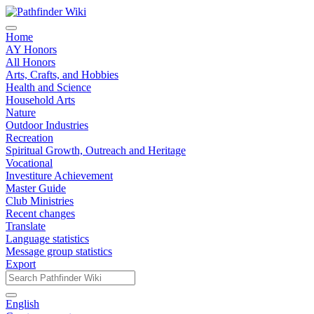
Home
AY Honors
All Honors
Arts, Crafts, and Hobbies
Health and Science
Household Arts
Nature
Outdoor Industries
Recreation
Spiritual Growth, Outreach and Heritage
Vocational
Investiture Achievement
Master Guide
Club Ministries
Recent changes
Translate
Language statistics
Message group statistics
Export
English