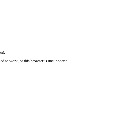
en).
led to work, or this browser is unsupported.