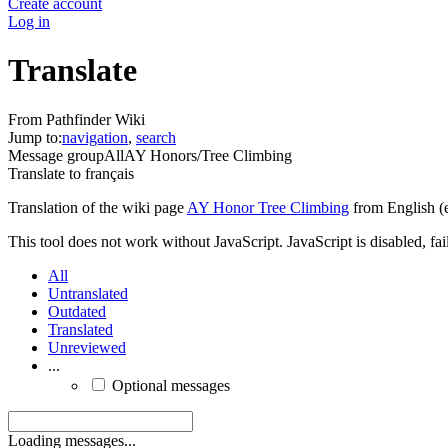
Create account
Log in
Translate
From Pathfinder Wiki
Jump to:
navigation
,
search
Message group
All
AY Honors/Tree Climbing
Translate to
français
Translation of the wiki page
AY Honor Tree Climbing
from English (
This tool does not work without JavaScript. JavaScript is disabled, fai
All
Untranslated
Outdated
Translated
Unreviewed
...
Optional messages
Loading messages...