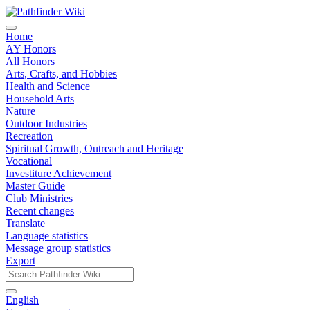
Home
AY Honors
All Honors
Arts, Crafts, and Hobbies
Health and Science
Household Arts
Nature
Outdoor Industries
Recreation
Spiritual Growth, Outreach and Heritage
Vocational
Investiture Achievement
Master Guide
Club Ministries
Recent changes
Translate
Language statistics
Message group statistics
Export
English