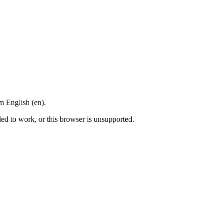
m English (en).
led to work, or this browser is unsupported.