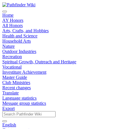
Home
AY Honors
All Honors
Arts, Crafts, and Hobbies
Health and Science
Household Arts
Nature
Outdoor Industries
Recreation
Spiritual Growth, Outreach and Heritage
Vocational
Investiture Achievement
Master Guide
Club Ministries
Recent changes
Translate
Language statistics
Message group statistics
Export
English