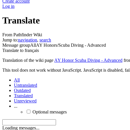
Create account
Log in
Translate
From Pathfinder Wiki
Jump to:
navigation
,
search
Message group
All
AY Honors/Scuba Diving - Advanced
Translate to
français
Translation of the wiki page
AY Honor Scuba Diving - Advanced
fro
This tool does not work without JavaScript. JavaScript is disabled, fai
All
Untranslated
Outdated
Translated
Unreviewed
...
Optional messages
Loading messages...