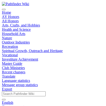
Home
AY Honors
All Honors
Arts, Crafts, and Hobbies
Health and Science
Household Arts
Nature
Outdoor Industries
Recreation
Spiritual Growth, Outreach and Heritage
Vocational
Investiture Achievement
Master Guide
Club Ministries
Recent changes
Translate
Language statistics
Message group statistics
Export
English