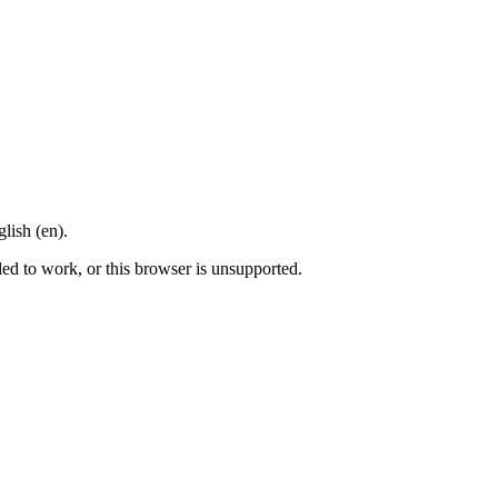
lish (en).
led to work, or this browser is unsupported.