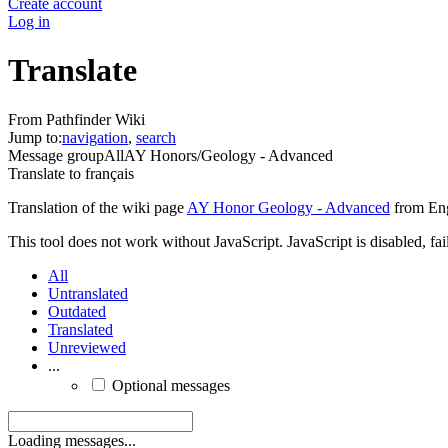
Create account
Log in
Translate
From Pathfinder Wiki
Jump to:
navigation
,
search
Message group
All
AY Honors/Geology - Advanced
Translate to
français
Translation of the wiki page
AY Honor Geology - Advanced
from Eng
This tool does not work without JavaScript. JavaScript is disabled, fai
All
Untranslated
Outdated
Translated
Unreviewed
...
Optional messages
Loading messages...