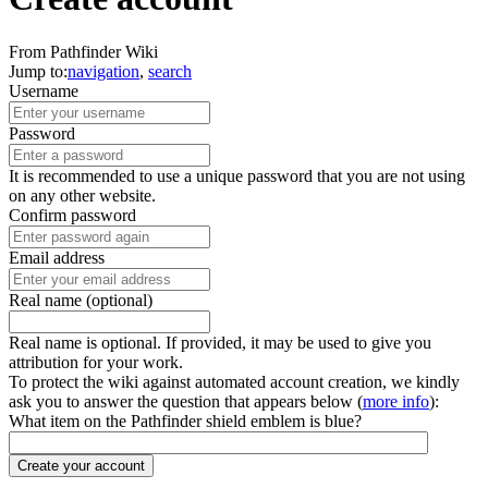
From Pathfinder Wiki
Jump to:
navigation
,
search
Username
Password
It is recommended to use a unique password that you are not using
on any other website.
Confirm password
Email address
Real name (optional)
Real name is optional. If provided, it may be used to give you
attribution for your work.
To protect the wiki against automated account creation, we kindly
ask you to answer the question that appears below (
more info
):
What item on the Pathfinder shield emblem is blue?
Create your account