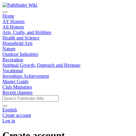
Home
AY Honors
All Honors
Arts, Crafts, and Hobbies
Health and Science
Household Arts
Nature
Outdoor Industries
Recreation
Spiritual Growth, Outreach and Heritage
Vocational
Investiture Achievement
Master Guide
Club Ministries
Recent changes
English
Create account
Log in
Create account