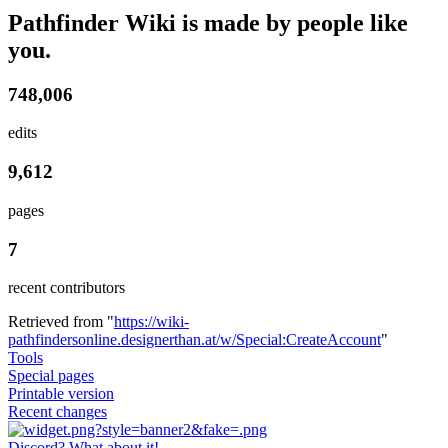
Pathfinder Wiki is made by people like
you.
748,006
edits
9,612
pages
7
recent contributors
Retrieved from "
https://wiki-
pathfindersonline.designerthan.at/w/Special:CreateAccount
"
Tools
Special pages
Printable version
Recent changes
Discord? What about it!