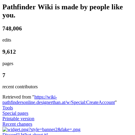
Pathfinder Wiki is made by people like
you.
748,006
edits
9,612
pages
7
recent contributors
Retrieved from "
https://wiki-
pathfindersonline.designerthan.at/w/Special:CreateAccount
"
Tools
Special pages
Printable version
Recent changes
Discord? What about it!