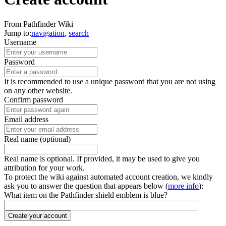
From Pathfinder Wiki
Jump to:
navigation
,
search
Username
Password
It is recommended to use a unique password that you are not using
on any other website.
Confirm password
Email address
Real name (optional)
Real name is optional. If provided, it may be used to give you
attribution for your work.
To protect the wiki against automated account creation, we kindly
ask you to answer the question that appears below (
more info
):
What item on the Pathfinder shield emblem is blue?
Create your account