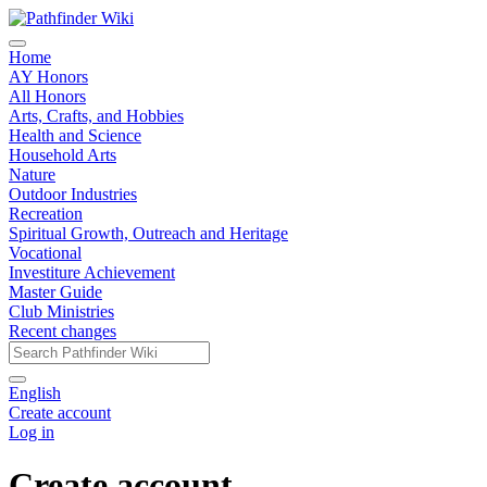
Home
AY Honors
All Honors
Arts, Crafts, and Hobbies
Health and Science
Household Arts
Nature
Outdoor Industries
Recreation
Spiritual Growth, Outreach and Heritage
Vocational
Investiture Achievement
Master Guide
Club Ministries
Recent changes
English
Create account
Log in
Create account